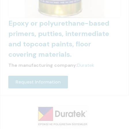
Epoxy or polyurethane-based
primers, putties, intermediate
and topcoat paints, floor
covering materials.
The manufacturing company:
Duratek
Request Information