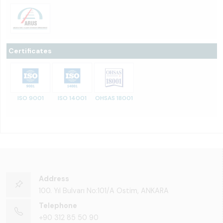
Certificates
ISO 9001
ISO 14001
OHSAS 18001
Address
100. Yıl Bulvarı No:101/A Ostim, ANKARA
Telephone
+90 312 85 50 90