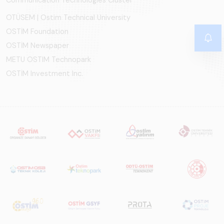
OTÜSEM | Ostim Technical University
OSTİM Foundation
OSTİM Newspaper
METU OSTIM Technopark
OSTİM Investment Inc.