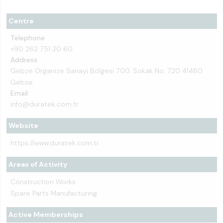
Centre
Telephone
+90 262 751 20 60
Address
Gebze Organize Sanayi Bölgesi 700. Sokak No: 720 41480
Gebze
Email
info@duratek.com.tr
Website
https://www.duratek.com.tr
Areas of Activity
Construction Works
Spare Parts Manufacturing
Active Memberships