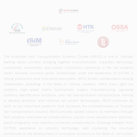
The Anatolian Rail Transportation Systems Cluster (ARUS) is one of Türkiye's
leading sector clusters, bringing together manufacturers, suppliers, technology
companies, universities, and public institutions operating in the rail systems
sector towards common goals. Established under the leadership of OSTİM, a
strong production and innovation ecosystem, ARUS fosters collaboration among
stakeholders operating in the fields of railway systems, metro, tram, light rail
systems, high-speed trains, locomotives, wagon manufacturing, signaling
systems, electrification solutions, and rail transportation infrastructure. Aiming
to develop domestic and national rail system technologies, ARUS continues its
work as an important platform that increases the competitiveness of Türkiye's
rail transportation industry. ARUS provides added value to its members through
R&D projects, international collaborations, supply chain development activities,
export programs, and industry-university collaborations. Drawing strength from
OSTİM's experience in industry, technology, and clustering, the structure
contributes to the development of innovative solutions in the fields of rail system