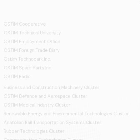
OSTİM Cooperative
OSTIM Technical University
OSTIM Employment Office
OSTIM Foreign Trade Diary
Ostim Technopark Inc.
OSTİM Spare Parts Inc.
OSTIM Radio
Business and Construction Machinery Cluster
OSTİM Defence and Aerospace Cluster
OSTIM Medical Industry Cluster
Renewable Energy and Environmental Technologies Cluster
Anatolian Rail Transportation Systems Cluster
Rubber Technologies Cluster
Communication Technologies Cluster