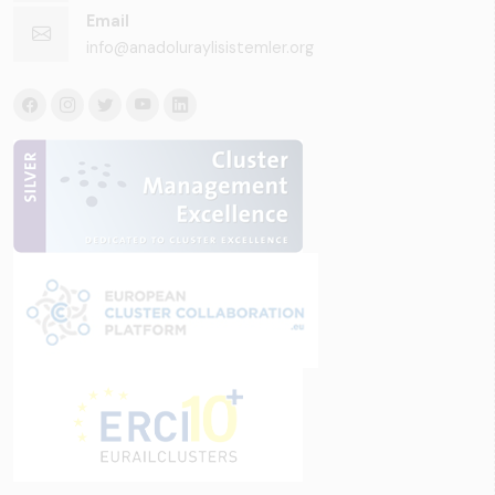
Email
info@anadoluraylisistemler.org