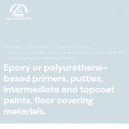
Homepage
Companies
Duratek
Products
Epoxy or polyurethane-based primers, putties, intermediate and
topcoat paints, floor covering materials.
Epoxy or polyurethane-
based primers, putties,
intermediate and topcoat
paints, floor covering
materials.