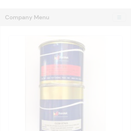
Company Menu