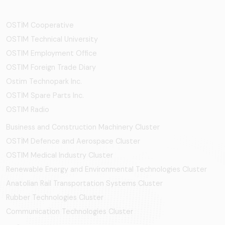
OSTİM Cooperative
OSTIM Technical University
OSTIM Employment Office
OSTIM Foreign Trade Diary
Ostim Technopark Inc.
OSTİM Spare Parts Inc.
OSTIM Radio
Business and Construction Machinery Cluster
OSTİM Defence and Aerospace Cluster
OSTIM Medical Industry Cluster
Renewable Energy and Environmental Technologies Cluster
Anatolian Rail Transportation Systems Cluster
Rubber Technologies Cluster
Communication Technologies Cluster