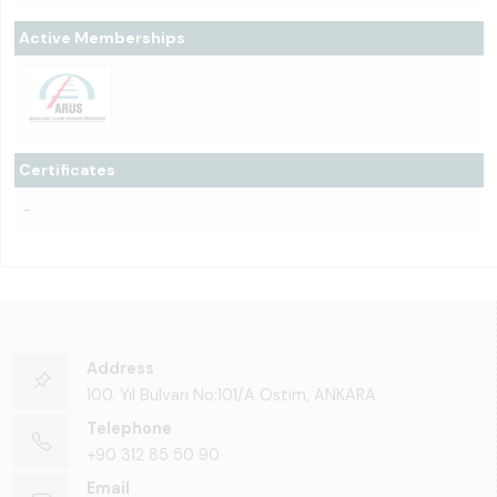
Active Memberships
Certificates
-
Address
100. Yıl Bulvarı No:101/A Ostim, ANKARA
Telephone
+90 312 85 50 90
Email