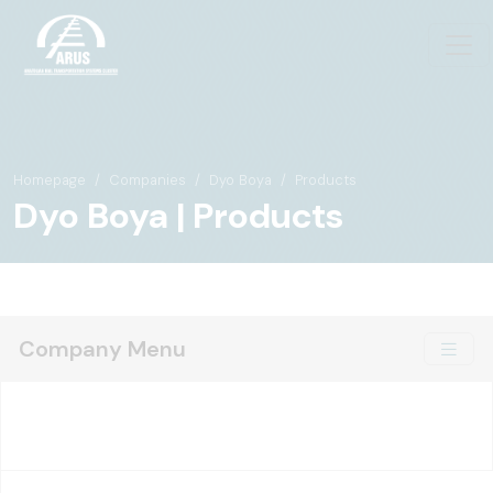
Homepage
Companies
Dyo Boya
Products
Dyo Boya | Products
Company Menu