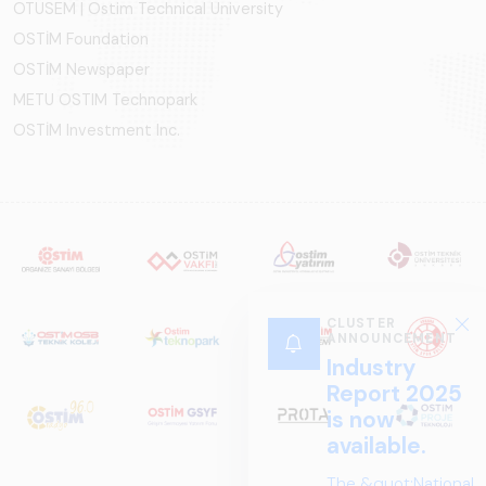
OTÜSEM | Ostim Technical University
OSTİM Foundation
OSTİM Newspaper
METU OSTIM Technopark
OSTİM Investment Inc.
CLUSTER
ANNOUNCEMENT
Industry
Report 2025
is now
available.
The &quot;National