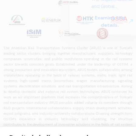
and Global
Perspectives in Rail
Examine the
Systems – Sector
details.
Report
2025,&quot;
prepared by ARUS,
is a comprehensive
The Anatolian Rail Transportation Systems Cluster (ARUS) is one of Türkiye's
leading sector clusters, bringing together manufacturers, suppliers, technology
reference study
companies, universities, and public institutions operating in the rail systems
that examines the
sector towards common goals. Established under the leadership of OSTİM, a
rail systems sector
strong production and innovation ecosystem, ARUS fosters collaboration among
stakeholders operating in the fields of railway systems, metro, tram, light rail
in Turkey and
systems, high-speed trains, locomotives, wagon manufacturing, signaling
worldwide in terms
systems, electrification solutions, and rail transportation infrastructure. Aiming
of technology
to develop domestic and national rail system technologies, ARUS continues its
trends, ecosystem
work as an important platform that increases the competitiveness of Türkiye's
rail transportation industry. ARUS provides added value to its members through
structure, and
R&D projects, international collaborations, supply chain development activities,
future
export programs, and industry-university collaborations. Drawing strength from
perspectives.
OSTİM's experience in industry, technology, and clustering, the structure
contributes to the development of innovative solutions in the fields of rail system
vehicles, railway technologies, intelligent transportation systems, train control
systems, signaling technologies, and transportation infrastructure. ARUS aims to