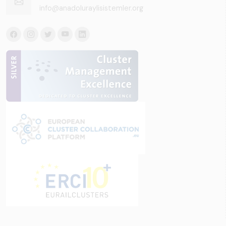
info@anadoluraylisistemler.org