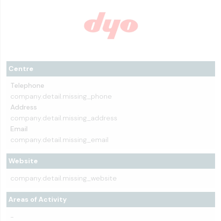
Centre
Telephone
company.detail.missing_phone
Address
company.detail.missing_address
Email
company.detail.missing_email
Website
company.detail.missing_website
Areas of Activity
-