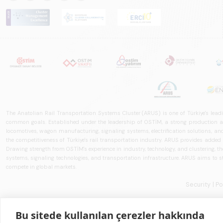
The Anatolian Rail Transportation Systems Cluster (ARUS) is one of Türkiye's leadi
common goals. Established under the leadership of OSTİM, a strong production and
locomotives, wagon manufacturing, signaling systems, electrification solutions, an
the competitiveness of Türkiye's rail transportation industry. ARUS provides added
Drawing strength from OSTİM's experience in industry, technology, and clustering, the 
systems, signaling technologies, and transportation infrastructure. ARUS aims to s
compete in global markets.
Security
| P
Bu sitede kullanılan çerezler hakkında