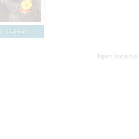
t Treatment
Toplam 1 sonuç bul