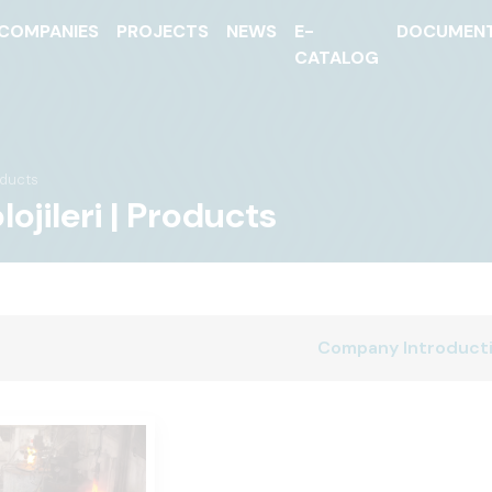
COMPANIES
PROJECTS
NEWS
E-
DOCUMEN
CATALOG
ducts
jileri | Products
Company Introduct