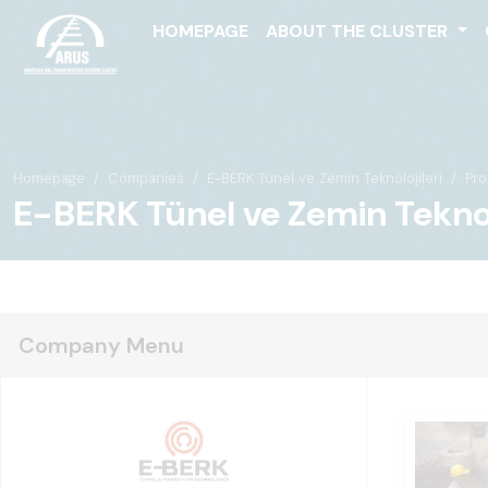
HOMEPAGE
ABOUT THE CLUSTER
Homepage
Companies
E-BERK Tünel ve Zemin Teknolojileri
Pro
E-BERK Tünel ve Zemin Teknolo
Company Menu