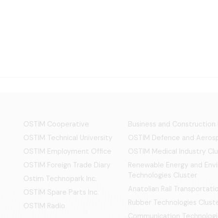
OSTİM Cooperative
Business and Construction
OSTIM Technical University
OSTİM Defence and Aerosp
OSTIM Employment Office
OSTIM Medical Industry Clu
OSTIM Foreign Trade Diary
Renewable Energy and Env
Technologies Cluster
Ostim Technopark Inc.
Anatolian Rail Transportat
OSTİM Spare Parts Inc.
Rubber Technologies Clust
OSTIM Radio
Communication Technologi