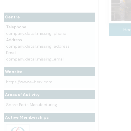
Centre
Telephone
Hea
company.detail.missing_phone
Address
company.detail.missing_address
Email
company.detail.missing_email
Website
https://www.e-berk.com
Areas of Activity
Spare Parts Manufacturing
Active Memberships