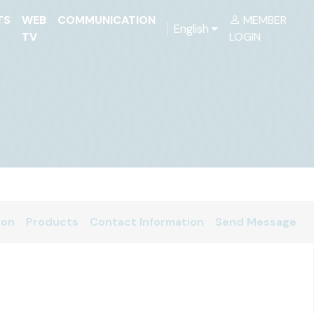
TS
WEB
COMMUNICATION
MEMBER
English
TV
LOGIN
ion
Products
Contact Information
Send Message