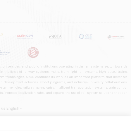
 universities, and public institutions operating in the rail systems sector towards
he fields of railway systems, metro, tram, light rail systems, high-speed trains,
ystem technologies, ARUS continues its work as an important platform that increases
in development activities, export programs, and industry-university collaborations.
ystem vehicles, railway technologies, intelligent transportation systems, train control
, increase localization rates, and expand the use of rail system solutions that can
 us
English