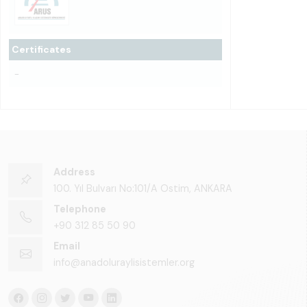
Certificates
-
Address
100. Yıl Bulvarı No:101/A Ostim, ANKARA
Telephone
+90 312 85 50 90
Email
info@anadoluraylisistemler.org