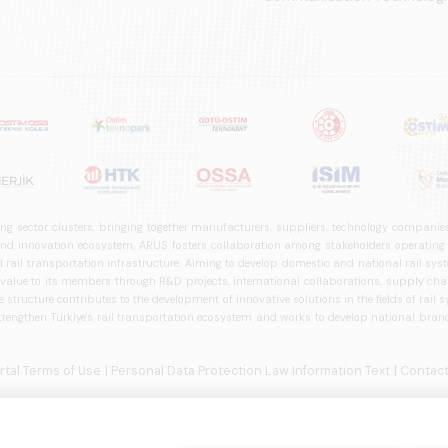
ng sector clusters, bringing together manufacturers, suppliers, technology companies,
 innovation ecosystem, ARUS fosters collaboration among stakeholders operating in t
d rail transportation infrastructure. Aiming to develop domestic and national rail s
 value to its members through R&D projects, international collaborations, supply cha
structure contributes to the development of innovative solutions in the fields of rail s
trengthen Türkiye's rail transportation ecosystem and works to develop national brands
ortal Terms of Use
| Personal Data Protection Law Information Text
| Contact