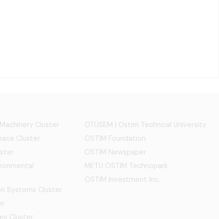
 Machinery Cluster
OTÜSEM | Ostim Technical University
ace Cluster
OSTİM Foundation
ster
OSTİM Newspaper
ironmental
METU OSTIM Technopark
OSTİM Investment Inc.
ion Systems Cluster
er
es Cluster