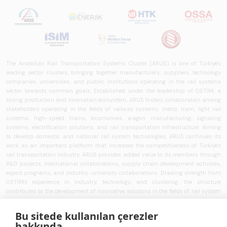
The Anatolian Rail Transportation Systems Cluster (ARUS) is one of Türkiye's
leading sector clusters, bringing together manufacturers, suppliers, technology
companies, universities, and public institutions operating in the rail systems
sector towards common goals. Established under the leadership of OSTİM, a
strong production and innovation ecosystem, ARUS fosters collaboration among
stakeholders operating in the fields of railway systems, metro, tram, light rail
systems, high-speed trains, locomotives, wagon manufacturing, signaling
systems, electrification solutions, and rail transportation infrastructure. Aiming
to develop domestic and national rail system technologies, ARUS continues its
work as an important platform that increases the competitiveness of Türkiye's
rail transportation industry. ARUS provides added value to its members through
R&D projects, international collaborations, supply chain development activities,
export programs, and industry-university collaborations. Drawing strength from
OSTİM's experience in industry, technology, and clustering, the structure
contributes to the development of innovative solutions in the fields of rail system
vehicles, railway technologies, intelligent transportation systems, train control
systems, signaling technologies, and transportation infrastructure. ARUS aims to
Bu sitede kullanılan çerezler
strengthen Türkiye's rail transportation ecosystem and works to develop national
hakkında