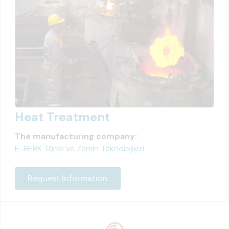
Heat Treatment
The manufacturing company:
E-BERK Tünel ve Zemin Teknolojileri
Request Information