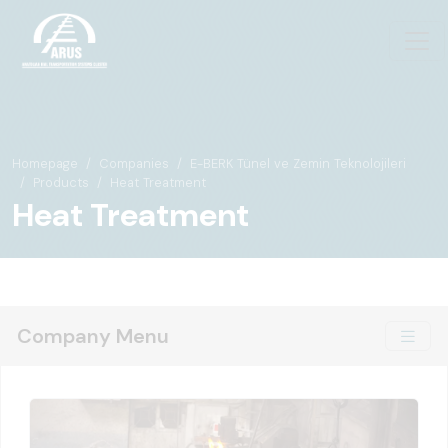
Homepage
Companies
E-BERK Tünel ve Zemin Teknolojileri
Products
Heat Treatment
Heat Treatment
Company Menu