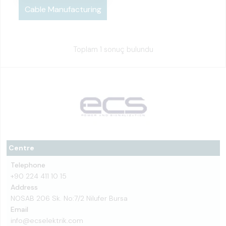
Cable Manufacturing
Toplam 1 sonuç bulundu
Centre
Telephone
+90 224 411 10 15
Address
NOSAB 206 Sk. No:7/2 Nilufer Bursa
Email
info@ecselektrik.com