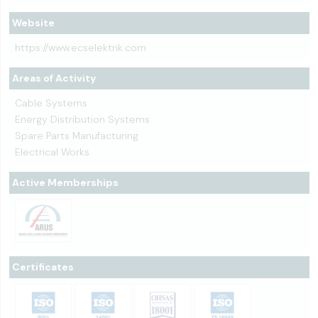
Website
https://www.ecselektrik.com
Areas of Activity
Cable Systems
Energy Distribution Systems
Spare Parts Manufacturing
Electrical Works
Active Memberships
Certificates