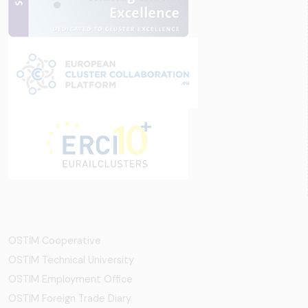
OSTİM Cooperative
OSTIM Technical University
OSTIM Employment Office
OSTIM Foreign Trade Diary