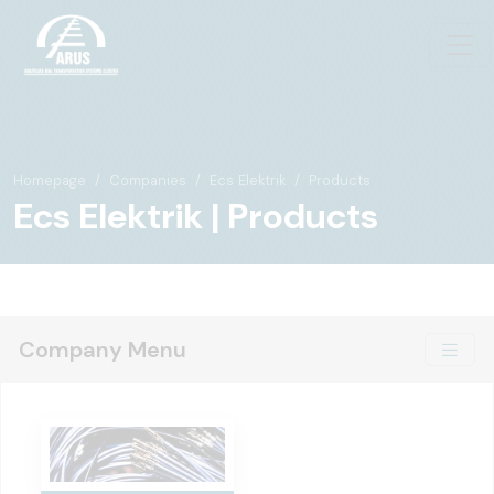
Homepage
Companies
Ecs Elektrik
Products
Ecs Elektrik | Products
Company Menu