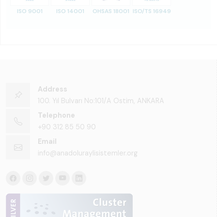
ISO 9001
ISO 14001
OHSAS 18001
ISO/TS 16949
Address
100. Yıl Bulvarı No:101/A Ostim, ANKARA
Telephone
+90 312 85 50 90
Email
info@anadoluraylisistemler.org