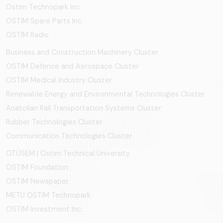
Ostim Technopark Inc.
OSTİM Spare Parts Inc.
OSTIM Radio
Business and Construction Machinery Cluster
OSTİM Defence and Aerospace Cluster
OSTIM Medical Industry Cluster
Renewable Energy and Environmental Technologies Cluster
Anatolian Rail Transportation Systems Cluster
Rubber Technologies Cluster
Communication Technologies Cluster
OTÜSEM | Ostim Technical University
OSTİM Foundation
OSTİM Newspaper
METU OSTIM Technopark
OSTİM Investment Inc.