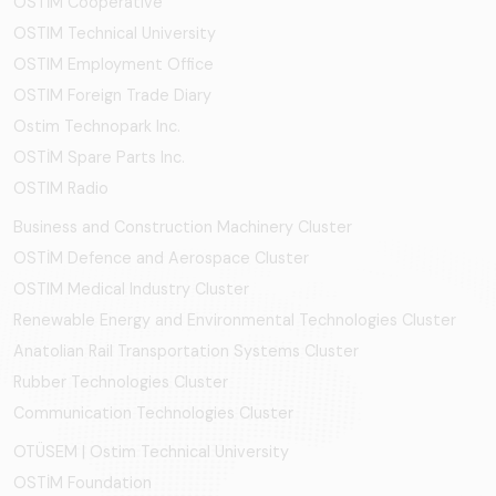
OSTİM Cooperative
OSTIM Technical University
OSTIM Employment Office
OSTIM Foreign Trade Diary
Ostim Technopark Inc.
OSTİM Spare Parts Inc.
OSTIM Radio
Business and Construction Machinery Cluster
OSTİM Defence and Aerospace Cluster
OSTIM Medical Industry Cluster
Renewable Energy and Environmental Technologies Cluster
Anatolian Rail Transportation Systems Cluster
Rubber Technologies Cluster
Communication Technologies Cluster
OTÜSEM | Ostim Technical University
OSTİM Foundation