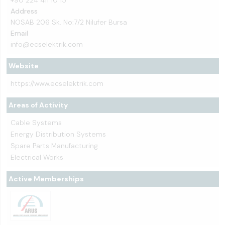
Address
NOSAB 206 Sk. No:7/2 Nilufer Bursa
Email
info@ecselektrik.com
Website
https://www.ecselektrik.com
Areas of Activity
Cable Systems
Energy Distribution Systems
Spare Parts Manufacturing
Electrical Works
Active Memberships