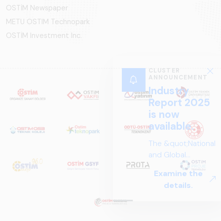
OSTİM Newspaper
METU OSTIM Technopark
OSTİM Investment Inc.
CLUSTER
ANNOUNCEMENT
Industry
Report 2025
is now
available.
The &quot;National
and Global
Perspectives in Rail
Examine the
Systems – Sector
details.
Report
2025,&quot;
prepared by ARUS,