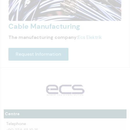
Cable Manufacturing
The manufacturing company:
Ecs Elektrik
Request Information
Centre
Telephone
+90 224 411 10 15