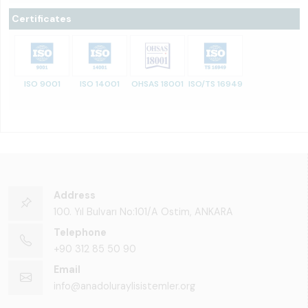
Certificates
ISO 9001
ISO 14001
OHSAS 18001
ISO/TS 16949
Address
100. Yıl Bulvarı No:101/A Ostim, ANKARA
Telephone
+90 312 85 50 90
Email
info@anadoluraylisistemler.org