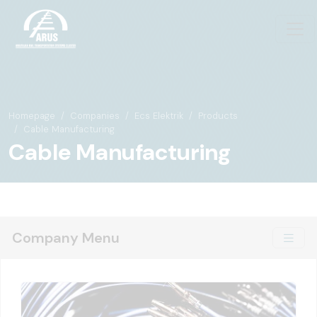
Homepage
Companies
Ecs Elektrik
Products
Cable Manufacturing
Cable Manufacturing
Company Menu