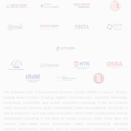
in Turkey and
worldwide in terms
of technology
trends, ecosystem
structure, and
future
perspectives.
The Anatolian Rail Transportation Systems Cluster (ARUS) is one of Türkiye's
leading sector clusters, bringing together manufacturers, suppliers, technology
companies, universities, and public institutions operating in the rail systems
sector towards common goals. Established under the leadership of OSTİM, a
strong production and innovation ecosystem, ARUS fosters collaboration among
stakeholders operating in the fields of railway systems, metro, tram, light rail
systems, high-speed trains, locomotives, wagon manufacturing, signaling
systems, electrification solutions, and rail transportation infrastructure. Aiming