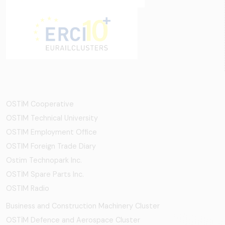
OSTİM Cooperative
OSTIM Technical University
OSTIM Employment Office
OSTIM Foreign Trade Diary
Ostim Technopark Inc.
OSTİM Spare Parts Inc.
OSTIM Radio
Business and Construction Machinery Cluster
OSTİM Defence and Aerospace Cluster