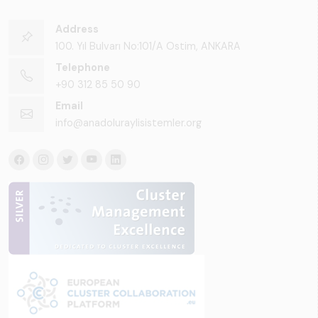
Address
100. Yıl Bulvarı No:101/A Ostim, ANKARA
Telephone
+90 312 85 50 90
Email
info@anadoluraylisistemler.org