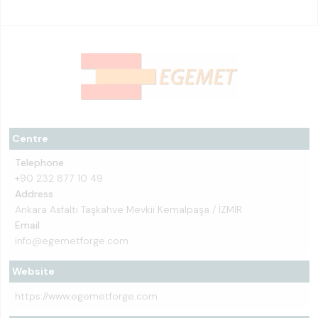
Centre
Telephone
+90 232 877 10 49
Address
Ankara Asfaltı Taşkahve Mevkii Kemalpaşa / İZMİR
Email
info@egemetforge.com
Website
https://www.egemetforge.com