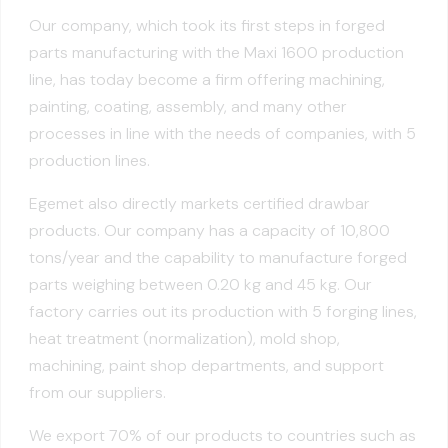
Our company, which took its first steps in forged
parts manufacturing with the Maxi 1600 production
line, has today become a firm offering machining,
painting, coating, assembly, and many other
processes in line with the needs of companies, with 5
production lines.
Egemet also directly markets certified drawbar
products. Our company has a capacity of 10,800
tons/year and the capability to manufacture forged
parts weighing between 0.20 kg and 45 kg. Our
factory carries out its production with 5 forging lines,
heat treatment (normalization), mold shop,
machining, paint shop departments, and support
from our suppliers.
We export 70% of our products to countries such as