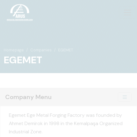
Homepage
Companies
EGEMET
EGEMET
Company Menu
Egemet Ege Metal Forging Factory was founded by
Ahmet Demirok in 1998 in the Kemalpaşa Organized
Industrial Zone.