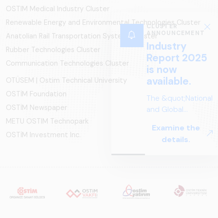
OSTIM Medical Industry Cluster
Renewable Energy and Environmental Technologies Cluster
CLUSTER
ANNOUNCEMENT
Anatolian Rail Transportation Systems Cluster
Industry
Rubber Technologies Cluster
Report 2025
Communication Technologies Cluster
is now
available.
OTÜSEM | Ostim Technical University
OSTİM Foundation
The &quot;National
OSTİM Newspaper
and Global
Perspectives in Rail
METU OSTIM Technopark
Examine the
Systems – Sector
OSTİM Investment Inc.
details.
Report
2025,&quot;
prepared by ARUS,
is a comprehensive
reference study
that examines the
rail systems sector