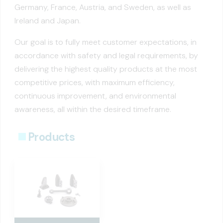
Germany, France, Austria, and Sweden, as well as
Ireland and Japan.
Our goal is to fully meet customer expectations, in
accordance with safety and legal requirements, by
delivering the highest quality products at the most
competitive prices, with maximum efficiency,
continuous improvement, and environmental
awareness, all within the desired timeframe.
Products