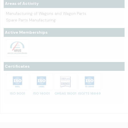
Areas of Activity
Manufacturing of Wagons and Wagon Parts
Spare Parts Manufacturing
Active Memberships
Certificates
ISO 9001
ISO 14001
OHSAS 18001
ISO/TS 16949