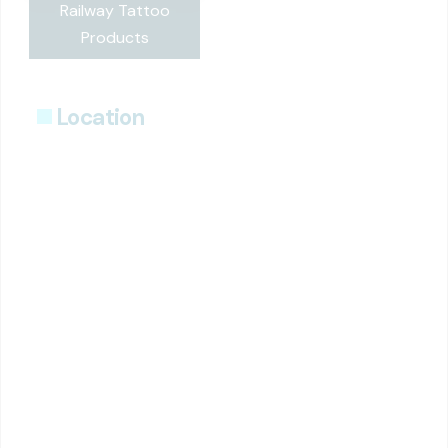
Railway Tattoo
Products
Location