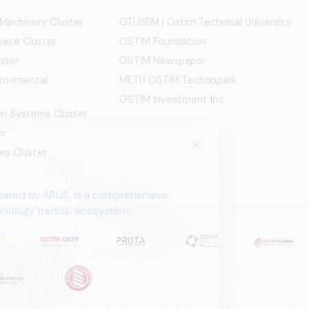
 Machinery Cluster
OTÜSEM | Ostim Technical University
ace Cluster
OSTİM Foundation
ster
OSTİM Newspaper
ironmental
METU OSTIM Technopark
OSTİM Investment Inc.
ion Systems Cluster
er
es Cluster
pared by ARUS, is a comprehensive
chnology trends, ecosystem