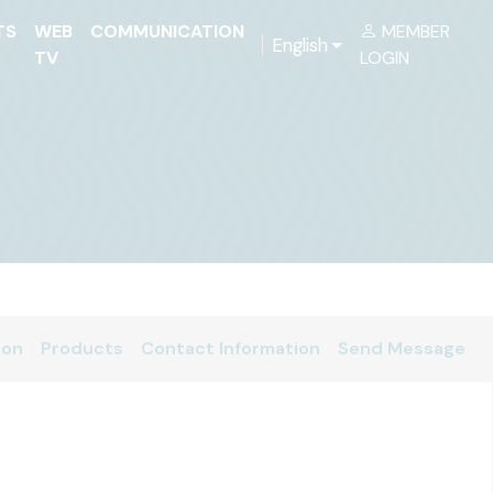
TS
WEB
COMMUNICATION
MEMBER
English
TV
LOGIN
ion
Products
Contact Information
Send Message