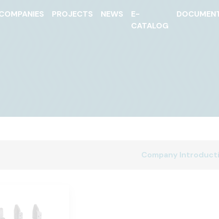
COMPANIES
PROJECTS
NEWS
E-
DOCUMEN
CATALOG
Company Introduct