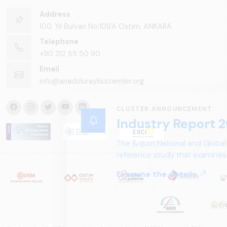
Address
100. Yıl Bulvarı No:101/A Ostim, ANKARA
Telephone
+90 312 85 50 90
Email
info@anadoluraylisistemler.org
CLUSTER ANNOUNCEMENT
Industry Report 2
The &quot;National and Global
reference study that examines 
structure, and future perspect
Examine the details.