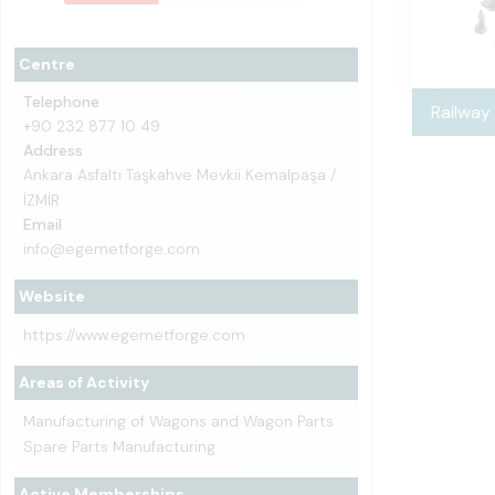
Centre
Telephone
Railway
+90 232 877 10 49
Address
Ankara Asfaltı Taşkahve Mevkii Kemalpaşa /
İZMİR
Email
info@egemetforge.com
Website
https://www.egemetforge.com
Areas of Activity
Manufacturing of Wagons and Wagon Parts
Spare Parts Manufacturing
Active Memberships