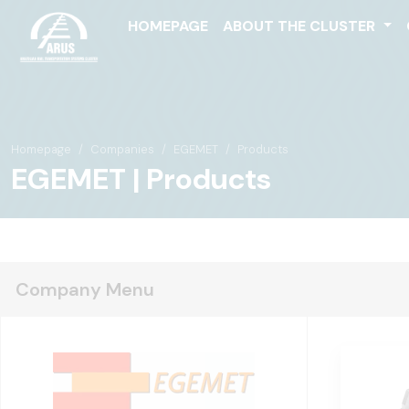
HOMEPAGE
ABOUT THE CLUSTER
Homepage
Companies
EGEMET
Products
EGEMET | Products
Company Menu