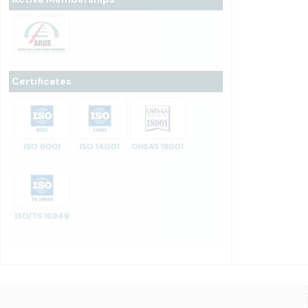
Certificates
ISO 9001
ISO 14001
OHSAS 18001
ISO/TS 16949