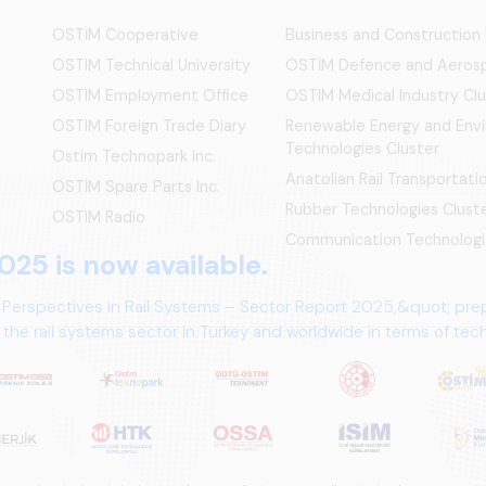
OSTİM Cooperative
Business and Construction
OSTIM Technical University
OSTİM Defence and Aerosp
OSTIM Employment Office
OSTIM Medical Industry Clu
OSTIM Foreign Trade Diary
Renewable Energy and Env
Technologies Cluster
Ostim Technopark Inc.
Anatolian Rail Transportat
OSTİM Spare Parts Inc.
Rubber Technologies Clust
OSTIM Radio
Communication Technologi
025 is now available.
 Perspectives in Rail Systems – Sector Report 2025,&quot; pre
the rail systems sector in Turkey and worldwide in terms of te
ives.