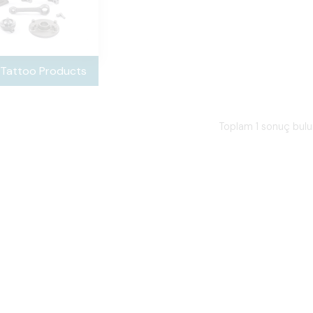
 Tattoo Products
Toplam 1 sonuç bul