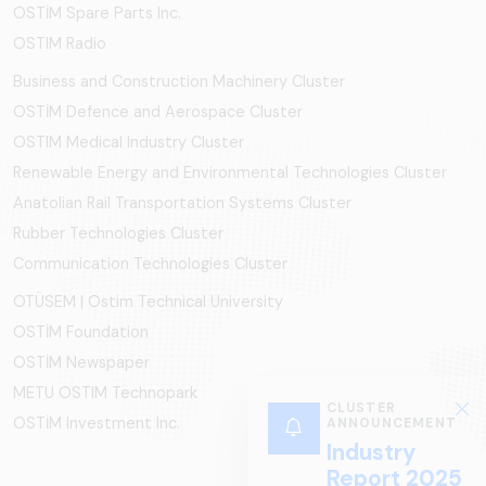
OSTİM Spare Parts Inc.
OSTIM Radio
Business and Construction Machinery Cluster
OSTİM Defence and Aerospace Cluster
OSTIM Medical Industry Cluster
Renewable Energy and Environmental Technologies Cluster
Anatolian Rail Transportation Systems Cluster
Rubber Technologies Cluster
Communication Technologies Cluster
OTÜSEM | Ostim Technical University
OSTİM Foundation
OSTİM Newspaper
METU OSTIM Technopark
CLUSTER
OSTİM Investment Inc.
ANNOUNCEMENT
Industry
Report 2025