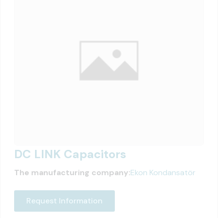
DC LINK Capacitors
The manufacturing company:
Ekon Kondansatör
Request Information