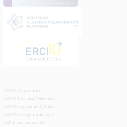
OSTİM Cooperative
OSTIM Technical University
OSTIM Employment Office
OSTIM Foreign Trade Diary
Ostim Technopark Inc.