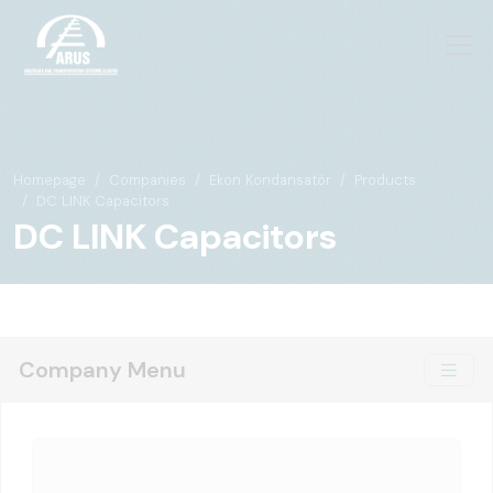
Homepage
Companies
Ekon Kondansatör
Products
DC LINK Capacitors
DC LINK Capacitors
Company Menu