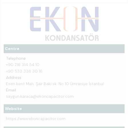
Centre
Telephone
+90 216 314 54 10
+90 533 338 30 16
Address
Esen kent Mah. Şair Baki sk. No 10 Ümraniye İstanbul
Email
saygun.karaca@ekoncapacitor.com
Website
https://www.ekoncapacitor.com