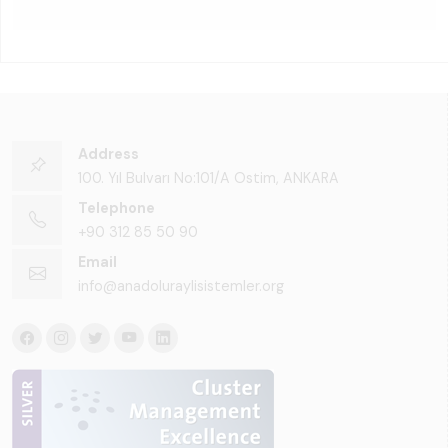
Address
100. Yıl Bulvarı No:101/A Ostim, ANKARA
Telephone
+90 312 85 50 90
Email
info@anadoluraylisistemler.org