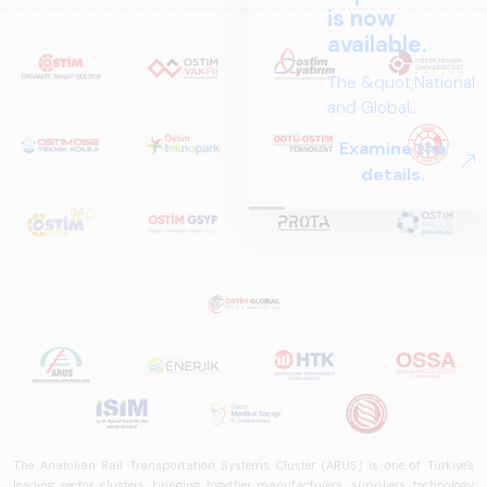
is now
available.
The &quot;National
and Global
Perspectives in Rail
Examine the
Systems – Sector
details.
Report
2025,&quot;
prepared by ARUS,
is a comprehensive
reference study
that examines the
rail systems sector
in Turkey and
worldwide in terms
of technology
trends, ecosystem
structure, and
The Anatolian Rail Transportation Systems Cluster (ARUS) is one of Türkiye's
future
leading sector clusters, bringing together manufacturers, suppliers, technology