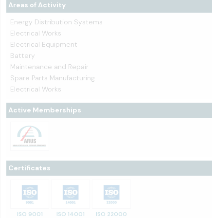
Areas of Activity
Energy Distribution Systems
Electrical Works
Electrical Equipment
Battery
Maintenance and Repair
Spare Parts Manufacturing
Electrical Works
Active Memberships
Certificates
ISO 9001
ISO 14001
ISO 22000