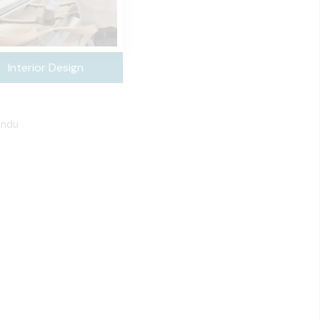
Interior Design
undu