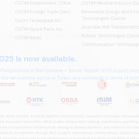
OSTIM Employment Office
OSTIM Medical Industry Clu
OSTIM Foreign Trade Diary
Renewable Energy and Env
Technologies Cluster
Ostim Technopark Inc.
Anatolian Rail Transportat
OSTİM Spare Parts Inc.
Rubber Technologies Clust
OSTIM Radio
Communication Technologi
025 is now available.
 Perspectives in Rail Systems – Sector Report 2025,&quot; pre
the rail systems sector in Turkey and worldwide in terms of te
ives.
ng sector clusters, bringing together manufacturers, suppliers, technology companies,
 innovation ecosystem, ARUS fosters collaboration among stakeholders operating in t
d rail transportation infrastructure. Aiming to develop domestic and national rail s
 value to its members through R&D projects, international collaborations, supply cha
structure contributes to the development of innovative solutions in the fields of rail s