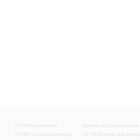
OSTİM Cooperative
Business and Construction
OSTIM Technical University
OSTİM Defence and Aerosp