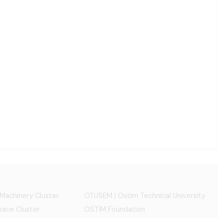
 Machinery Cluster
OTÜSEM | Ostim Technical University
ace Cluster
OSTİM Foundation