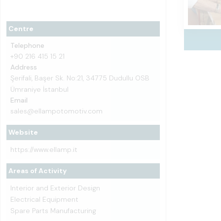
Centre
Telephone
+90 216 415 15 21
Address
Şerifali, Başer Sk. No:21, 34775 Dudullu OSB
Ümraniye İstanbul
Email
sales@ellampotomotiv.com
Website
https://www.ellamp.it
Areas of Activity
Interior and Exterior Design
Electrical Equipment
Spare Parts Manufacturing