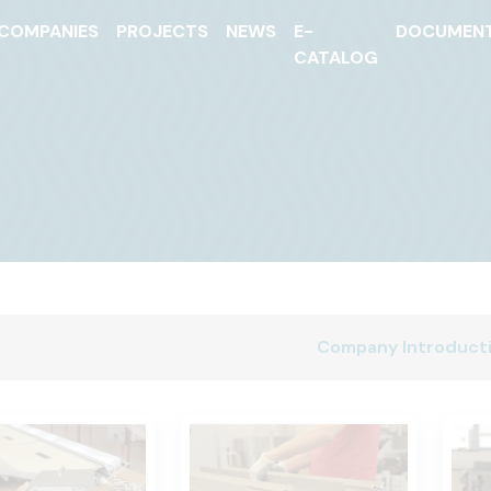
COMPANIES
PROJECTS
NEWS
E-
DOCUMEN
CATALOG
Company Introduct