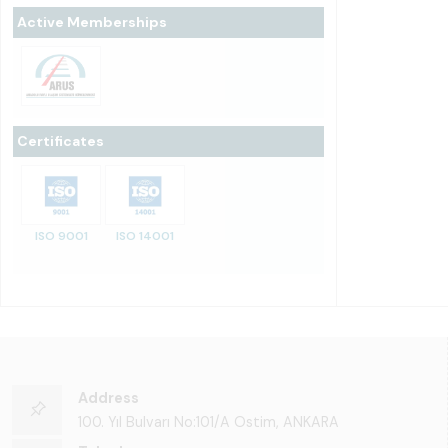
Active Memberships
Certificates
ISO 9001
ISO 14001
Address
100. Yıl Bulvarı No:101/A Ostim, ANKARA