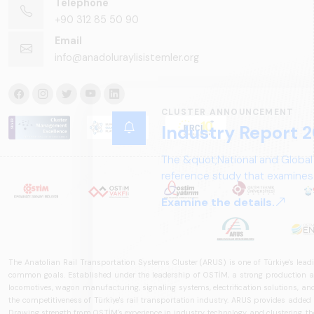
Telephone
+90 312 85 50 90
Email
info@anadoluraylisistemler.org
CLUSTER ANNOUNCEMENT
Industry Report 2
The &quot;National and Global
reference study that examines 
structure, and future perspect
Examine the details.
The Anatolian Rail Transportation Systems Cluster (ARUS) is one of Türkiye's leadi
common goals. Established under the leadership of OSTİM, a strong production and
locomotives, wagon manufacturing, signaling systems, electrification solutions, an
the competitiveness of Türkiye's rail transportation industry. ARUS provides added
Drawing strength from OSTİM's experience in industry, technology, and clustering, the 