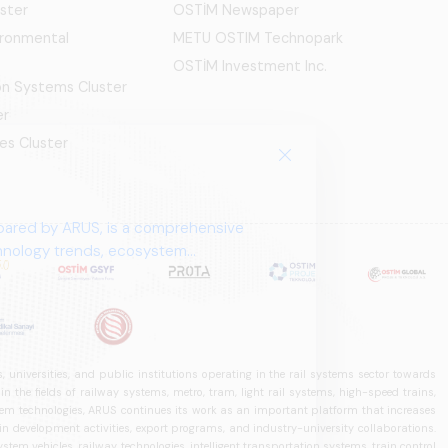
ster
OSTİM Newspaper
ironmental
METU OSTIM Technopark
OSTİM Investment Inc.
ion Systems Cluster
er
es Cluster
pared by ARUS, is a comprehensive
chnology trends, ecosystem
 universities, and public institutions operating in the rail systems sector towards
he fields of railway systems, metro, tram, light rail systems, high-speed trains,
ystem technologies, ARUS continues its work as an important platform that increases
in development activities, export programs, and industry-university collaborations.
ystem vehicles, railway technologies, intelligent transportation systems, train control