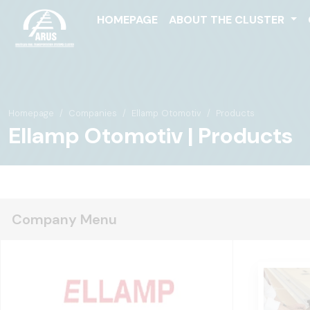
HOMEPAGE
ABOUT THE CLUSTER
Homepage
Companies
Ellamp Otomotiv
Products
Ellamp Otomotiv | Products
Company Menu