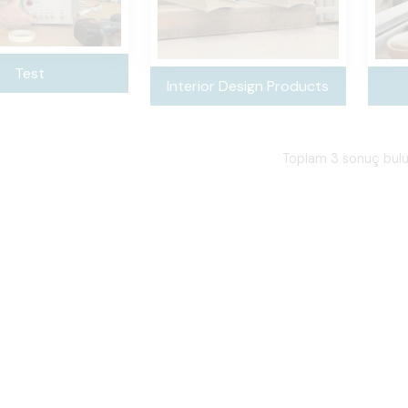
Test
Interior Design Products
Toplam 3 sonuç bul