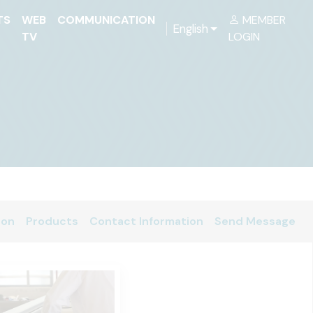
TS
WEB
COMMUNICATION
MEMBER
English
TV
LOGIN
ion
Products
Contact Information
Send Message