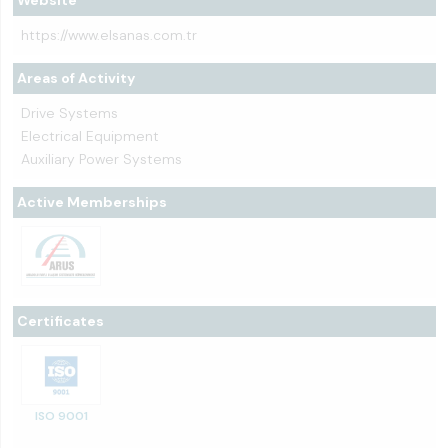
Website
https://www.elsanas.com.tr
Areas of Activity
Drive Systems
Electrical Equipment
Auxiliary Power Systems
Active Memberships
Certificates
ISO 9001