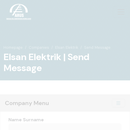
Homepage
Companies
Elsan Elektrik
Send Message
Elsan Elektrik | Send
Message
Company Menu
Name Surname