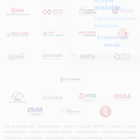
The Anatolian Rail Transportation Systems Cluster (ARUS) is one of Türkiye's
leading sector clusters, bringing together manufacturers, suppliers, technology
companies, universities, and public institutions operating in the rail systems