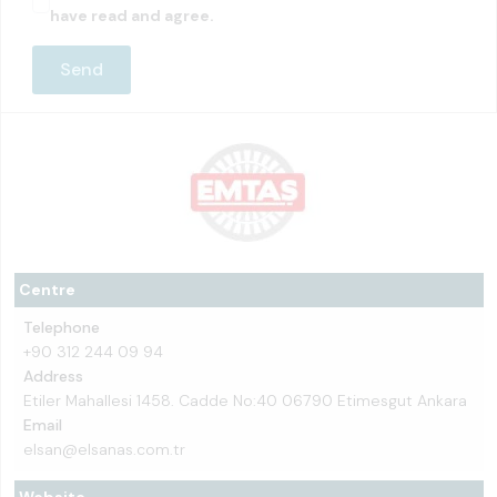
have read and agree.
Centre
Telephone
+90 312 244 09 94
Address
Etiler Mahallesi 1458. Cadde No:40 06790 Etimesgut Ankara
Email
elsan@elsanas.com.tr