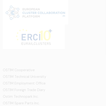
OSTİM Cooperative
OSTIM Technical University
OSTIM Employment Office
OSTIM Foreign Trade Diary
Ostim Technopark Inc.
OSTİM Spare Parts Inc.