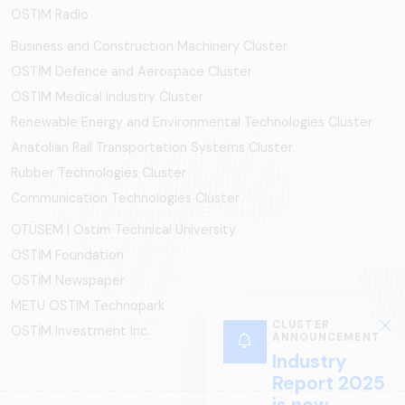
OSTIM Radio
Business and Construction Machinery Cluster
OSTİM Defence and Aerospace Cluster
OSTIM Medical Industry Cluster
Renewable Energy and Environmental Technologies Cluster
Anatolian Rail Transportation Systems Cluster
Rubber Technologies Cluster
Communication Technologies Cluster
OTÜSEM | Ostim Technical University
OSTİM Foundation
OSTİM Newspaper
METU OSTIM Technopark
OSTİM Investment Inc.