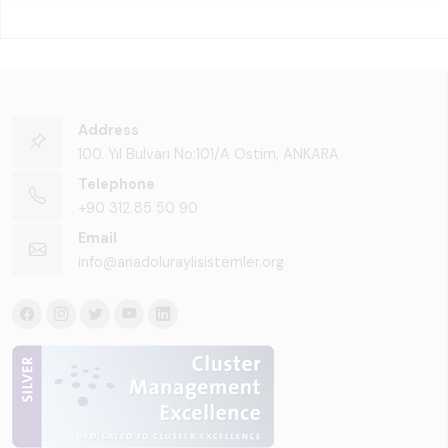
Address
100. Yıl Bulvarı No:101/A Ostim, ANKARA
Telephone
+90 312 85 50 90
Email
info@anadoluraylisistemler.org