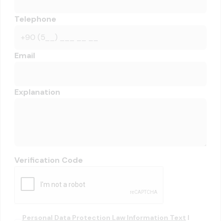
Telephone
Email
Explanation
Verification Code
Personal Data Protection Law Information Text
I