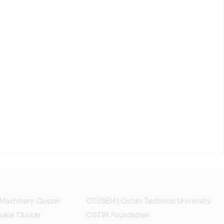
 Machinery Cluster
OTÜSEM | Ostim Technical University
ace Cluster
OSTİM Foundation