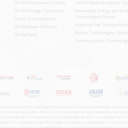
OSTIM Employment Office
OSTIM Medical Industry Clu
OSTIM Foreign Trade Diary
Renewable Energy and Env
Technologies Cluster
Ostim Technopark Inc.
Anatolian Rail Transportat
OSTİM Spare Parts Inc.
Rubber Technologies Clust
OSTIM Radio
Communication Technologi
ng sector clusters, bringing together manufacturers, suppliers, technology companies,
 innovation ecosystem, ARUS fosters collaboration among stakeholders operating in t
d rail transportation infrastructure. Aiming to develop domestic and national rail s
 value to its members through R&D projects, international collaborations, supply cha
structure contributes to the development of innovative solutions in the fields of rail s