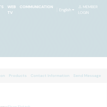
TS
WEB
COMMUNICATION
MEMBER
English
TV
LOGIN
ion
Products
Contact Information
Send Message
any:
Elsan Elektrik