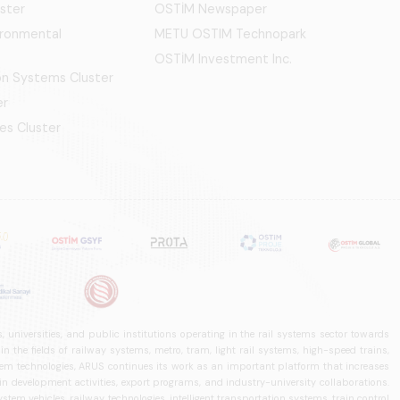
ster
OSTİM Newspaper
ironmental
METU OSTIM Technopark
OSTİM Investment Inc.
ion Systems Cluster
er
es Cluster
 universities, and public institutions operating in the rail systems sector towards
he fields of railway systems, metro, tram, light rail systems, high-speed trains,
ystem technologies, ARUS continues its work as an important platform that increases
in development activities, export programs, and industry-university collaborations.
ystem vehicles, railway technologies, intelligent transportation systems, train control