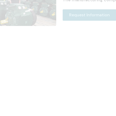
Request Information