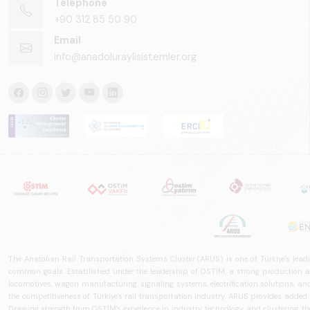
Telephone
+90 312 85 50 90
Email
info@anadoluraylisistemler.org
The Anatolian Rail Transportation Systems Cluster (ARUS) is one of Türkiye's leadi
common goals. Established under the leadership of OSTİM, a strong production and
locomotives, wagon manufacturing, signaling systems, electrification solutions, an
the competitiveness of Türkiye's rail transportation industry. ARUS provides added
Drawing strength from OSTİM's experience in industry, technology, and clustering, the 