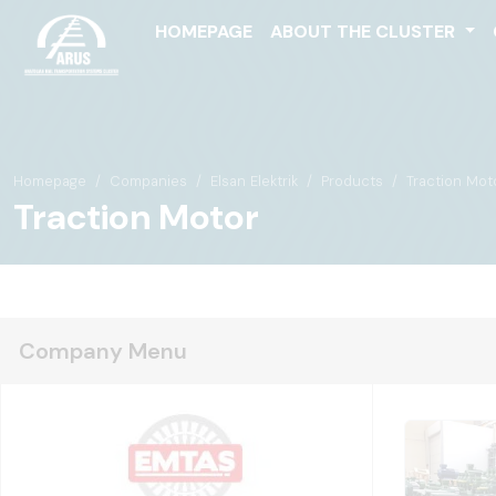
HOMEPAGE
ABOUT THE CLUSTER
Homepage
Companies
Elsan Elektrik
Products
Traction Mot
Traction Motor
Company Menu