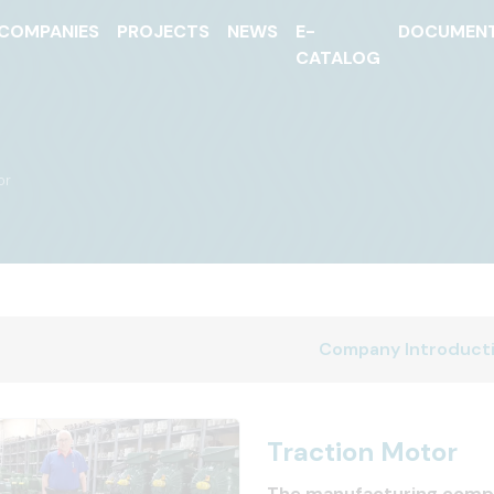
COMPANIES
PROJECTS
NEWS
E-
DOCUMEN
CATALOG
or
Company Introduct
Traction Motor
The manufacturing comp