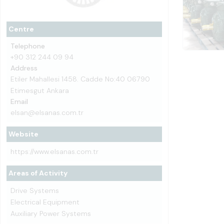
Centre
Telephone
+90 312 244 09 94
Address
Etiler Mahallesi 1458. Cadde No:40 06790
Etimesgut Ankara
Email
elsan@elsanas.com.tr
Website
https://www.elsanas.com.tr
Areas of Activity
Drive Systems
Electrical Equipment
Auxiliary Power Systems