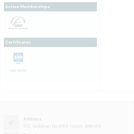
Active Memberships
Certificates
ISO 9001
Address
100. Yıl Bulvarı No:101/A Ostim, ANKARA