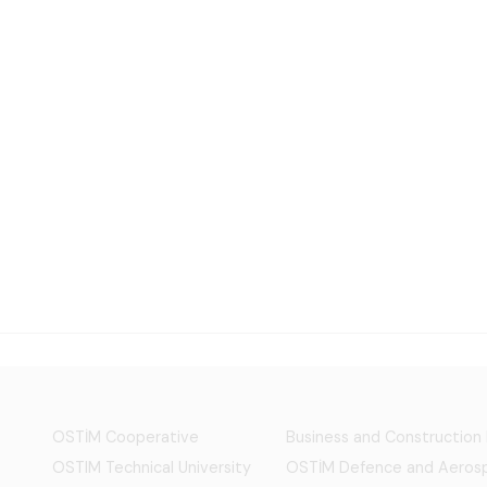
OSTİM Cooperative
Business and Construction
OSTIM Technical University
OSTİM Defence and Aerosp