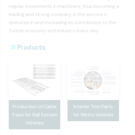
regular investments in machinery, thus becoming a
leading and strong company in the sectors it
operates in and increasing its contribution to the
Turkish economy and industry every day.
Products
Production of Cable
Interior Trim Parts
Trays for Rail System
for Metro Vehicles
Vehicles