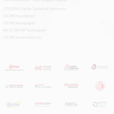
Communication Technologies Cluster
OTÜSEM | Ostim Technical University
OSTİM Foundation
OSTİM Newspaper
METU OSTIM Technopark
OSTİM Investment Inc.