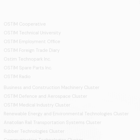
OSTİM Cooperative
OSTIM Technical University
OSTIM Employment Office
OSTIM Foreign Trade Diary
Ostim Technopark Inc.
OSTİM Spare Parts Inc.
OSTIM Radio
Business and Construction Machinery Cluster
OSTİM Defence and Aerospace Cluster
OSTIM Medical Industry Cluster
Renewable Energy and Environmental Technologies Cluster
Anatolian Rail Transportation Systems Cluster
Rubber Technologies Cluster