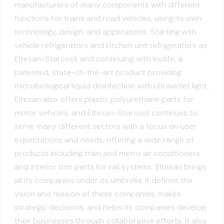
manufacturers of many components with different
functions for trains and road vehicles, using its own
technology, design, and applications. Starting with
vehicle refrigerators and kitchen unit refrigerators as
Eltesan-Starcool, and continuing with Inolife, a
patented, state-of-the-art product providing
microbiological liquid disinfection with ultraviolet light,
Eltesan also offers plastic polyurethane parts for
motor vehicles, and Eltesan-Starcool continues to
serve many different sectors with a focus on user
expectations and needs, offering a wide range of
products including train and metro air conditioners
and interior trim parts for rail systems. Eltesan brings
all its companies under its umbrella; it defines the
vision and mission of these companies, makes
strategic decisions, and helps its companies develop
their businesses through collaborative efforts. It also