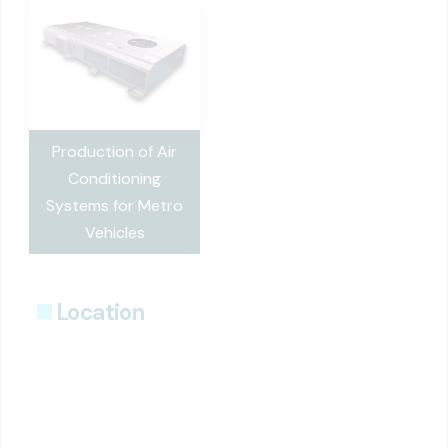
Production of Air
Conditioning
Systems for Metro
Vehicles
Location