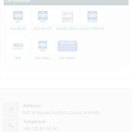
Certificates
ISO 9001
ISO 14001
OHSAS 18001
ISO/TS 16949
IRIS
ISO 3834
EN 15085
Address
100. Yıl Bulvarı No:101/A Ostim, ANKARA
Telephone
+90 312 85 50 90