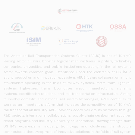
The Anatolian Rail Transportation Systems Cluster (ARUS) is one of Türkiye's
leading sector clusters, bringing together manufacturers, suppliers, technology
companies, universities, and public institutions operating in the rail systems
sector towards common goals. Established under the leadership of OSTİM, a
strong production and innovation ecosystem, ARUS fosters collaboration among
stakeholders operating in the fields of railway systems, metro, tram, light rail
systems, high-speed trains, locomotives, wagon manufacturing, signaling
systems, electrification solutions, and rail transportation infrastructure. Aiming
to develop domestic and national rail system technologies, ARUS continues its
work as an important platform that increases the competitiveness of Türkiye's
rail transportation industry. ARUS provides added value to its members through
R&D projects, international collaborations, supply chain development activities,
export programs, and industry-university collaborations. Drawing strength from
OSTİM's experience in industry, technology, and clustering, the structure
contributes to the development of innovative solutions in the fields of rail system