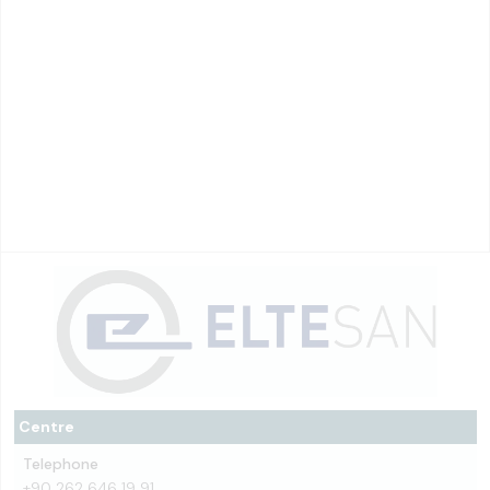
Centre
Telephone
+90 262 646 19 91