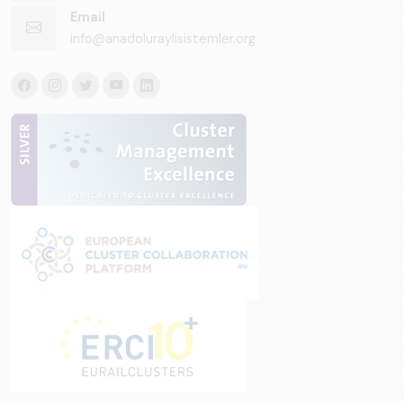
Email
info@anadoluraylisistemler.org