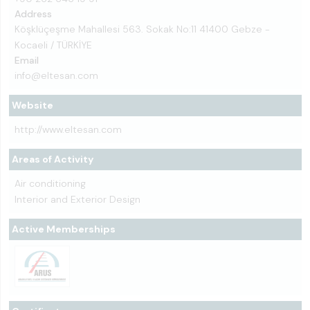
Address
Köşklüçeşme Mahallesi 563. Sokak No:11 41400 Gebze -
Kocaeli / TÜRKİYE
Email
info@eltesan.com
Website
http://www.eltesan.com
Areas of Activity
Air conditioning
Interior and Exterior Design
Active Memberships