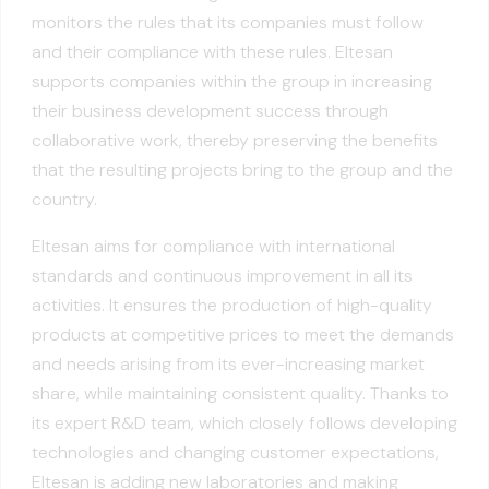
monitors the rules that its companies must follow
and their compliance with these rules. Eltesan
supports companies within the group in increasing
their business development success through
collaborative work, thereby preserving the benefits
that the resulting projects bring to the group and the
country.
Eltesan aims for compliance with international
standards and continuous improvement in all its
activities. It ensures the production of high-quality
products at competitive prices to meet the demands
and needs arising from its ever-increasing market
share, while maintaining consistent quality. Thanks to
its expert R&D team, which closely follows developing
technologies and changing customer expectations,
Eltesan is adding new laboratories and making