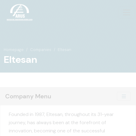
Homepage
Companies
Eltesan
Eltesan
Company Menu
Founded in 1987, Eltesan, throughout its 31-year
journey, has always been at the forefront of
innovation, becoming one of the successful