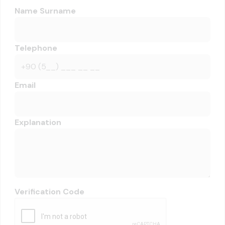
Name Surname
Telephone
Email
Explanation
Verification Code