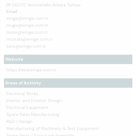
PK:06370 Yenimahalle Ankara Türkiye
Email
emge@emge.com.tr
muge@emge.com.tr
munir@emge.com.tr
mustafa@emge.com.tr
satis@emge.com.tr
Website
https://www.emge.com.tr
Areas of Activity
Electrical Works
Interior and Exterior Design
Electrical Equipment
Spare Parts Manufacturing
R&D / Design
Manufacturing of Machinery & Test Equipment
Spare Parts / Structural Assembly