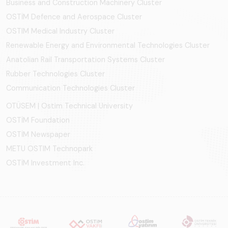
Business and Construction Machinery Cluster
OSTİM Defence and Aerospace Cluster
OSTIM Medical Industry Cluster
Renewable Energy and Environmental Technologies Cluster
Anatolian Rail Transportation Systems Cluster
Rubber Technologies Cluster
Communication Technologies Cluster
OTÜSEM | Ostim Technical University
OSTİM Foundation
OSTİM Newspaper
METU OSTIM Technopark
OSTİM Investment Inc.