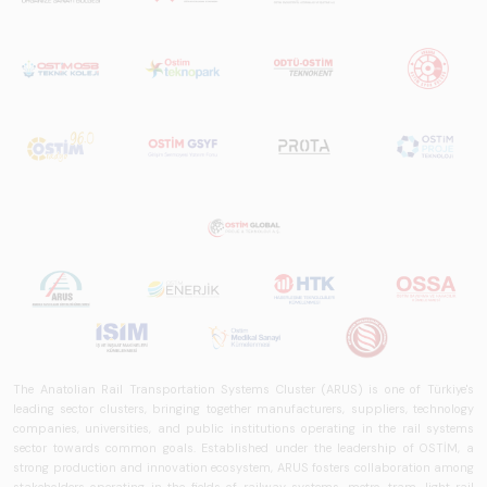
The Anatolian Rail Transportation Systems Cluster (ARUS) is one of Türkiye's
leading sector clusters, bringing together manufacturers, suppliers, technology
companies, universities, and public institutions operating in the rail systems
sector towards common goals. Established under the leadership of OSTİM, a
strong production and innovation ecosystem, ARUS fosters collaboration among
stakeholders operating in the fields of railway systems, metro, tram, light rail