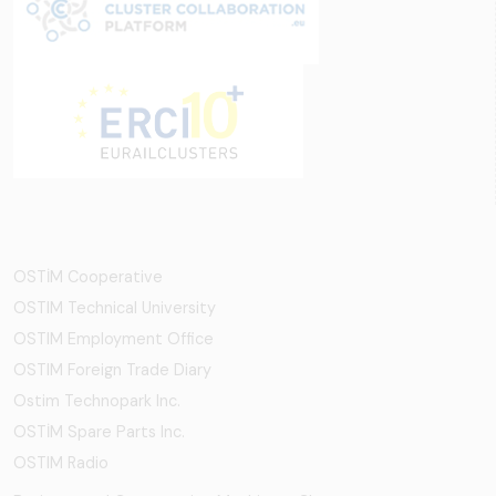
OSTİM Cooperative
OSTIM Technical University
OSTIM Employment Office
OSTIM Foreign Trade Diary
Ostim Technopark Inc.
OSTİM Spare Parts Inc.
OSTIM Radio