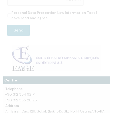
Personal Data Protection Law Information Text
I
have read and agree.
Centre
Telephone
+90 312 354 92 71
+90 312 385 20 23
Address
Ahi Evran Cad. 1211. Sokak (Eski 815. Sk) No:14 Ostim/ANKARA