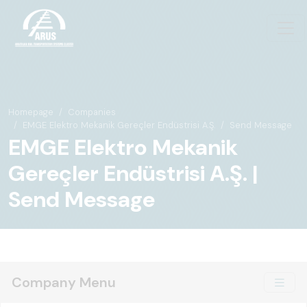
Homepage
Companies
EMGE Elektro Mekanik Gereçler Endüstrisi A.Ş.
Send Message
EMGE Elektro Mekanik
Gereçler Endüstrisi A.Ş. |
Send Message
Company Menu