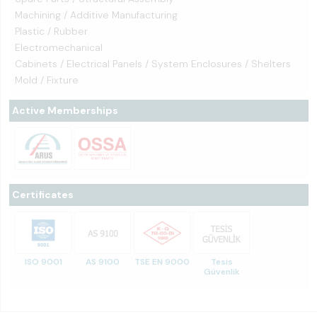
Machining / Additive Manufacturing
Plastic / Rubber
Electromechanical
Cabinets / Electrical Panels / System Enclosures / Shelters
Mold / Fixture
Active Memberships
Certificates
ISO 9001
AS 9100
TSE EN 9000
Tesis
Güvenlik