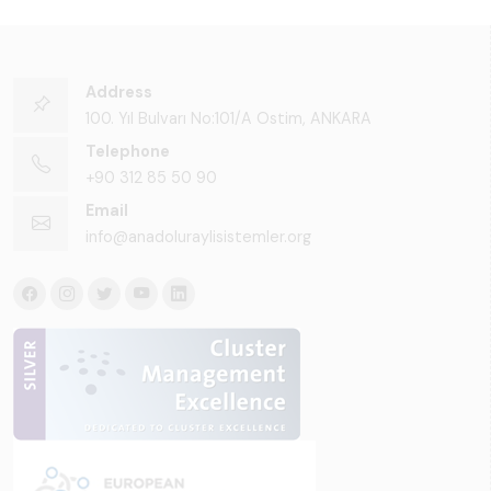
Address
100. Yıl Bulvarı No:101/A Ostim, ANKARA
Telephone
+90 312 85 50 90
Email
info@anadoluraylisistemler.org