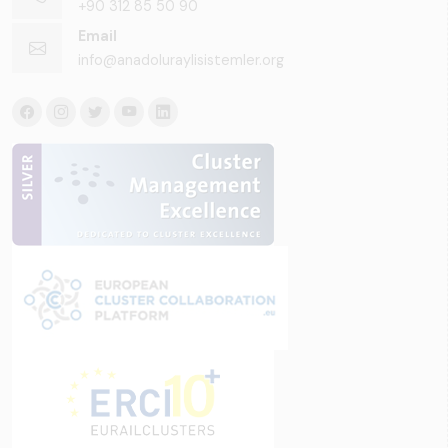
+90 312 85 50 90
Email
info@anadoluraylisistemler.org