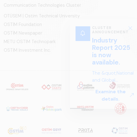
Communication Technologies Cluster
OTÜSEM | Ostim Technical University
OSTİM Foundation
CLUSTER
ANNOUNCEMENT
OSTİM Newspaper
Industry
METU OSTIM Technopark
Report 2025
OSTİM Investment Inc.
is now
available.
The &quot;National
and Global
Perspectives in Rail
Examine the
Systems – Sector
details.
Report
2025,&quot;
prepared by ARUS,
is a comprehensive
reference study
that examines the