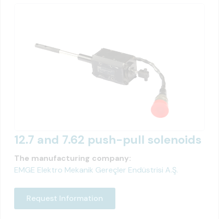
12.7 and 7.62 push-pull solenoids
The manufacturing company:
EMGE Elektro Mekanik Gereçler Endüstrisi A.Ş.
Request Information