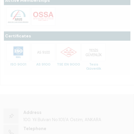
Active Memberships
Certificates
ISO 9001
AS 9100
TSE EN 9000
Tesis
Güvenlik
Address
100. Yıl Bulvarı No:101/A Ostim, ANKARA
Telephone