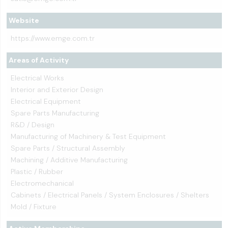
Website
https://www.emge.com.tr
Areas of Activity
Electrical Works
Interior and Exterior Design
Electrical Equipment
Spare Parts Manufacturing
R&D / Design
Manufacturing of Machinery & Test Equipment
Spare Parts / Structural Assembly
Machining / Additive Manufacturing
Plastic / Rubber
Electromechanical
Cabinets / Electrical Panels / System Enclosures / Shelters
Mold / Fixture