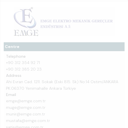
Centre
Telephone
+90 312 354 92 71
+90 312 385 20 23
Address
Ahi Evran Cad. 1211. Sokak (Eski 815. Sk) No:14 Ostim/ANKARA
PK:06370 Yenimahalle Ankara Türkiye
Email
emge@emge.com.tr
muge@emge.com.tr
munir@emge.com.tr
mustafa@emge.com.tr
satis@emge.com.tr