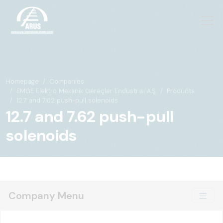
Homepage
Companies
EMGE Elektro Mekanik Gereçler Endüstrisi A.Ş.
Products
12.7 and 7.62 push-pull solenoids
12.7 and 7.62 push-pull
solenoids
Company Menu