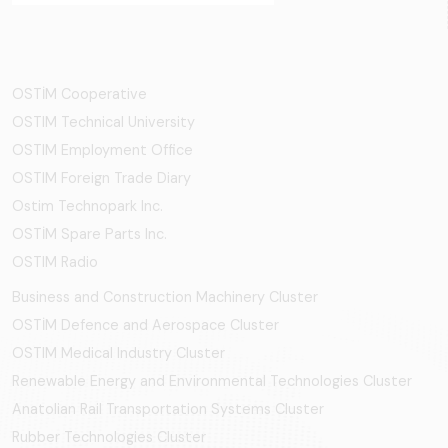
OSTİM Cooperative
OSTIM Technical University
OSTIM Employment Office
OSTIM Foreign Trade Diary
Ostim Technopark Inc.
OSTİM Spare Parts Inc.
OSTIM Radio
Business and Construction Machinery Cluster
OSTİM Defence and Aerospace Cluster
OSTIM Medical Industry Cluster
Renewable Energy and Environmental Technologies Cluster
Anatolian Rail Transportation Systems Cluster
Rubber Technologies Cluster