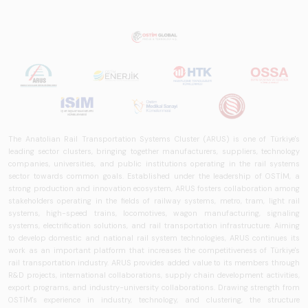
rail systems sector
in Turkey and
worldwide in terms
of technology
trends, ecosystem
structure, and
future
perspectives.
The Anatolian Rail Transportation Systems Cluster (ARUS) is one of Türkiye's
leading sector clusters, bringing together manufacturers, suppliers, technology
companies, universities, and public institutions operating in the rail systems
sector towards common goals. Established under the leadership of OSTİM, a
strong production and innovation ecosystem, ARUS fosters collaboration among
stakeholders operating in the fields of railway systems, metro, tram, light rail
systems, high-speed trains, locomotives, wagon manufacturing, signaling
systems, electrification solutions, and rail transportation infrastructure. Aiming
to develop domestic and national rail system technologies, ARUS continues its
work as an important platform that increases the competitiveness of Türkiye's
rail transportation industry. ARUS provides added value to its members through
R&D projects, international collaborations, supply chain development activities,
export programs, and industry-university collaborations. Drawing strength from
OSTİM's experience in industry, technology, and clustering, the structure