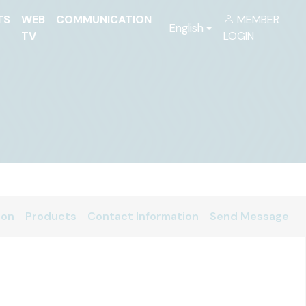
TS
WEB
COMMUNICATION
MEMBER
English
TV
LOGIN
ion
Products
Contact Information
Send Message