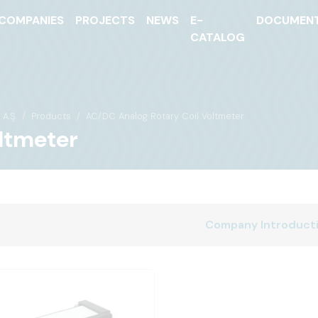
COMPANIES
PROJECTS
NEWS
E-
DOCUMEN
CATALOG
A.Ş.
Products
AC/DC Analog Rotary Coil Voltmeter
ltmeter
Company Introduct