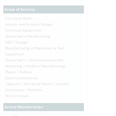
Areas of Activity
Electrical Works
Interior and Exterior Design
Electrical Equipment
Spare Parts Manufacturing
R&D / Design
Manufacturing of Machinery & Test
Equipment
Spare Parts / Structural Assembly
Machining / Additive Manufacturing
Plastic / Rubber
Electromechanical
Cabinets / Electrical Panels / System
Enclosures / Shelters
Mold / Fixture
Active Memberships