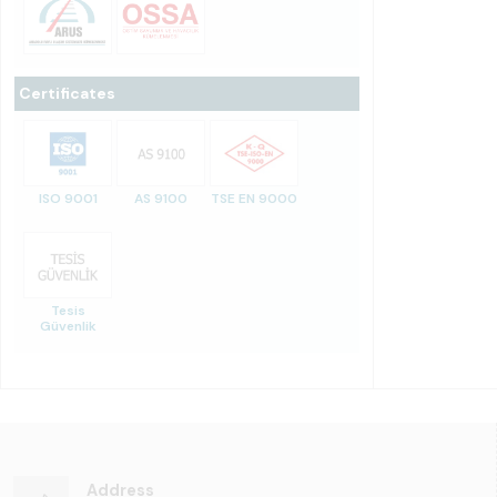
Certificates
ISO 9001
AS 9100
TSE EN 9000
Tesis
Güvenlik
Address