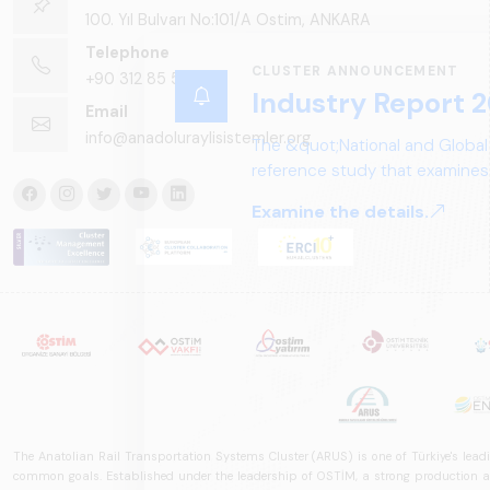
100. Yıl Bulvarı No:101/A Ostim, ANKARA
Telephone
CLUSTER ANNOUNCEMENT
+90 312 85 50 90
Industry Report 2
Email
info@anadoluraylisistemler.org
The &quot;National and Global
reference study that examines 
structure, and future perspect
Examine the details.
The Anatolian Rail Transportation Systems Cluster (ARUS) is one of Türkiye's leadi
common goals. Established under the leadership of OSTİM, a strong production and