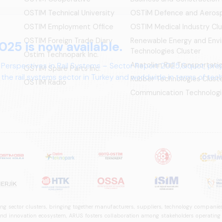
OSTIM Technical University
OSTİM Defence and Aerosp
OSTIM Employment Office
OSTIM Medical Industry Clu
OSTIM Foreign Trade Diary
Renewable Energy and Env
025 is now available.
Technologies Cluster
Ostim Technopark Inc.
Anatolian Rail Transportat
 Perspectives in Rail Systems – Sector Report 2025,&quot; pre
OSTİM Spare Parts Inc.
the rail systems sector in Turkey and worldwide in terms of te
Rubber Technologies Clust
OSTIM Radio
ives.
Communication Technologi
ng sector clusters, bringing together manufacturers, suppliers, technology companies,
 innovation ecosystem, ARUS fosters collaboration among stakeholders operating in t