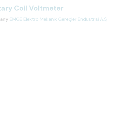
ary Coil Voltmeter
any:
EMGE Elektro Mekanik Gereçler Endüstrisi A.Ş.