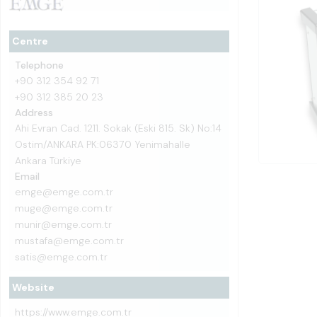
Centre
Telephone
+90 312 354 92 71
+90 312 385 20 23
Address
Ahi Evran Cad. 1211. Sokak (Eski 815. Sk) No:14
Ostim/ANKARA PK:06370 Yenimahalle
Ankara Türkiye
Email
emge@emge.com.tr
muge@emge.com.tr
munir@emge.com.tr
mustafa@emge.com.tr
satis@emge.com.tr
Website
https://www.emge.com.tr