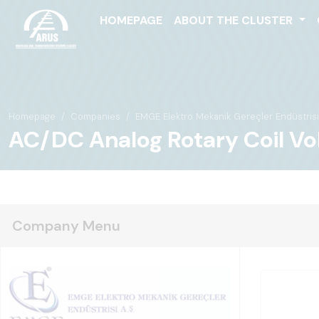
HOMEPAGE
ABOUT THE CLUSTER
Homepage
Companies
EMGE Elektro Mekanik Gereçler Endüstrisi 
AC/DC Analog Rotary Coil Vo
Company Menu