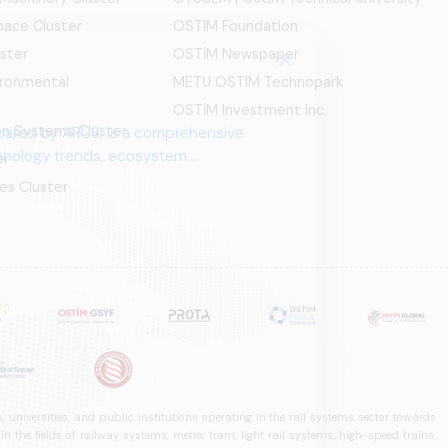
ace Cluster
OSTİM Foundation
ster
OSTİM Newspaper
ironmental
METU OSTIM Technopark
OSTİM Investment Inc.
ion Systems Cluster
pared by ARUS, is a comprehensive
chnology trends, ecosystem
er
es Cluster
 universities, and public institutions operating in the rail systems sector towards
he fields of railway systems, metro, tram, light rail systems, high-speed trains,