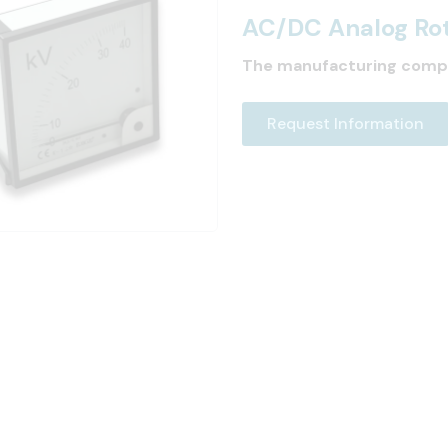
AC/DC Analog Rot
The manufacturing comp
Request Information