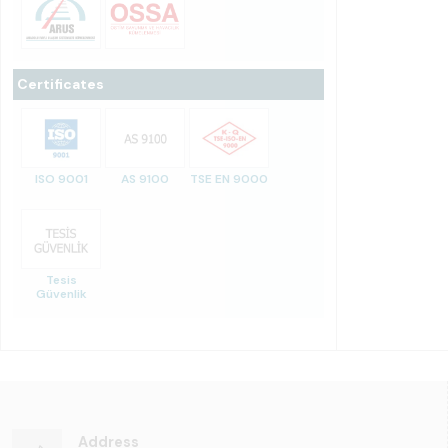
Certificates
ISO 9001
AS 9100
TSE EN 9000
Tesis
Güvenlik
Address