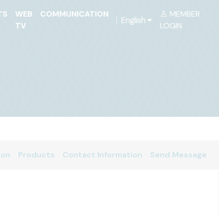
TS
WEB
COMMUNICATION
MEMBER
English
TV
LOGIN
ion
Products
Contact Information
Send Message