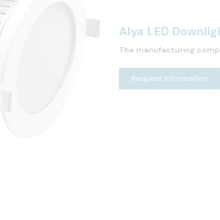
Alya LED Downlig
The manufacturing comp
Request Information