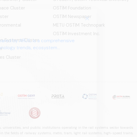
ace Cluster
OSTİM Foundation
ster
OSTİM Newspaper
ironmental
METU OSTIM Technopark
OSTİM Investment Inc.
ion Systems Cluster
pared by ARUS, is a comprehensive
chnology trends, ecosystem
er
es Cluster
 universities, and public institutions operating in the rail systems sector towards
he fields of railway systems, metro, tram, light rail systems, high-speed trains,