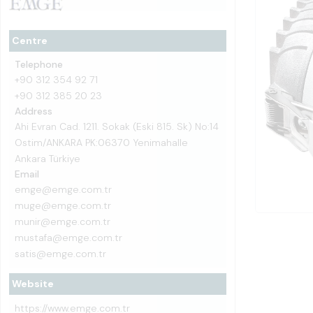
Centre
Telephone
+90 312 354 92 71
+90 312 385 20 23
Address
Ahi Evran Cad. 1211. Sokak (Eski 815. Sk) No:14
Ostim/ANKARA PK:06370 Yenimahalle
Ankara Türkiye
Email
emge@emge.com.tr
muge@emge.com.tr
munir@emge.com.tr
mustafa@emge.com.tr
satis@emge.com.tr
Website
https://www.emge.com.tr