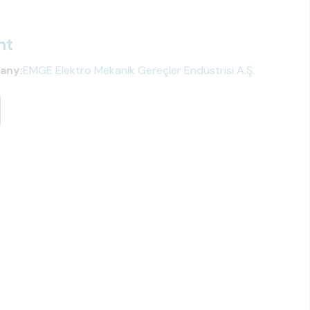
ht
any:
EMGE Elektro Mekanik Gereçler Endüstrisi A.Ş.