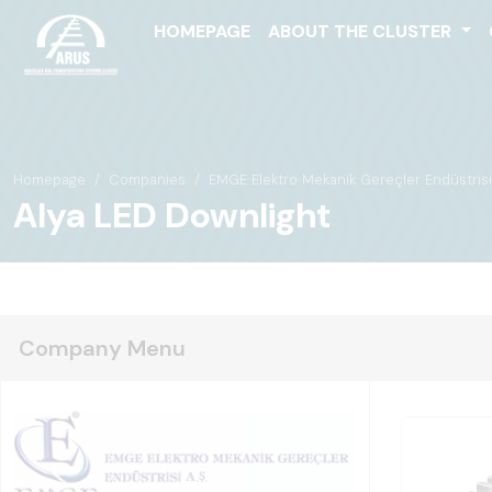
HOMEPAGE
ABOUT THE CLUSTER
Homepage
Companies
EMGE Elektro Mekanik Gereçler Endüstrisi 
Alya LED Downlight
Company Menu