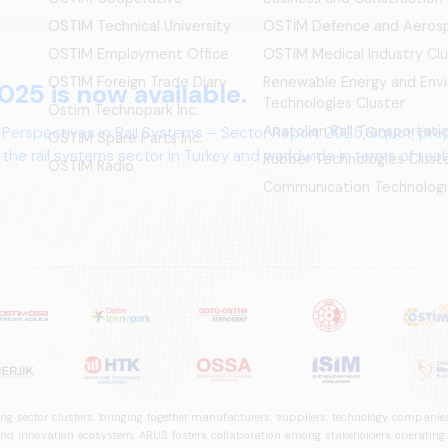
OSTIM Technical University
OSTİM Defence and Aerosp
OSTIM Employment Office
OSTIM Medical Industry Clu
OSTIM Foreign Trade Diary
Renewable Energy and Env
025 is now available.
Technologies Cluster
Ostim Technopark Inc.
Anatolian Rail Transportat
 Perspectives in Rail Systems – Sector Report 2025,&quot; pre
OSTİM Spare Parts Inc.
the rail systems sector in Turkey and worldwide in terms of te
Rubber Technologies Clust
OSTIM Radio
ives.
Communication Technologi
ng sector clusters, bringing together manufacturers, suppliers, technology companies,
 innovation ecosystem, ARUS fosters collaboration among stakeholders operating in t