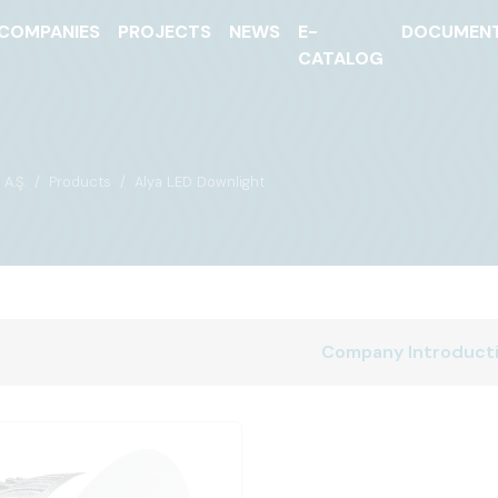
COMPANIES
PROJECTS
NEWS
E-
DOCUMEN
CATALOG
A.Ş.
Products
Alya LED Downlight
Company Introduct