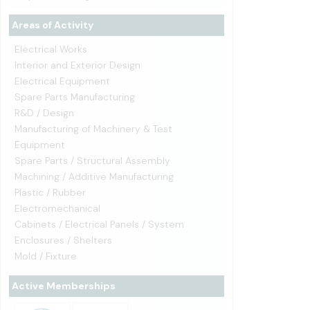
Areas of Activity
Electrical Works
Interior and Exterior Design
Electrical Equipment
Spare Parts Manufacturing
R&D / Design
Manufacturing of Machinery & Test
Equipment
Spare Parts / Structural Assembly
Machining / Additive Manufacturing
Plastic / Rubber
Electromechanical
Cabinets / Electrical Panels / System
Enclosures / Shelters
Mold / Fixture
Active Memberships