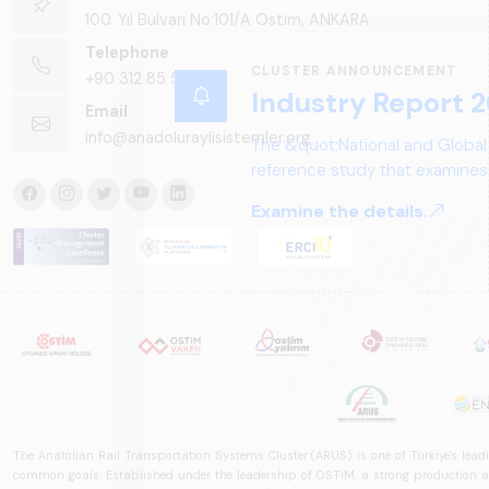
100. Yıl Bulvarı No:101/A Ostim, ANKARA
Telephone
CLUSTER ANNOUNCEMENT
+90 312 85 50 90
Industry Report 2
Email
info@anadoluraylisistemler.org
The &quot;National and Global
reference study that examines 
structure, and future perspect
Examine the details.
The Anatolian Rail Transportation Systems Cluster (ARUS) is one of Türkiye's leadi
common goals. Established under the leadership of OSTİM, a strong production and