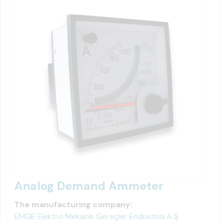
Analog Demand Ammeter
The manufacturing company:
EMGE Elektro Mekanik Gereçler Endüstrisi A.Ş.