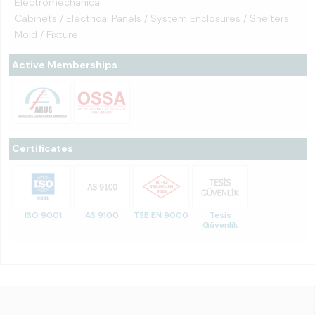
Electromechanical
Cabinets / Electrical Panels / System Enclosures / Shelters
Mold / Fixture
Active Memberships
Certificates
ISO 9001
AS 9100
TSE EN 9000
Tesis
Güvenlik