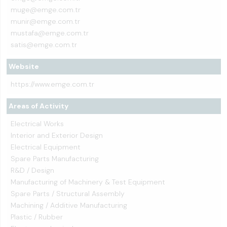
muge@emge.com.tr
munir@emge.com.tr
mustafa@emge.com.tr
satis@emge.com.tr
Website
https://www.emge.com.tr
Areas of Activity
Electrical Works
Interior and Exterior Design
Electrical Equipment
Spare Parts Manufacturing
R&D / Design
Manufacturing of Machinery & Test Equipment
Spare Parts / Structural Assembly
Machining / Additive Manufacturing
Plastic / Rubber