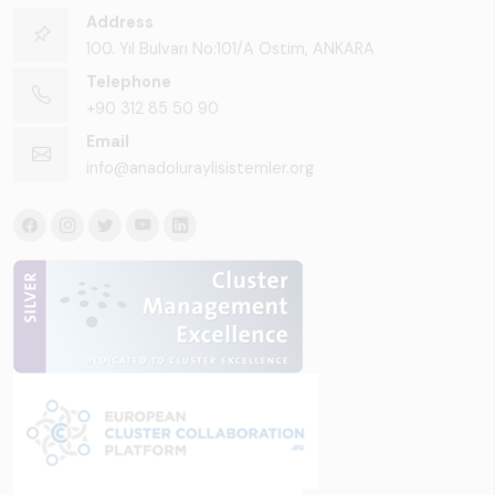
Address
100. Yıl Bulvarı No:101/A Ostim, ANKARA
Telephone
+90 312 85 50 90
Email
info@anadoluraylisistemler.org