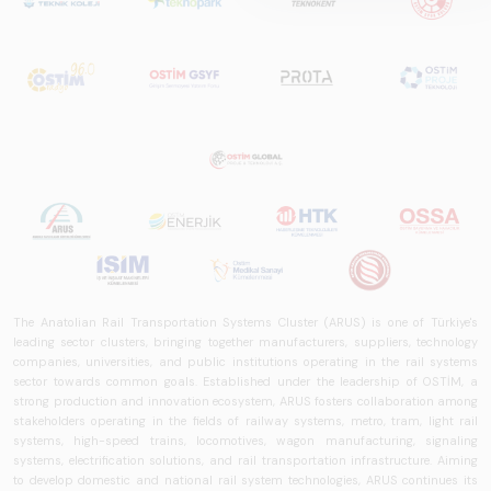
is a comprehensive
reference study
that examines the
rail systems sector
in Turkey and
worldwide in terms
of technology
trends, ecosystem
structure, and
future
perspectives.
The Anatolian Rail Transportation Systems Cluster (ARUS) is one of Türkiye's
leading sector clusters, bringing together manufacturers, suppliers, technology
companies, universities, and public institutions operating in the rail systems
sector towards common goals. Established under the leadership of OSTİM, a
strong production and innovation ecosystem, ARUS fosters collaboration among
stakeholders operating in the fields of railway systems, metro, tram, light rail
systems, high-speed trains, locomotives, wagon manufacturing, signaling
systems, electrification solutions, and rail transportation infrastructure. Aiming
to develop domestic and national rail system technologies, ARUS continues its