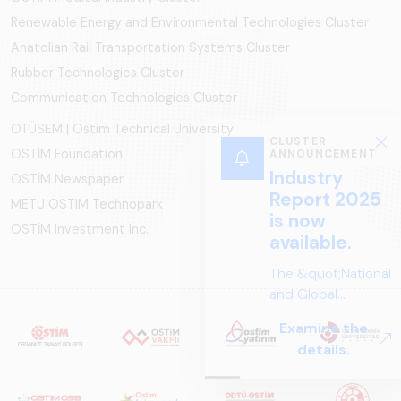
Renewable Energy and Environmental Technologies Cluster
Anatolian Rail Transportation Systems Cluster
Rubber Technologies Cluster
Communication Technologies Cluster
OTÜSEM | Ostim Technical University
CLUSTER
OSTİM Foundation
ANNOUNCEMENT
Industry
OSTİM Newspaper
Report 2025
METU OSTIM Technopark
is now
OSTİM Investment Inc.
available.
The &quot;National
and Global
Perspectives in Rail
Examine the
Systems – Sector
details.
Report
2025,&quot;
prepared by ARUS,