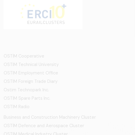
OSTİM Cooperative
OSTIM Technical University
OSTIM Employment Office
OSTIM Foreign Trade Diary
Ostim Technopark Inc.
OSTİM Spare Parts Inc.
OSTIM Radio
Business and Construction Machinery Cluster
OSTİM Defence and Aerospace Cluster
OSTIM Medical Industry Cluster