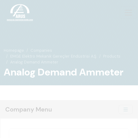
Homepage
Companies
EMGE Elektro Mekanik Gereçler Endüstrisi A.Ş.
Products
Analog Demand Ammeter
Analog Demand Ammeter
Company Menu