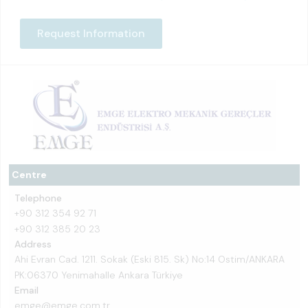
Request Information
Centre
Telephone
+90 312 354 92 71
+90 312 385 20 23
Address
Ahi Evran Cad. 1211. Sokak (Eski 815. Sk) No:14 Ostim/ANKARA
PK:06370 Yenimahalle Ankara Türkiye
Email
emge@emge.com.tr