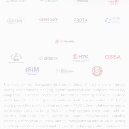
is a comprehensive
reference study
that examines the
rail systems sector
in Turkey and
worldwide in terms
of technology
trends, ecosystem
structure, and
future
perspectives.
The Anatolian Rail Transportation Systems Cluster (ARUS) is one of Türkiye's
leading sector clusters, bringing together manufacturers, suppliers, technology
companies, universities, and public institutions operating in the rail systems
sector towards common goals. Established under the leadership of OSTİM, a
strong production and innovation ecosystem, ARUS fosters collaboration among
stakeholders operating in the fields of railway systems, metro, tram, light rail
systems, high-speed trains, locomotives, wagon manufacturing, signaling
systems, electrification solutions, and rail transportation infrastructure. Aiming
to develop domestic and national rail system technologies, ARUS continues its