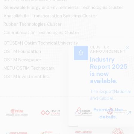
Renewable Energy and Environmental Technologies Cluster
Anatolian Rail Transportation Systems Cluster
Rubber Technologies Cluster
Communication Technologies Cluster
OTÜSEM | Ostim Technical University
CLUSTER
OSTİM Foundation
ANNOUNCEMENT
Industry
OSTİM Newspaper
Report 2025
METU OSTIM Technopark
is now
OSTİM Investment Inc.
available.
The &quot;National
and Global
Perspectives in Rail
Examine the
Systems – Sector
details.
Report
2025,&quot;
prepared by ARUS,