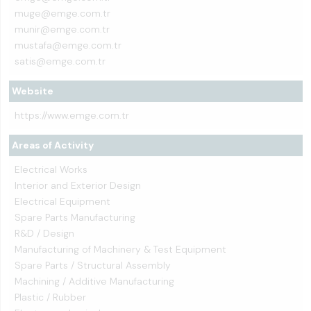
muge@emge.com.tr
munir@emge.com.tr
mustafa@emge.com.tr
satis@emge.com.tr
Website
https://www.emge.com.tr
Areas of Activity
Electrical Works
Interior and Exterior Design
Electrical Equipment
Spare Parts Manufacturing
R&D / Design
Manufacturing of Machinery & Test Equipment
Spare Parts / Structural Assembly
Machining / Additive Manufacturing
Plastic / Rubber