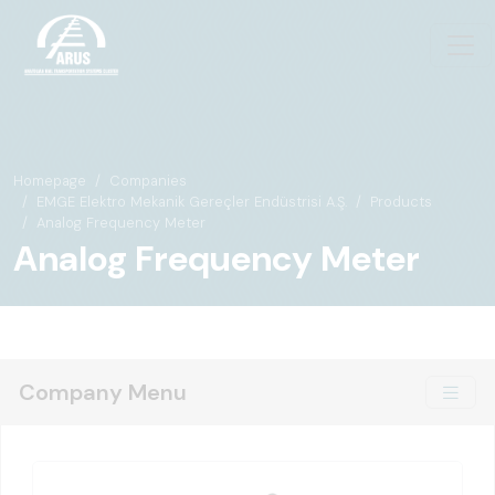
Homepage
Companies
EMGE Elektro Mekanik Gereçler Endüstrisi A.Ş.
Products
Analog Frequency Meter
Analog Frequency Meter
Company Menu