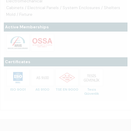
Electromechanical
Cabinets / Electrical Panels / System Enclosures / Shelters
Mold / Fixture
Active Memberships
Certificates
ISO 9001
AS 9100
TSE EN 9000
Tesis
Güvenlik