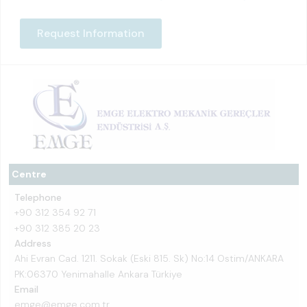
Request Information
Centre
Telephone
+90 312 354 92 71
+90 312 385 20 23
Address
Ahi Evran Cad. 1211. Sokak (Eski 815. Sk) No:14 Ostim/ANKARA
PK:06370 Yenimahalle Ankara Türkiye
Email
emge@emge.com.tr