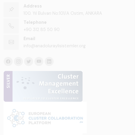
Address
100. Yıl Bulvarı No:101/A Ostim, ANKARA
Telephone
+90 312 85 50 90
Email
info@anadoluraylisistemler.org