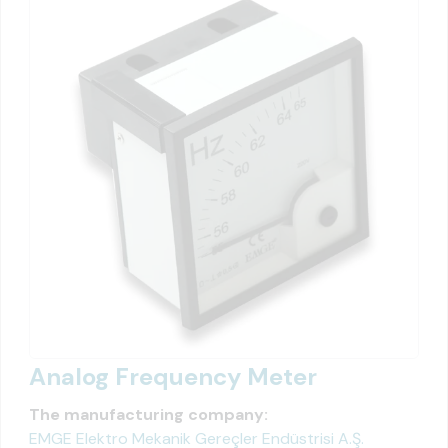
Analog Frequency Meter
The manufacturing company:
EMGE Elektro Mekanik Gereçler Endüstrisi A.Ş.