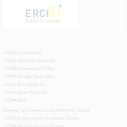
OSTİM Cooperative
OSTIM Technical University
OSTIM Employment Office
OSTIM Foreign Trade Diary
Ostim Technopark Inc.
OSTİM Spare Parts Inc.
OSTIM Radio
Business and Construction Machinery Cluster
OSTİM Defence and Aerospace Cluster
OSTIM Medical Industry Cluster