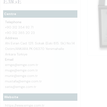
Centre
Telephone
+90 312 354 92 71
+90 312 385 20 23
Address
Ahi Evran Cad. 1211. Sokak (Eski 815. Sk) No:14
Ostim/ANKARA PK:06370 Yenimahalle
Ankara Türkiye
Email
emge@emge.com.tr
muge@emge.com.tr
munir@emge.com.tr
mustafa@emge.com.tr
satis@emge.com.tr
Website
https://www.emge.com.tr