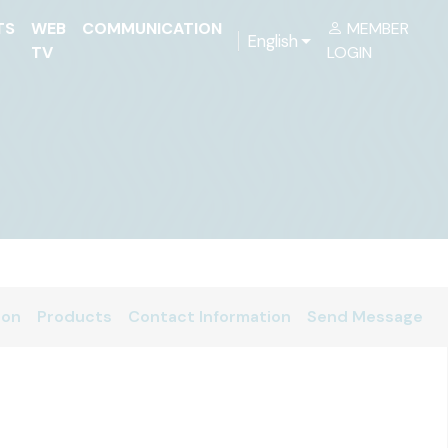
TS
WEB
COMMUNICATION
MEMBER
English
TV
LOGIN
ion
Products
Contact Information
Send Message