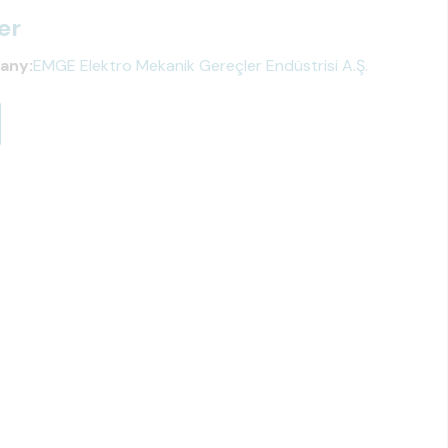
er
any:
EMGE Elektro Mekanik Gereçler Endüstrisi A.Ş.