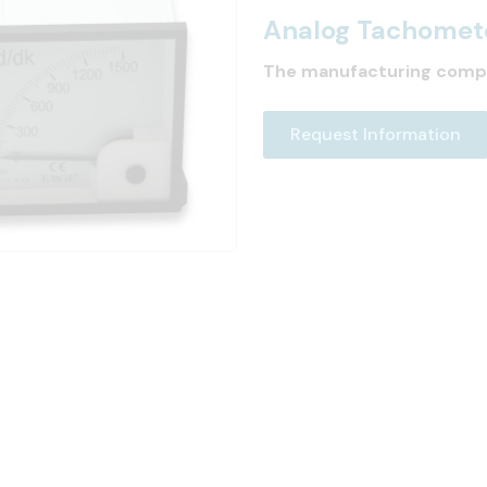
Analog Tachomet
The manufacturing comp
Request Information