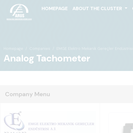
HOMEPAGE
ABOUT THE CLUSTER
Homepage
Companies
EMGE Elektro Mekanik Gereçler Endüstrisi 
Analog Tachometer
Company Menu