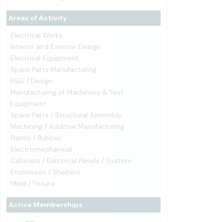
Areas of Activity
Electrical Works
Interior and Exterior Design
Electrical Equipment
Spare Parts Manufacturing
R&D / Design
Manufacturing of Machinery & Test
Equipment
Spare Parts / Structural Assembly
Machining / Additive Manufacturing
Plastic / Rubber
Electromechanical
Cabinets / Electrical Panels / System
Enclosures / Shelters
Mold / Fixture
Active Memberships