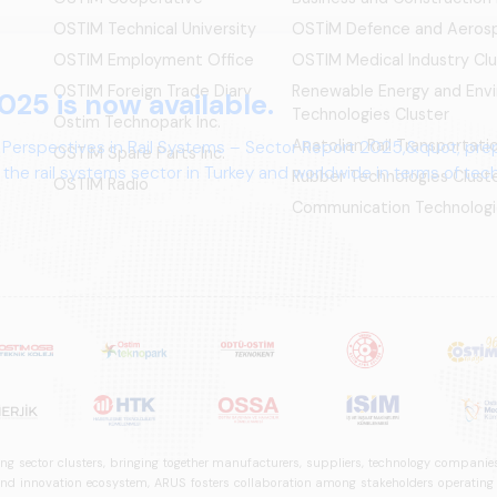
OSTIM Technical University
OSTİM Defence and Aerosp
OSTIM Employment Office
OSTIM Medical Industry Clu
OSTIM Foreign Trade Diary
Renewable Energy and Env
025 is now available.
Technologies Cluster
Ostim Technopark Inc.
Anatolian Rail Transportat
 Perspectives in Rail Systems – Sector Report 2025,&quot; pre
OSTİM Spare Parts Inc.
the rail systems sector in Turkey and worldwide in terms of te
Rubber Technologies Clust
OSTIM Radio
ives.
Communication Technologi
ng sector clusters, bringing together manufacturers, suppliers, technology companies,
 innovation ecosystem, ARUS fosters collaboration among stakeholders operating in t