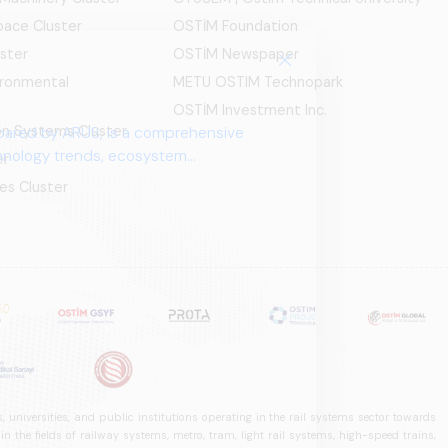
ace Cluster
OSTİM Foundation
ster
OSTİM Newspaper
ironmental
METU OSTIM Technopark
OSTİM Investment Inc.
ion Systems Cluster
pared by ARUS, is a comprehensive
chnology trends, ecosystem
er
es Cluster
 universities, and public institutions operating in the rail systems sector towards
he fields of railway systems, metro, tram, light rail systems, high-speed trains,