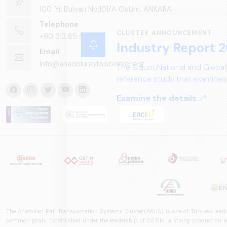
100. Yıl Bulvarı No:101/A Ostim, ANKARA
Telephone
CLUSTER ANNOUNCEMENT
+90 312 85 50 90
Industry Report 2
Email
info@anadoluraylisistemler.org
The &quot;National and Global
reference study that examines 
structure, and future perspect
Examine the details.
The Anatolian Rail Transportation Systems Cluster (ARUS) is one of Türkiye's leadi
common goals. Established under the leadership of OSTİM, a strong production and