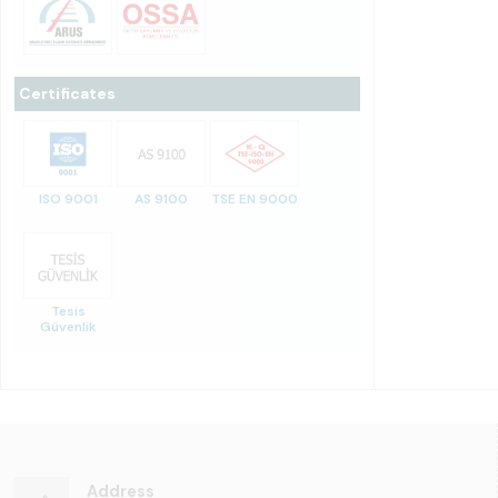
Certificates
ISO 9001
AS 9100
TSE EN 9000
Tesis
Güvenlik
Address