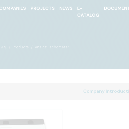
COMPANIES
PROJECTS
NEWS
E-
DOCUMEN
CATALOG
A.Ş.
Products
Analog Tachometer
Company Introduct