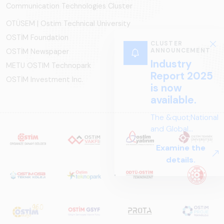
Communication Technologies Cluster
OTÜSEM | Ostim Technical University
OSTİM Foundation
OSTİM Newspaper
METU OSTIM Technopark
OSTİM Investment Inc.