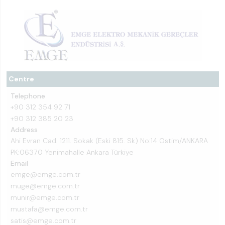
Centre
Telephone
+90 312 354 92 71
+90 312 385 20 23
Address
Ahi Evran Cad. 1211. Sokak (Eski 815. Sk) No:14 Ostim/ANKARA
PK:06370 Yenimahalle Ankara Türkiye
Email
emge@emge.com.tr
muge@emge.com.tr
munir@emge.com.tr
mustafa@emge.com.tr
satis@emge.com.tr