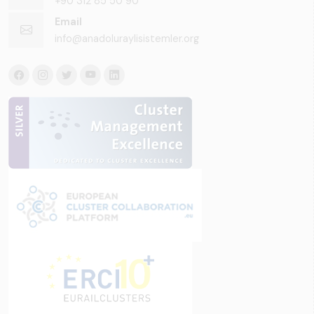
+90 312 85 50 90
Email
info@anadoluraylisistemler.org