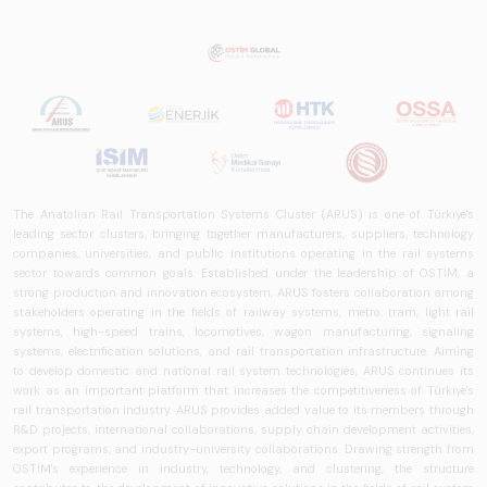
The Anatolian Rail Transportation Systems Cluster (ARUS) is one of Türkiye's
leading sector clusters, bringing together manufacturers, suppliers, technology
companies, universities, and public institutions operating in the rail systems
sector towards common goals. Established under the leadership of OSTİM, a
strong production and innovation ecosystem, ARUS fosters collaboration among
stakeholders operating in the fields of railway systems, metro, tram, light rail
systems, high-speed trains, locomotives, wagon manufacturing, signaling
systems, electrification solutions, and rail transportation infrastructure. Aiming
to develop domestic and national rail system technologies, ARUS continues its
work as an important platform that increases the competitiveness of Türkiye's
rail transportation industry. ARUS provides added value to its members through
R&D projects, international collaborations, supply chain development activities,
export programs, and industry-university collaborations. Drawing strength from
OSTİM's experience in industry, technology, and clustering, the structure