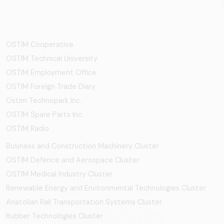
OSTİM Cooperative
OSTIM Technical University
OSTIM Employment Office
OSTIM Foreign Trade Diary
Ostim Technopark Inc.
OSTİM Spare Parts Inc.
OSTIM Radio
Business and Construction Machinery Cluster
OSTİM Defence and Aerospace Cluster
OSTIM Medical Industry Cluster
Renewable Energy and Environmental Technologies Cluster
Anatolian Rail Transportation Systems Cluster
Rubber Technologies Cluster