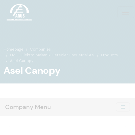
Homepage
Companies
EMGE Elektro Mekanik Gereçler Endüstrisi A.Ş.
Products
Asel Canopy
Asel Canopy
Company Menu