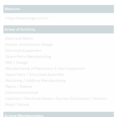
Website
https://www.emge.com.tr
Areas of Activity
Electrical Works
Interior and Exterior Design
Electrical Equipment
Spare Parts Manufacturing
R&D / Design
Manufacturing of Machinery & Test Equipment
Spare Parts / Structural Assembly
Machining / Additive Manufacturing
Plastic / Rubber
Electromechanical
Cabinets / Electrical Panels / System Enclosures / Shelters
Mold / Fixture
Active Memberships