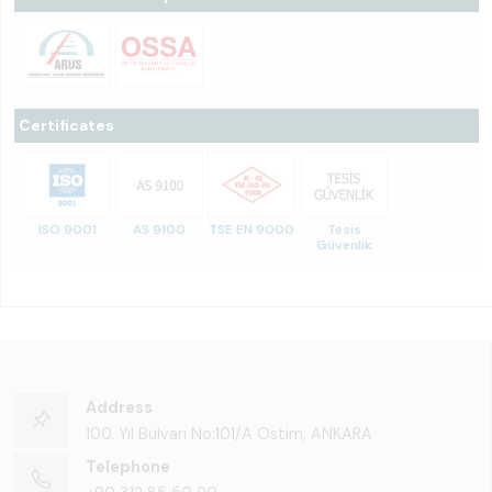
Certificates
ISO 9001
AS 9100
TSE EN 9000
Tesis
Güvenlik
Address
100. Yıl Bulvarı No:101/A Ostim, ANKARA
Telephone