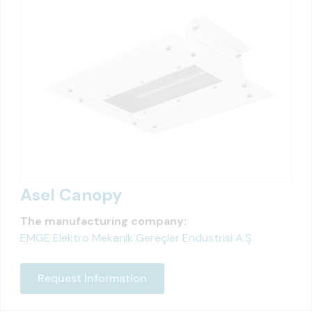
Asel Canopy
The manufacturing company:
EMGE Elektro Mekanik Gereçler Endüstrisi A.Ş.
Request Information