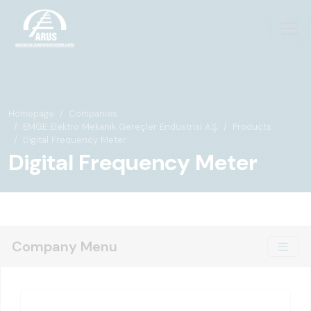
Homepage
Companies
EMGE Elektro Mekanik Gereçler Endüstrisi A.Ş.
Products
Digital Frequency Meter
Digital Frequency Meter
Company Menu