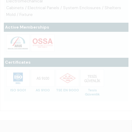
Electromechanical
Cabinets / Electrical Panels / System Enclosures / Shelters
Mold / Fixture
Active Memberships
Certificates
ISO 9001
AS 9100
TSE EN 9000
Tesis
Güvenlik