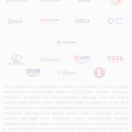
The Anatolian Rail Transportation Systems Cluster (ARUS) is one of Türkiye's
leading sector clusters, bringing together manufacturers, suppliers, technology
companies, universities, and public institutions operating in the rail systems
sector towards common goals. Established under the leadership of OSTİM, a
strong production and innovation ecosystem, ARUS fosters collaboration among
stakeholders operating in the fields of railway systems, metro, tram, light rail
systems, high-speed trains, locomotives, wagon manufacturing, signaling
systems, electrification solutions, and rail transportation infrastructure. Aiming
to develop domestic and national rail system technologies, ARUS continues its