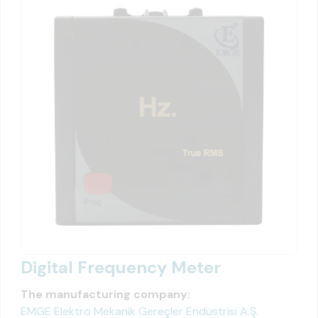
Digital Frequency Meter
The manufacturing company:
EMGE Elektro Mekanik Gereçler Endüstrisi A.Ş.