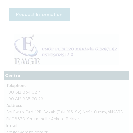
Request Information
Centre
Telephone
+90 312 354 92 71
+90 312 385 20 23
Address
Ahi Evran Cad. 1211. Sokak (Eski 815. Sk) No:14 Ostim/ANKARA
PK:06370 Yenimahalle Ankara Türkiye
Email
emge@emge.com.tr