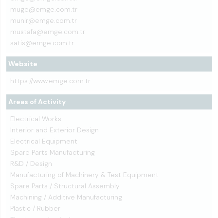
muge@emge.com.tr
munir@emge.com.tr
mustafa@emge.com.tr
satis@emge.com.tr
Website
https://www.emge.com.tr
Areas of Activity
Electrical Works
Interior and Exterior Design
Electrical Equipment
Spare Parts Manufacturing
R&D / Design
Manufacturing of Machinery & Test Equipment
Spare Parts / Structural Assembly
Machining / Additive Manufacturing
Plastic / Rubber