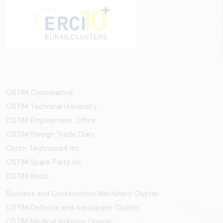
OSTİM Cooperative
OSTIM Technical University
OSTIM Employment Office
OSTIM Foreign Trade Diary
Ostim Technopark Inc.
OSTİM Spare Parts Inc.
OSTIM Radio
Business and Construction Machinery Cluster
OSTİM Defence and Aerospace Cluster
OSTIM Medical Industry Cluster