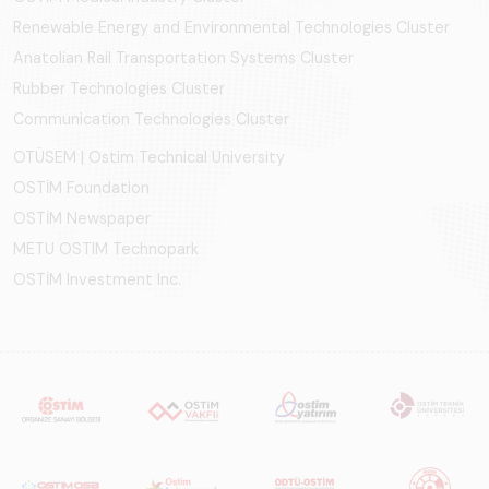
Renewable Energy and Environmental Technologies Cluster
Anatolian Rail Transportation Systems Cluster
Rubber Technologies Cluster
Communication Technologies Cluster
OTÜSEM | Ostim Technical University
OSTİM Foundation
OSTİM Newspaper
METU OSTIM Technopark
OSTİM Investment Inc.