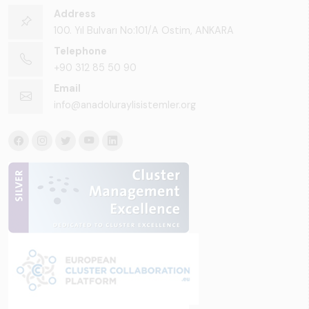
Address
100. Yıl Bulvarı No:101/A Ostim, ANKARA
Telephone
+90 312 85 50 90
Email
info@anadoluraylisistemler.org