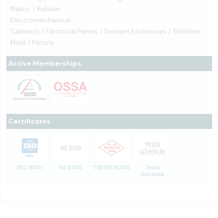
Plastic / Rubber
Electromechanical
Cabinets / Electrical Panels / System Enclosures / Shelters
Mold / Fixture
Active Memberships
Certificates
ISO 9001
AS 9100
TSE EN 9000
Tesis
Güvenlik