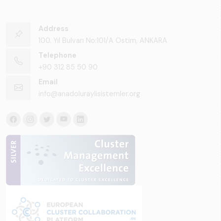
Address
100. Yıl Bulvarı No:101/A Ostim, ANKARA
Telephone
+90 312 85 50 90
Email
info@anadoluraylisistemler.org