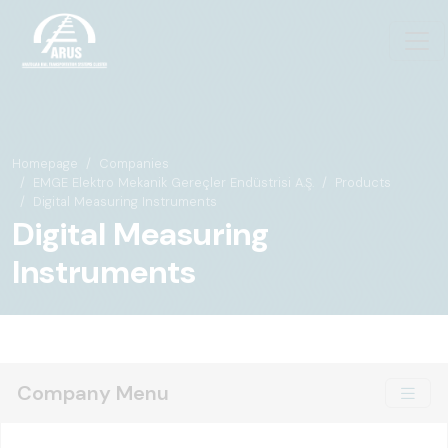
Homepage
Companies
EMGE Elektro Mekanik Gereçler Endüstrisi A.Ş.
Products
Digital Measuring Instruments
Digital Measuring
Instruments
Company Menu