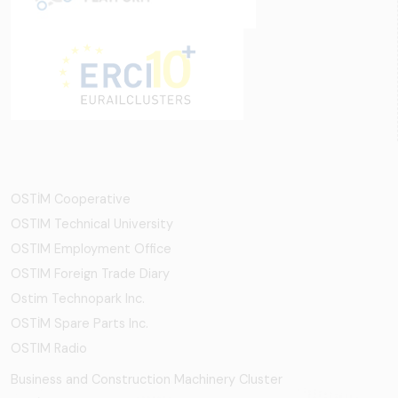
OSTİM Cooperative
OSTIM Technical University
OSTIM Employment Office
OSTIM Foreign Trade Diary
Ostim Technopark Inc.
OSTİM Spare Parts Inc.
OSTIM Radio
Business and Construction Machinery Cluster