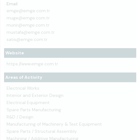
Email
emge@emge.com.tr
muge@emge.com.tr
munir@emge.com.tr
mustafa@emge.com.tr
satis@emge.com.tr
Website
https://www.emge.com.tr
Areas of Activity
Electrical Works
Interior and Exterior Design
Electrical Equipment
Spare Parts Manufacturing
R&D / Design
Manufacturing of Machinery & Test Equipment
Spare Parts / Structural Assembly
Machining / Additive Manufacturing