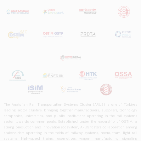
The Anatolian Rail Transportation Systems Cluster (ARUS) is one of Türkiye's
leading sector clusters, bringing together manufacturers, suppliers, technology
companies, universities, and public institutions operating in the rail systems
sector towards common goals. Established under the leadership of OSTİM, a
strong production and innovation ecosystem, ARUS fosters collaboration among
stakeholders operating in the fields of railway systems, metro, tram, light rail
systems, high-speed trains, locomotives, wagon manufacturing, signaling