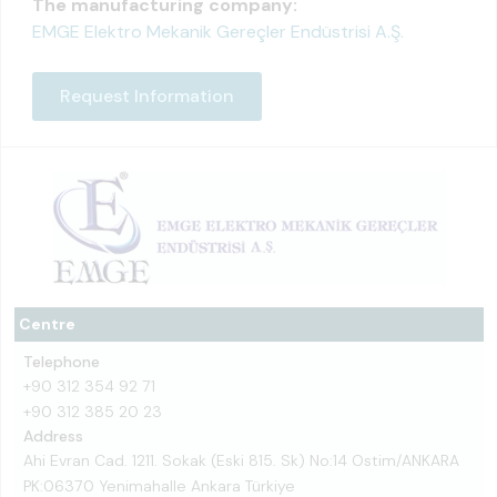
The manufacturing company:
EMGE Elektro Mekanik Gereçler Endüstrisi A.Ş.
Request Information
Centre
Telephone
+90 312 354 92 71
+90 312 385 20 23
Address
Ahi Evran Cad. 1211. Sokak (Eski 815. Sk) No:14 Ostim/ANKARA
PK:06370 Yenimahalle Ankara Türkiye