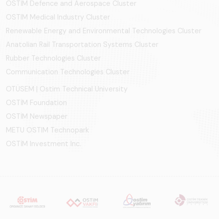
OSTİM Defence and Aerospace Cluster
OSTIM Medical Industry Cluster
Renewable Energy and Environmental Technologies Cluster
Anatolian Rail Transportation Systems Cluster
Rubber Technologies Cluster
Communication Technologies Cluster
OTÜSEM | Ostim Technical University
OSTİM Foundation
OSTİM Newspaper
METU OSTIM Technopark
OSTİM Investment Inc.