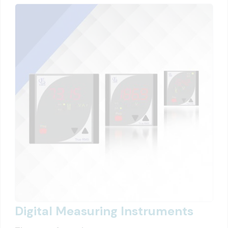
Digital Measuring Instruments