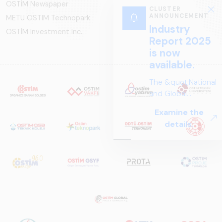
OSTİM Newspaper
CLUSTER
ANNOUNCEMENT
METU OSTIM Technopark
Industry
OSTİM Investment Inc.
Report 2025
is now
available.
The &quot;National
and Global
Perspectives in Rail
Examine the
Systems – Sector
details.
Report
2025,&quot;
prepared by ARUS,
is a comprehensive
reference study
that examines the
rail systems sector
in Turkey and
worldwide in terms