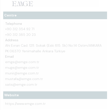
Centre
Telephone
+90 312 354 92 71
+90 312 385 20 23
Address
Ahi Evran Cad. 1211. Sokak (Eski 815. Sk) No:14 Ostim/ANKARA
PK:06370 Yenimahalle Ankara Türkiye
Email
emge@emge.com.tr
muge@emge.com.tr
munir@emge.com.tr
mustafa@emge.com.tr
satis@emge.com.tr
Website
https://www.emge.com.tr