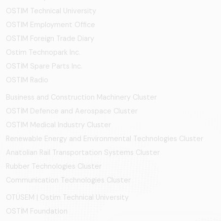
OSTIM Technical University
OSTIM Employment Office
OSTIM Foreign Trade Diary
Ostim Technopark Inc.
OSTİM Spare Parts Inc.
OSTIM Radio
Business and Construction Machinery Cluster
OSTİM Defence and Aerospace Cluster
OSTIM Medical Industry Cluster
Renewable Energy and Environmental Technologies Cluster
Anatolian Rail Transportation Systems Cluster
Rubber Technologies Cluster
Communication Technologies Cluster
OTÜSEM | Ostim Technical University
OSTİM Foundation