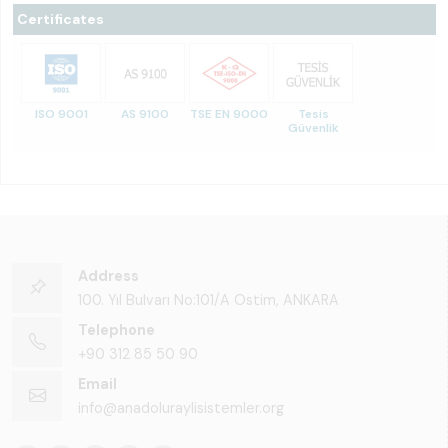
Certificates
ISO 9001
AS 9100
TSE EN 9000
Tesis
Güvenlik
Address
100. Yıl Bulvarı No:101/A Ostim, ANKARA
Telephone
+90 312 85 50 90
Email
info@anadoluraylisistemler.org