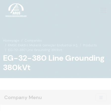
Homepage
Companies
EMGE Elektro Mekanik Gereçler Endüstrisi A.Ş.
Products
EG-32-380 Line Grounding 380kVt
EG-32-380 Line Grounding
380kVt
Company Menu