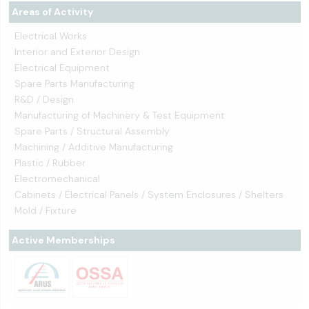
Areas of Activity
Electrical Works
Interior and Exterior Design
Electrical Equipment
Spare Parts Manufacturing
R&D / Design
Manufacturing of Machinery & Test Equipment
Spare Parts / Structural Assembly
Machining / Additive Manufacturing
Plastic / Rubber
Electromechanical
Cabinets / Electrical Panels / System Enclosures / Shelters
Mold / Fixture
Active Memberships