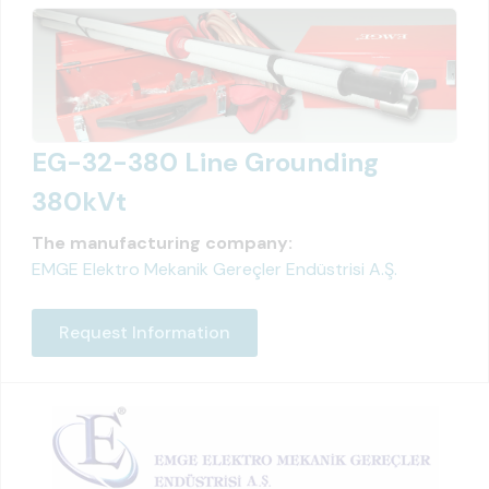
EG-32-380 Line Grounding
380kVt
The manufacturing company:
EMGE Elektro Mekanik Gereçler Endüstrisi A.Ş.
Request Information