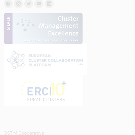
OSTİM Cooperative