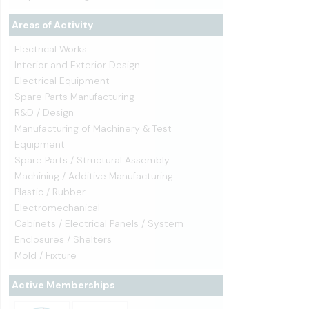
Areas of Activity
Electrical Works
Interior and Exterior Design
Electrical Equipment
Spare Parts Manufacturing
R&D / Design
Manufacturing of Machinery & Test
Equipment
Spare Parts / Structural Assembly
Machining / Additive Manufacturing
Plastic / Rubber
Electromechanical
Cabinets / Electrical Panels / System
Enclosures / Shelters
Mold / Fixture
Active Memberships