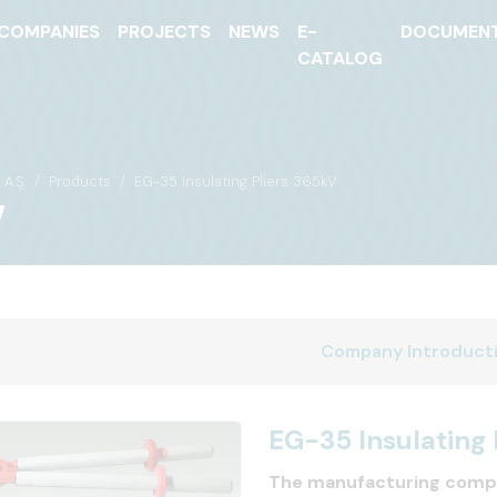
COMPANIES
PROJECTS
NEWS
E-
DOCUMEN
CATALOG
A.Ş.
Products
EG-35 Insulating Pliers 365kV
V
Company Introduct
EG-35 Insulating 
The manufacturing comp