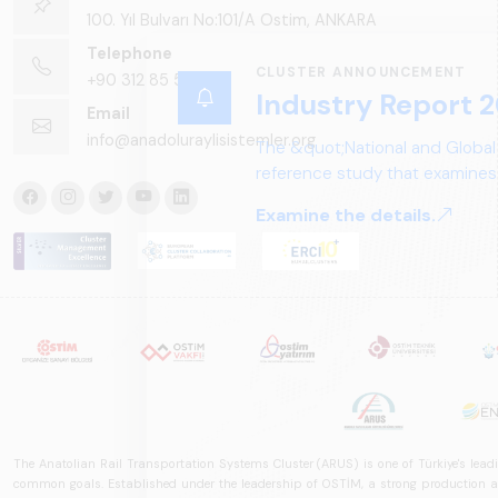
100. Yıl Bulvarı No:101/A Ostim, ANKARA
Telephone
CLUSTER ANNOUNCEMENT
+90 312 85 50 90
Industry Report 2
Email
info@anadoluraylisistemler.org
The &quot;National and Global
reference study that examines 
structure, and future perspect
Examine the details.
The Anatolian Rail Transportation Systems Cluster (ARUS) is one of Türkiye's leadi
common goals. Established under the leadership of OSTİM, a strong production and