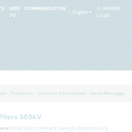
TS
WEB
COMMUNICATION
MEMBER
English
TV
LOGIN
ion
Products
Contact Information
Send Message
Pliers 365kV
any:
EMGE Elektro Mekanik Gereçler Endüstrisi A.Ş.