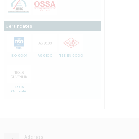
Certificates
ISO 9001
AS 9100
TSE EN 9000
Tesis
Güvenlik
Address