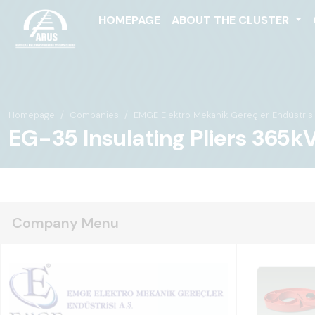
HOMEPAGE
ABOUT THE CLUSTER
Homepage
Companies
EMGE Elektro Mekanik Gereçler Endüstrisi 
EG-35 Insulating Pliers 365k
Company Menu