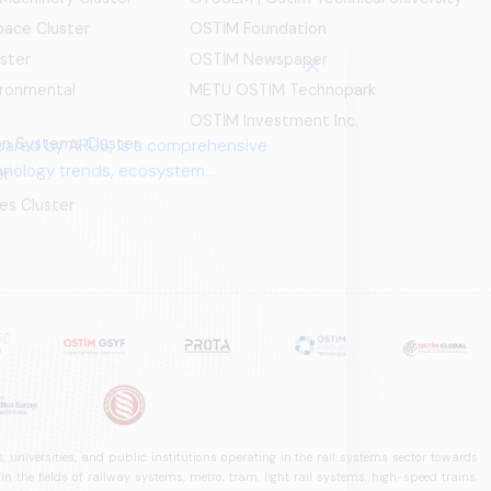
ace Cluster
OSTİM Foundation
ster
OSTİM Newspaper
ironmental
METU OSTIM Technopark
OSTİM Investment Inc.
ion Systems Cluster
pared by ARUS, is a comprehensive
chnology trends, ecosystem
er
es Cluster
 universities, and public institutions operating in the rail systems sector towards
he fields of railway systems, metro, tram, light rail systems, high-speed trains,