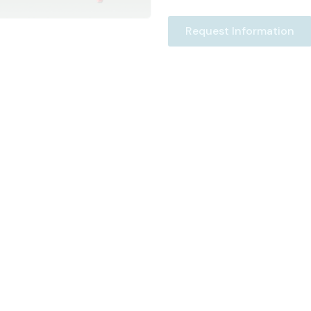
Request Information