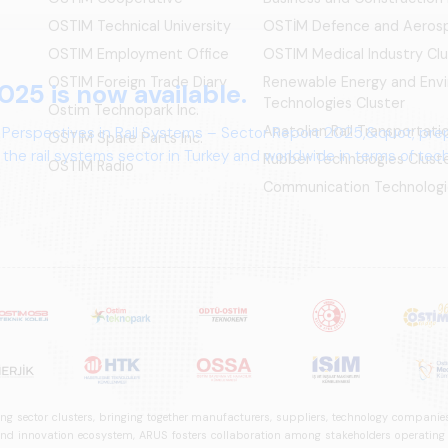
OSTIM Technical University
OSTİM Defence and Aerosp
OSTIM Employment Office
OSTIM Medical Industry Clu
OSTIM Foreign Trade Diary
Renewable Energy and Env
025 is now available.
Technologies Cluster
Ostim Technopark Inc.
Anatolian Rail Transportat
 Perspectives in Rail Systems – Sector Report 2025,&quot; pre
OSTİM Spare Parts Inc.
the rail systems sector in Turkey and worldwide in terms of te
Rubber Technologies Clust
OSTIM Radio
ives.
Communication Technologi
ng sector clusters, bringing together manufacturers, suppliers, technology companies,
 innovation ecosystem, ARUS fosters collaboration among stakeholders operating in t