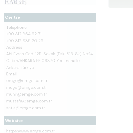
Centre
Telephone
+90 312 354 92 71
+90 312 385 20 23
Address
Ahi Evran Cad. 1211. Sokak (Eski 815. Sk) No:14
Ostim/ANKARA PK:06370 Yenimahalle
Ankara Türkiye
Email
emge@emge.com.tr
muge@emge.com.tr
munir@emge.com.tr
mustafa@emge.com.tr
satis@emge.com.tr
Website
https://www.emge.com.tr