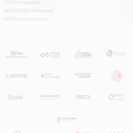
OSTİM Newspaper
METU OSTIM Technopark
OSTİM Investment Inc.