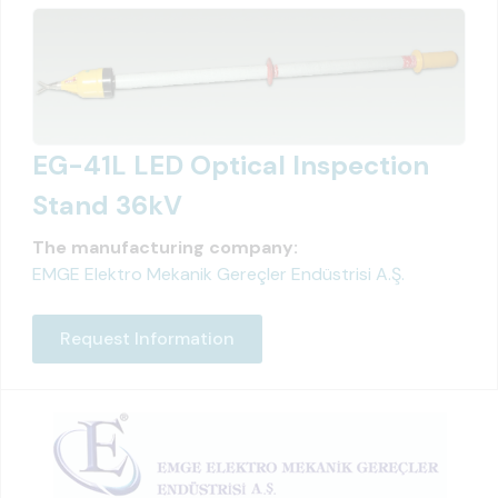
EG-41L LED Optical Inspection
Stand 36kV
The manufacturing company:
EMGE Elektro Mekanik Gereçler Endüstrisi A.Ş.
Request Information