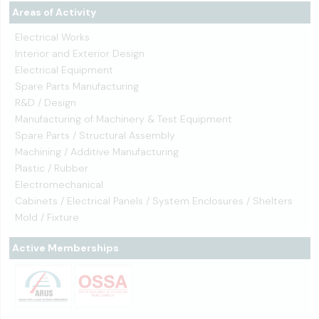
Areas of Activity
Electrical Works
Interior and Exterior Design
Electrical Equipment
Spare Parts Manufacturing
R&D / Design
Manufacturing of Machinery & Test Equipment
Spare Parts / Structural Assembly
Machining / Additive Manufacturing
Plastic / Rubber
Electromechanical
Cabinets / Electrical Panels / System Enclosures / Shelters
Mold / Fixture
Active Memberships