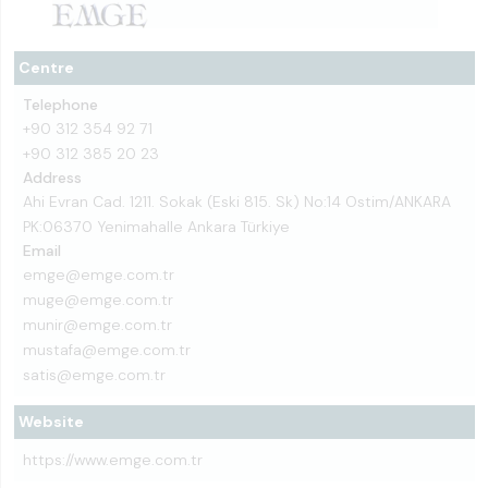
Centre
Telephone
+90 312 354 92 71
+90 312 385 20 23
Address
Ahi Evran Cad. 1211. Sokak (Eski 815. Sk) No:14 Ostim/ANKARA
PK:06370 Yenimahalle Ankara Türkiye
Email
emge@emge.com.tr
muge@emge.com.tr
munir@emge.com.tr
mustafa@emge.com.tr
satis@emge.com.tr
Website
https://www.emge.com.tr