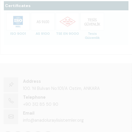
Certificates
ISO 9001
AS 9100
TSE EN 9000
Tesis
Güvenlik
Address
100. Yıl Bulvarı No:101/A Ostim, ANKARA
Telephone
+90 312 85 50 90
Email
info@anadoluraylisistemler.org