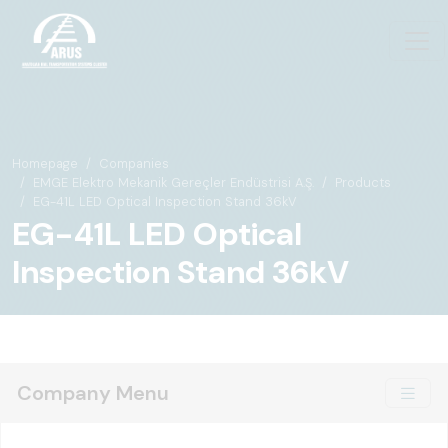
Homepage
Companies
EMGE Elektro Mekanik Gereçler Endüstrisi A.Ş.
Products
EG-41L LED Optical Inspection Stand 36kV
EG-41L LED Optical
Inspection Stand 36kV
Company Menu