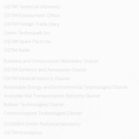
OSTIM Technical University
OSTIM Employment Office
OSTIM Foreign Trade Diary
Ostim Technopark Inc.
OSTİM Spare Parts Inc.
OSTIM Radio
Business and Construction Machinery Cluster
OSTİM Defence and Aerospace Cluster
OSTIM Medical Industry Cluster
Renewable Energy and Environmental Technologies Cluster
Anatolian Rail Transportation Systems Cluster
Rubber Technologies Cluster
Communication Technologies Cluster
OTÜSEM | Ostim Technical University
OSTİM Foundation