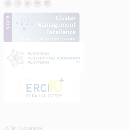
OSTİM Cooperative