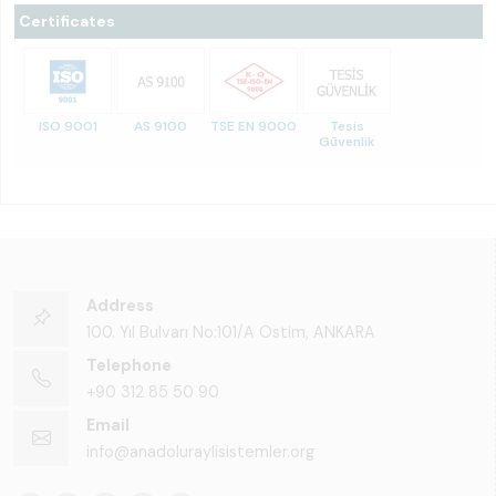
Certificates
ISO 9001
AS 9100
TSE EN 9000
Tesis
Güvenlik
Address
100. Yıl Bulvarı No:101/A Ostim, ANKARA
Telephone
+90 312 85 50 90
Email
info@anadoluraylisistemler.org