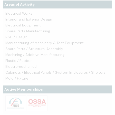
Areas of Activity
Electrical Works
Interior and Exterior Design
Electrical Equipment
Spare Parts Manufacturing
R&D / Design
Manufacturing of Machinery & Test Equipment
Spare Parts / Structural Assembly
Machining / Additive Manufacturing
Plastic / Rubber
Electromechanical
Cabinets / Electrical Panels / System Enclosures / Shelters
Mold / Fixture
Active Memberships