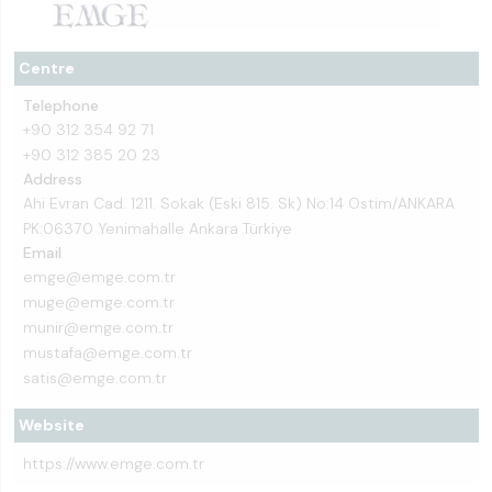
Centre
Telephone
+90 312 354 92 71
+90 312 385 20 23
Address
Ahi Evran Cad. 1211. Sokak (Eski 815. Sk) No:14 Ostim/ANKARA
PK:06370 Yenimahalle Ankara Türkiye
Email
emge@emge.com.tr
muge@emge.com.tr
munir@emge.com.tr
mustafa@emge.com.tr
satis@emge.com.tr
Website
https://www.emge.com.tr