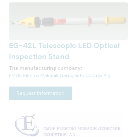
EG-42L Telescopic LED Optical
Inspection Stand
The manufacturing company:
EMGE Elektro Mekanik Gereçler Endüstrisi A.Ş.
Request Information