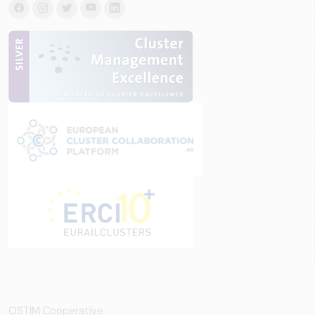
OSTİM Cooperative