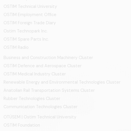
OSTIM Technical University
OSTIM Employment Office
OSTIM Foreign Trade Diary
Ostim Technopark Inc.
OSTİM Spare Parts Inc.
OSTIM Radio
Business and Construction Machinery Cluster
OSTİM Defence and Aerospace Cluster
OSTIM Medical Industry Cluster
Renewable Energy and Environmental Technologies Cluster
Anatolian Rail Transportation Systems Cluster
Rubber Technologies Cluster
Communication Technologies Cluster
OTÜSEM | Ostim Technical University
OSTİM Foundation