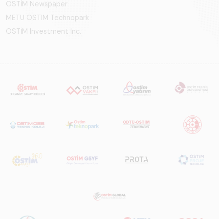
OSTİM Newspaper
METU OSTIM Technopark
OSTİM Investment Inc.