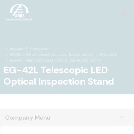
Homepage
Companies
EMGE Elektro Mekanik Gereçler Endüstrisi A.Ş.
Products
EG-42L Telescopic LED Optical Inspection Stand
EG-42L Telescopic LED
Optical Inspection Stand
Company Menu