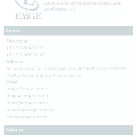
Centre
Telephone
+90 312 354 92 71
+90 312 385 20 23
Address
Ahi Evran Cad. 1211. Sokak (Eski 815. Sk) No:14 Ostim/ANKARA
PK:06370 Yenimahalle Ankara Türkiye
Email
emge@emge.com.tr
muge@emge.com.tr
munir@emge.com.tr
mustafa@emge.com.tr
satis@emge.com.tr
Website