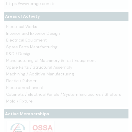
https://www.emge.com.tr
Areas of Activity
Electrical Works
Interior and Exterior Design
Electrical Equipment
Spare Parts Manufacturing
R&D / Design
Manufacturing of Machinery & Test Equipment
Spare Parts / Structural Assembly
Machining / Additive Manufacturing
Plastic / Rubber
Electromechanical
Cabinets / Electrical Panels / System Enclosures / Shelters
Mold / Fixture
Active Memberships