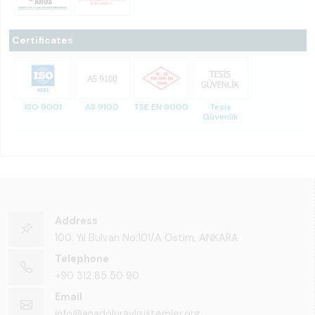
Certificates
ISO 9001
AS 9100
TSE EN 9000
Tesis
Güvenlik
Address
100. Yıl Bulvarı No:101/A Ostim, ANKARA
Telephone
+90 312 85 50 90
Email
info@anadoluraylisistemler.org