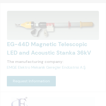
EG-44D Magnetic Telescopic
LED and Acoustic Stanka 36kV
The manufacturing company:
EMGE Elektro Mekanik Gereçler Endüstrisi A.Ş.
Request Information