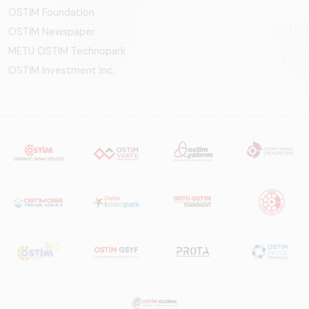
OSTİM Foundation
OSTİM Newspaper
METU OSTIM Technopark
OSTİM Investment Inc.