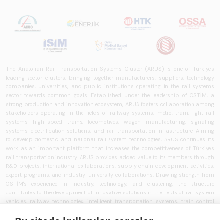
The Anatolian Rail Transportation Systems Cluster (ARUS) is one of Türkiye's
leading sector clusters, bringing together manufacturers, suppliers, technology
companies, universities, and public institutions operating in the rail systems
sector towards common goals. Established under the leadership of OSTİM, a
strong production and innovation ecosystem, ARUS fosters collaboration among
stakeholders operating in the fields of railway systems, metro, tram, light rail
systems, high-speed trains, locomotives, wagon manufacturing, signaling
systems, electrification solutions, and rail transportation infrastructure. Aiming
to develop domestic and national rail system technologies, ARUS continues its
work as an important platform that increases the competitiveness of Türkiye's
rail transportation industry. ARUS provides added value to its members through
R&D projects, international collaborations, supply chain development activities,
export programs, and industry-university collaborations. Drawing strength from
OSTİM's experience in industry, technology, and clustering, the structure
contributes to the development of innovative solutions in the fields of rail system
vehicles, railway technologies, intelligent transportation systems, train control
systems, signaling technologies, and transportation infrastructure. ARUS aims to
strengthen Türkiye's rail transportation ecosystem and works to develop national