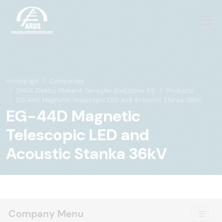
Homepage
Companies
EMGE Elektro Mekanik Gereçler Endüstrisi A.Ş.
Products
EG-44D Magnetic Telescopic LED and Acoustic Stanka 36kV
EG-44D Magnetic
Telescopic LED and
Acoustic Stanka 36kV
Company Menu