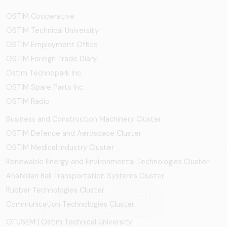
OSTİM Cooperative
OSTIM Technical University
OSTIM Employment Office
OSTIM Foreign Trade Diary
Ostim Technopark Inc.
OSTİM Spare Parts Inc.
OSTIM Radio
Business and Construction Machinery Cluster
OSTİM Defence and Aerospace Cluster
OSTIM Medical Industry Cluster
Renewable Energy and Environmental Technologies Cluster
Anatolian Rail Transportation Systems Cluster
Rubber Technologies Cluster
Communication Technologies Cluster
OTÜSEM | Ostim Technical University