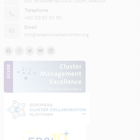
100. Yıl Bulvarı No:101/A Ostim, ANKARA
Telephone
+90 312 85 50 90
Email
info@anadoluraylisistemler.org