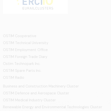
OSTİM Cooperative
OSTIM Technical University
OSTIM Employment Office
OSTIM Foreign Trade Diary
Ostim Technopark Inc.
OSTİM Spare Parts Inc.
OSTIM Radio
Business and Construction Machinery Cluster
OSTİM Defence and Aerospace Cluster
OSTIM Medical Industry Cluster
Renewable Energy and Environmental Technologies Cluster