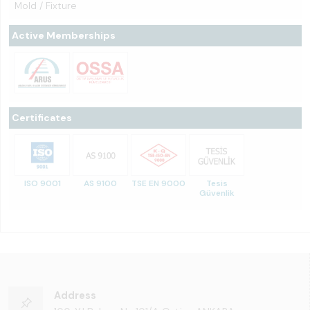
Mold / Fixture
Active Memberships
Certificates
ISO 9001
AS 9100
TSE EN 9000
Tesis
Güvenlik
Address