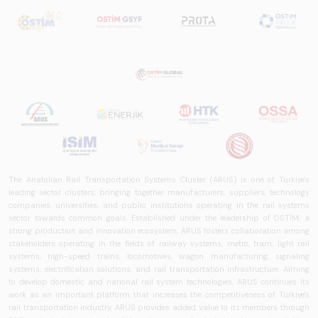
The Anatolian Rail Transportation Systems Cluster (ARUS) is one of Türkiye's
leading sector clusters, bringing together manufacturers, suppliers, technology
companies, universities, and public institutions operating in the rail systems
sector towards common goals. Established under the leadership of OSTİM, a
strong production and innovation ecosystem, ARUS fosters collaboration among
stakeholders operating in the fields of railway systems, metro, tram, light rail
systems, high-speed trains, locomotives, wagon manufacturing, signaling
systems, electrification solutions, and rail transportation infrastructure. Aiming
to develop domestic and national rail system technologies, ARUS continues its
work as an important platform that increases the competitiveness of Türkiye's
rail transportation industry. ARUS provides added value to its members through