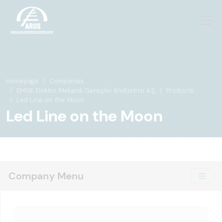
Homepage
Companies
EMGE Elektro Mekanik Gereçler Endüstrisi A.Ş.
Products
Led Line on the Moon
Led Line on the Moon
Company Menu