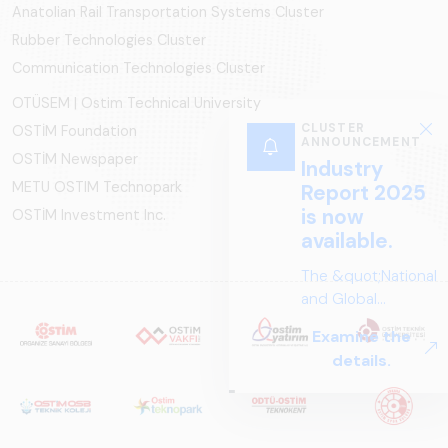
Anatolian Rail Transportation Systems Cluster
Rubber Technologies Cluster
Communication Technologies Cluster
OTÜSEM | Ostim Technical University
OSTİM Foundation
OSTİM Newspaper
METU OSTIM Technopark
OSTİM Investment Inc.