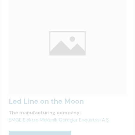
Led Line on the Moon
The manufacturing company:
EMGE Elektro Mekanik Gereçler Endüstrisi A.Ş.