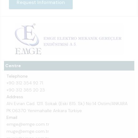
Request Information
Centre
Telephone
+90 312 354 92 71
+90 312 385 20 23
Address
Ahi Evran Cad. 1211. Sokak (Eski 815. Sk) No:14 Ostim/ANKARA
PK:06370 Yenimahalle Ankara Türkiye
Email
emge@emge.com.tr
muge@emge.com.tr