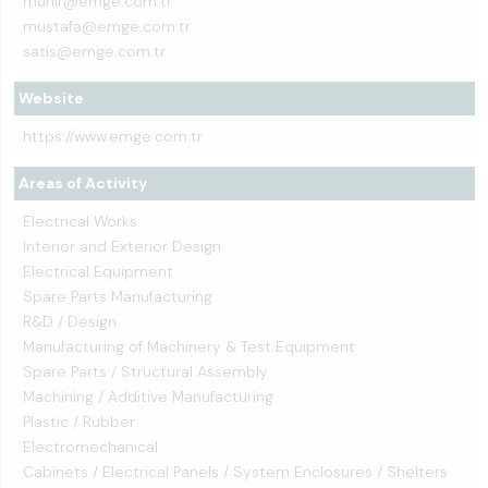
munir@emge.com.tr
mustafa@emge.com.tr
satis@emge.com.tr
Website
https://www.emge.com.tr
Areas of Activity
Electrical Works
Interior and Exterior Design
Electrical Equipment
Spare Parts Manufacturing
R&D / Design
Manufacturing of Machinery & Test Equipment
Spare Parts / Structural Assembly
Machining / Additive Manufacturing
Plastic / Rubber
Electromechanical
Cabinets / Electrical Panels / System Enclosures / Shelters