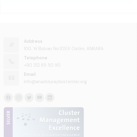
Address
100. Yıl Bulvarı No:101/A Ostim, ANKARA
Telephone
+90 312 85 50 90
Email
info@anadoluraylisistemler.org