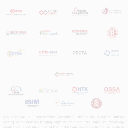
The Anatolian Rail Transportation Systems Cluster (ARUS) is one of Türkiye's
leading sector clusters, bringing together manufacturers, suppliers, technology
companies, universities, and public institutions operating in the rail systems