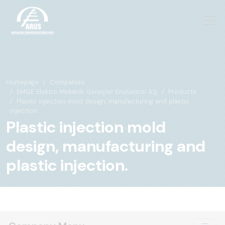
Homepage
Companies
EMGE Elektro Mekanik Gereçler Endüstrisi A.Ş.
Products
Plastic injection mold design, manufacturing and plastic
injection.
Plastic injection mold
design, manufacturing and
plastic injection.