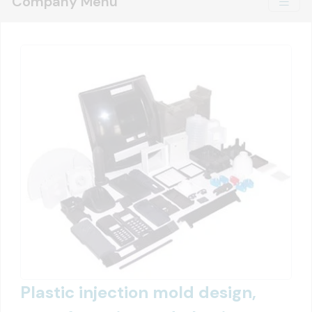
Company Menu
Plastic injection mold design,