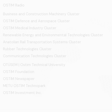
OSTIM Radio
Business and Construction Machinery Cluster
OSTİM Defence and Aerospace Cluster
OSTIM Medical Industry Cluster
Renewable Energy and Environmental Technologies Cluster
Anatolian Rail Transportation Systems Cluster
Rubber Technologies Cluster
Communication Technologies Cluster
OTÜSEM | Ostim Technical University
OSTİM Foundation
OSTİM Newspaper
METU OSTIM Technopark
OSTİM Investment Inc.