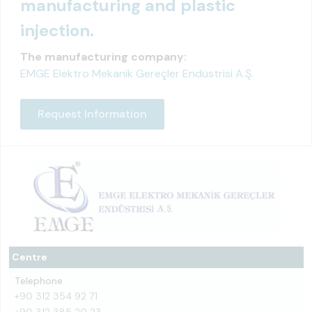
manufacturing and plastic
injection.
The manufacturing company:
EMGE Elektro Mekanik Gereçler Endüstrisi A.Ş.
Request Information
Centre
Telephone
+90 312 354 92 71