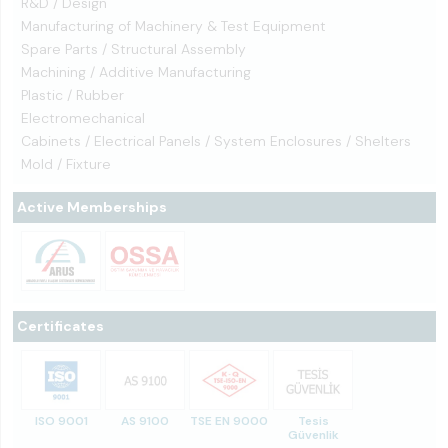
R&D / Design
Manufacturing of Machinery & Test Equipment
Spare Parts / Structural Assembly
Machining / Additive Manufacturing
Plastic / Rubber
Electromechanical
Cabinets / Electrical Panels / System Enclosures / Shelters
Mold / Fixture
Active Memberships
Certificates
ISO 9001
AS 9100
TSE EN 9000
Tesis
Güvenlik