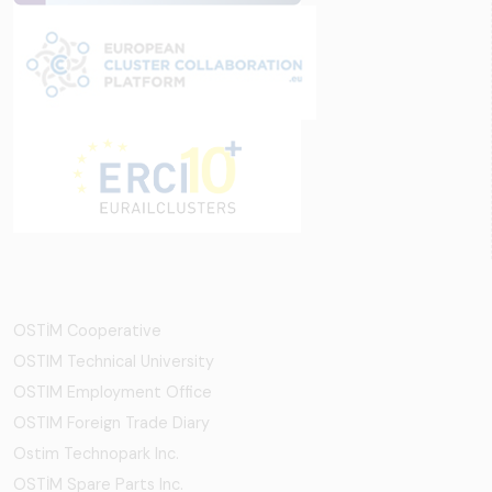
OSTİM Cooperative
OSTIM Technical University
OSTIM Employment Office
OSTIM Foreign Trade Diary
Ostim Technopark Inc.
OSTİM Spare Parts Inc.