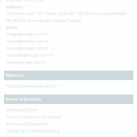
+90 312 385 20 23
Address
Ahi Evran Cad. 1211. Sokak (Eski 815. Sk) No:14 Ostim/ANKARA
PK:06370 Yenimahalle Ankara Türkiye
Email
emge@emge.com.tr
muge@emge.com.tr
munir@emge.com.tr
mustafa@emge.com.tr
satis@emge.com.tr
Website
https://www.emge.com.tr
Areas of Activity
Electrical Works
Interior and Exterior Design
Electrical Equipment
Spare Parts Manufacturing