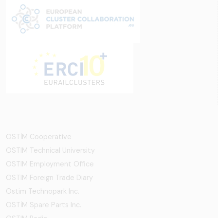
OSTİM Cooperative
OSTIM Technical University
OSTIM Employment Office
OSTIM Foreign Trade Diary
Ostim Technopark Inc.
OSTİM Spare Parts Inc.