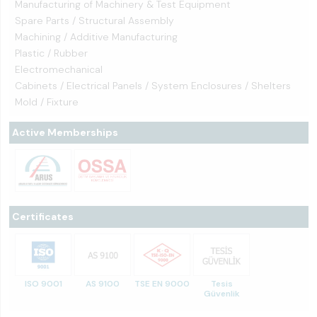
Manufacturing of Machinery & Test Equipment
Spare Parts / Structural Assembly
Machining / Additive Manufacturing
Plastic / Rubber
Electromechanical
Cabinets / Electrical Panels / System Enclosures / Shelters
Mold / Fixture
Active Memberships
Certificates
ISO 9001
AS 9100
TSE EN 9000
Tesis
Güvenlik