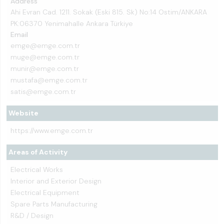
Address
Ahi Evran Cad. 1211. Sokak (Eski 815. Sk) No:14 Ostim/ANKARA
PK:06370 Yenimahalle Ankara Türkiye
Email
emge@emge.com.tr
muge@emge.com.tr
munir@emge.com.tr
mustafa@emge.com.tr
satis@emge.com.tr
Website
https://www.emge.com.tr
Areas of Activity
Electrical Works
Interior and Exterior Design
Electrical Equipment
Spare Parts Manufacturing
R&D / Design