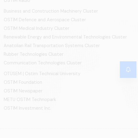
OSTIM Radio
Business and Construction Machinery Cluster
OSTİM Defence and Aerospace Cluster
OSTIM Medical Industry Cluster
Renewable Energy and Environmental Technologies Cluster
Anatolian Rail Transportation Systems Cluster
Rubber Technologies Cluster
Communication Technologies Cluster
OTÜSEM | Ostim Technical University
OSTİM Foundation
OSTİM Newspaper
METU OSTIM Technopark
OSTİM Investment Inc.