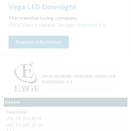
Vega LED Downlight
The manufacturing company:
EMGE Elektro Mekanik Gereçler Endüstrisi A.Ş.
Request Information
Centre
Telephone
+90 312 354 92 71
+90 312 385 20 23