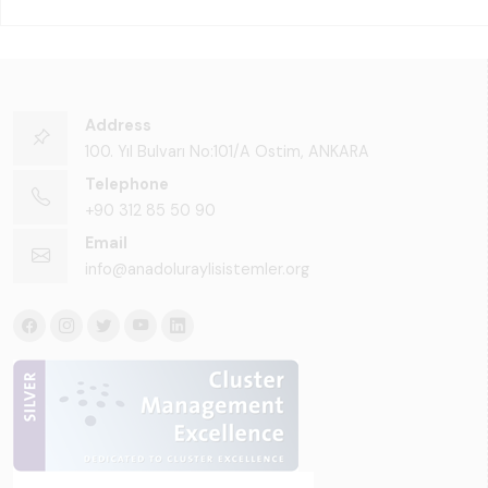
Address
100. Yıl Bulvarı No:101/A Ostim, ANKARA
Telephone
+90 312 85 50 90
Email
info@anadoluraylisistemler.org