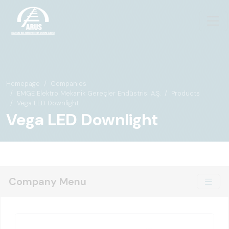
Homepage
Companies
EMGE Elektro Mekanik Gereçler Endüstrisi A.Ş.
Products
Vega LED Downlight
Vega LED Downlight
Company Menu