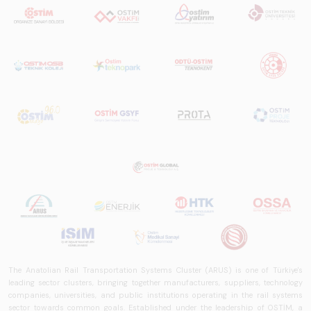
The Anatolian Rail Transportation Systems Cluster (ARUS) is one of Türkiye's
leading sector clusters, bringing together manufacturers, suppliers, technology
companies, universities, and public institutions operating in the rail systems
sector towards common goals. Established under the leadership of OSTİM, a