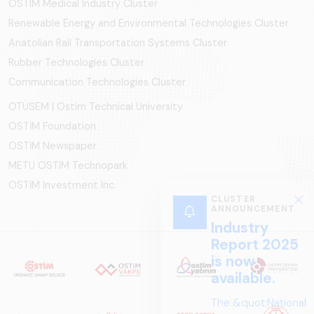
OSTIM Medical Industry Cluster
Renewable Energy and Environmental Technologies Cluster
Anatolian Rail Transportation Systems Cluster
Rubber Technologies Cluster
Communication Technologies Cluster
OTÜSEM | Ostim Technical University
OSTİM Foundation
OSTİM Newspaper
METU OSTIM Technopark
OSTİM Investment Inc.
CLUSTER
ANNOUNCEMENT
Industry
Report 2025
is now
available.
The &quot;National