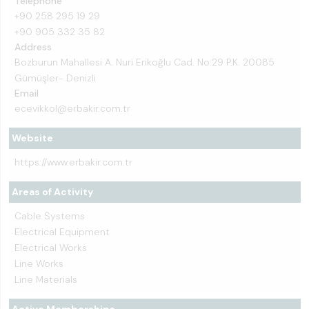
Telephone
+90 258 295 19 29
+90 905 332 35 82
Address
Bozburun Mahallesi A. Nuri Erikoğlu Cad. No:29 P.K. 20085
Gümüşler- Denizli
Email
ecevikkol@erbakir.com.tr
Website
https://www.erbakir.com.tr
Areas of Activity
Cable Systems
Electrical Equipment
Electrical Works
Line Works
Line Materials
Active Memberships