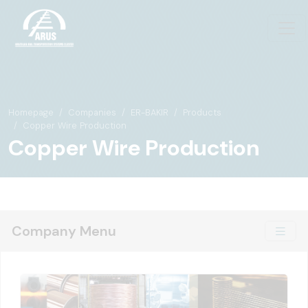
Homepage
Companies
ER-BAKIR
Products
Copper Wire Production
Copper Wire Production
Company Menu