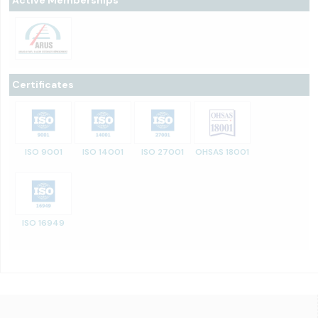
Certificates
ISO 9001
ISO 14001
ISO 27001
OHSAS 18001
ISO 16949