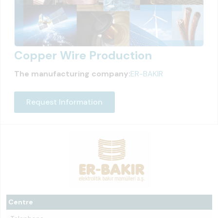
Copper Wire Production
The manufacturing company:
ER-BAKIR
Request Information
Centre