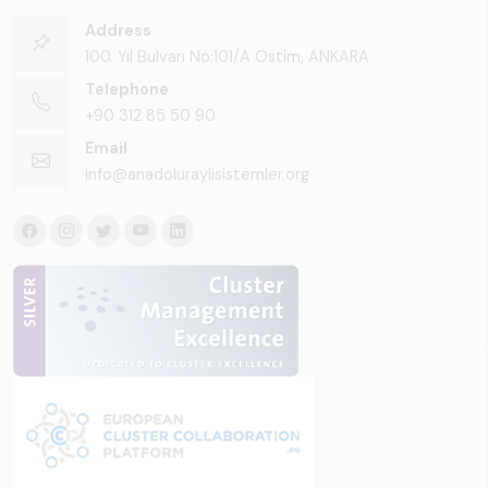
Address
100. Yıl Bulvarı No:101/A Ostim, ANKARA
Telephone
+90 312 85 50 90
Email
info@anadoluraylisistemler.org