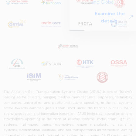
and Global
Perspectives in Rail
Examine the
Systems – Sector
details.
Report
2025,&quot;
prepared by ARUS,
is a comprehensive
reference study
that examines the
rail systems sector
in Turkey and
worldwide in terms
of technology
The Anatolian Rail Transportation Systems Cluster (ARUS) is one of Türkiye's
trends, ecosystem
leading sector clusters, bringing together manufacturers, suppliers, technology
structure, and
companies, universities, and public institutions operating in the rail systems
future
sector towards common goals. Established under the leadership of OSTİM, a
perspectives.
strong production and innovation ecosystem, ARUS fosters collaboration among
stakeholders operating in the fields of railway systems, metro, tram, light rail
systems, high-speed trains, locomotives, wagon manufacturing, signaling
systems, electrification solutions, and rail transportation infrastructure. Aiming
to develop domestic and national rail system technologies, ARUS continues its