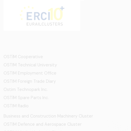
OSTİM Cooperative
OSTIM Technical University
OSTIM Employment Office
OSTIM Foreign Trade Diary
Ostim Technopark Inc.
OSTİM Spare Parts Inc.
OSTIM Radio
Business and Construction Machinery Cluster
OSTİM Defence and Aerospace Cluster