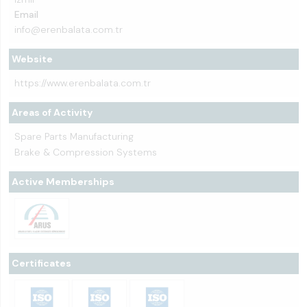
Email
info@erenbalata.com.tr
Website
https://www.erenbalata.com.tr
Areas of Activity
Spare Parts Manufacturing
Brake & Compression Systems
Active Memberships
Certificates