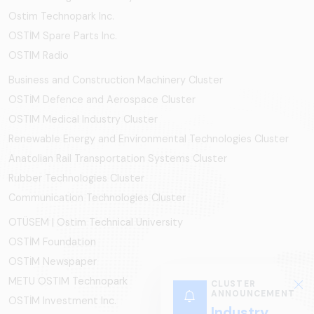
Ostim Technopark Inc.
OSTİM Spare Parts Inc.
OSTIM Radio
Business and Construction Machinery Cluster
OSTİM Defence and Aerospace Cluster
OSTIM Medical Industry Cluster
Renewable Energy and Environmental Technologies Cluster
Anatolian Rail Transportation Systems Cluster
Rubber Technologies Cluster
Communication Technologies Cluster
OTÜSEM | Ostim Technical University
OSTİM Foundation
OSTİM Newspaper
METU OSTIM Technopark
CLUSTER
ANNOUNCEMENT
OSTİM Investment Inc.
Industry