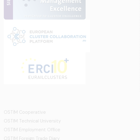
OSTİM Cooperative
OSTIM Technical University
OSTIM Employment Office
OSTIM Foreign Trade Diary