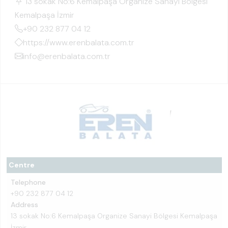
13 sokak No:6 Kemalpaşa Organize Sanayi Bölgesi
Kemalpaşa İzmir
+90 232 877 04 12
https://www.erenbalata.com.tr
info@erenbalata.com.tr
Centre
Telephone
+90 232 877 04 12
Address
13 sokak No:6 Kemalpaşa Organize Sanayi Bölgesi Kemalpaşa
İzmir