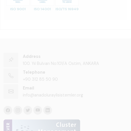
ISO 9001
ISO 14001
ISO/TS 16949
Address
100. Yıl Bulvarı No:101/A Ostim, ANKARA
Telephone
+90 312 85 50 90
Email
info@anadoluraylisistemler.org