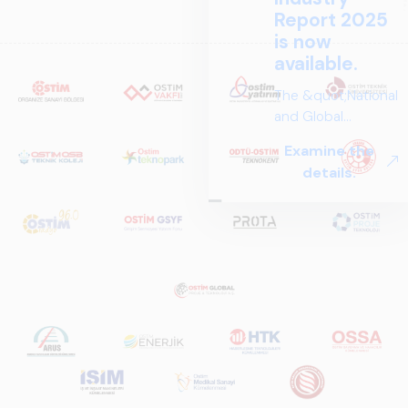
Report 2025
is now
available.
The &quot;National
and Global
Perspectives in Rail
Examine the
Systems – Sector
details.
Report
2025,&quot;
prepared by ARUS,
is a comprehensive
reference study
that examines the
rail systems sector
in Turkey and
worldwide in terms
of technology
trends, ecosystem