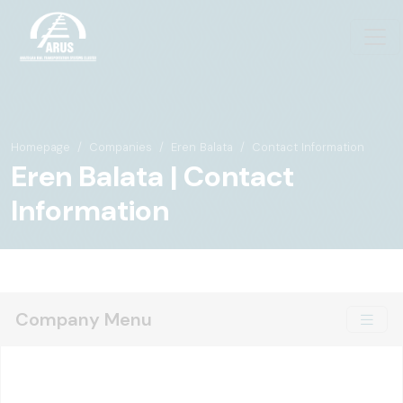
Homepage
Companies
Eren Balata
Contact Information
Eren Balata | Contact
Information
Company Menu