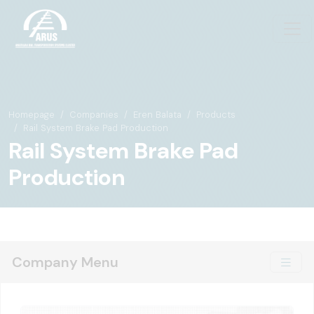
Homepage
Companies
Eren Balata
Products
Rail System Brake Pad Production
Rail System Brake Pad
Production
Company Menu