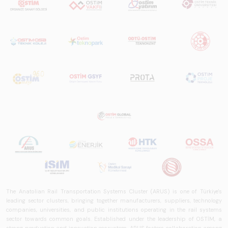
The Anatolian Rail Transportation Systems Cluster (ARUS) is one of Türkiye's
leading sector clusters, bringing together manufacturers, suppliers, technology
companies, universities, and public institutions operating in the rail systems
sector towards common goals. Established under the leadership of OSTİM, a
strong production and innovation ecosystem, ARUS fosters collaboration among