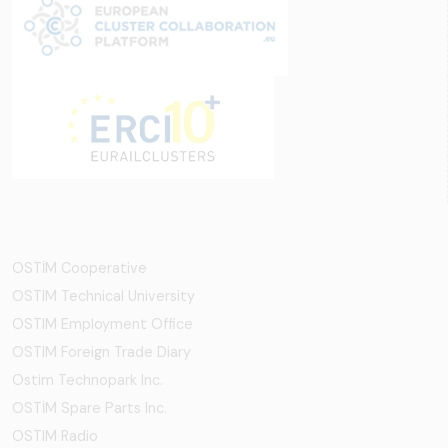
OSTİM Cooperative
OSTIM Technical University
OSTIM Employment Office
OSTIM Foreign Trade Diary
Ostim Technopark Inc.
OSTİM Spare Parts Inc.
OSTIM Radio