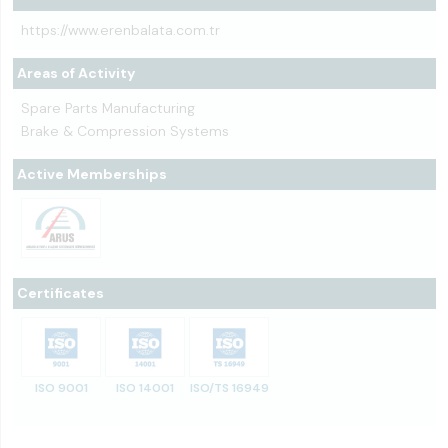
https://www.erenbalata.com.tr
Areas of Activity
Spare Parts Manufacturing
Brake & Compression Systems
Active Memberships
Certificates
ISO 9001
ISO 14001
ISO/TS 16949