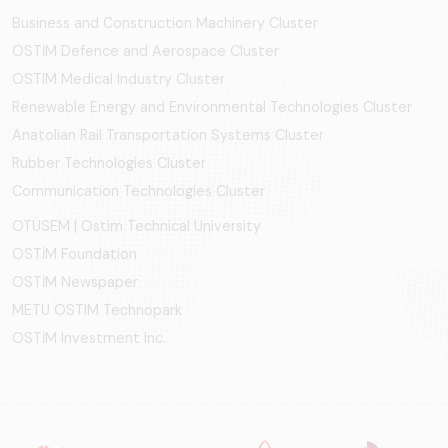
Business and Construction Machinery Cluster
OSTİM Defence and Aerospace Cluster
OSTIM Medical Industry Cluster
Renewable Energy and Environmental Technologies Cluster
Anatolian Rail Transportation Systems Cluster
Rubber Technologies Cluster
Communication Technologies Cluster
OTÜSEM | Ostim Technical University
OSTİM Foundation
OSTİM Newspaper
METU OSTIM Technopark
OSTİM Investment Inc.