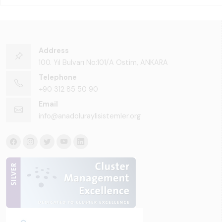
Address
100. Yıl Bulvarı No:101/A Ostim, ANKARA
Telephone
+90 312 85 50 90
Email
info@anadoluraylisistemler.org