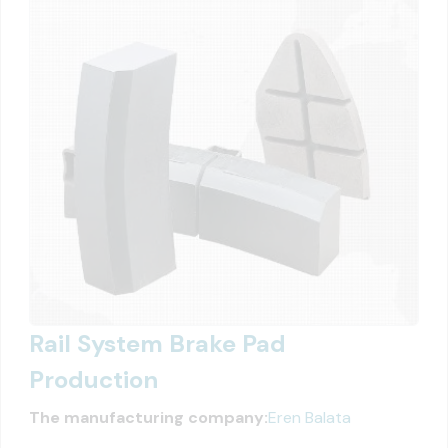
Rail System Brake Pad
Production
The manufacturing company:
Eren Balata