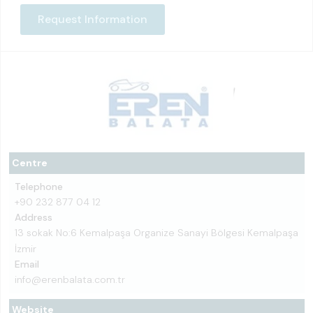
Request Information
Centre
Telephone
+90 232 877 04 12
Address
13 sokak No:6 Kemalpaşa Organize Sanayi Bölgesi Kemalpaşa
İzmir
Email
info@erenbalata.com.tr
Website