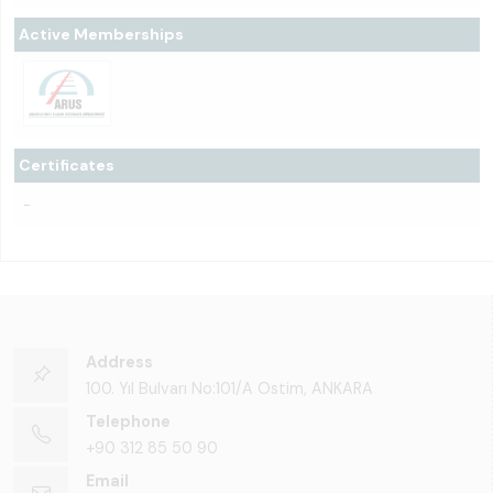
Active Memberships
Certificates
-
Address
100. Yıl Bulvarı No:101/A Ostim, ANKARA
Telephone
+90 312 85 50 90
Email