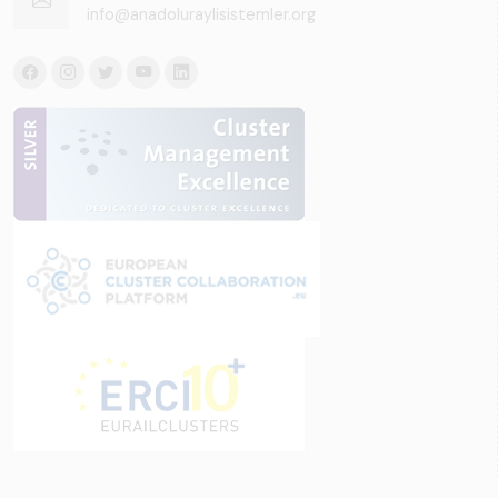
info@anadoluraylisistemler.org