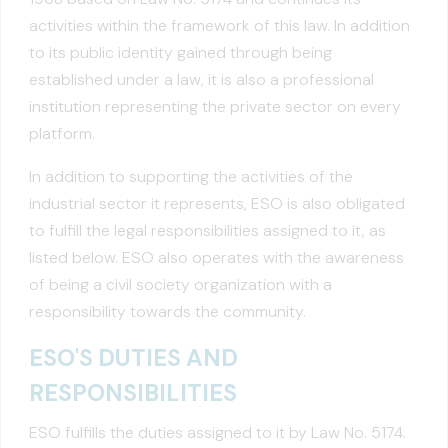
activities within the framework of this law. In addition
to its public identity gained through being
established under a law, it is also a professional
institution representing the private sector on every
platform.
In addition to supporting the activities of the
industrial sector it represents, ESO is also obligated
to fulfill the legal responsibilities assigned to it, as
listed below. ESO also operates with the awareness
of being a civil society organization with a
responsibility towards the community.
ESO'S DUTIES AND
RESPONSIBILITIES
ESO fulfills the duties assigned to it by Law No. 5174.