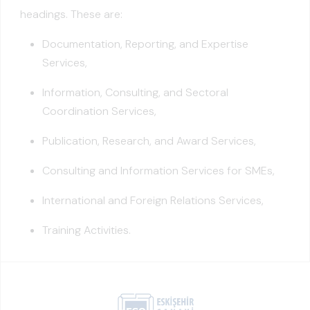
headings. These are:
Documentation, Reporting, and Expertise
Services,
Information, Consulting, and Sectoral
Coordination Services,
Publication, Research, and Award Services,
Consulting and Information Services for SMEs,
International and Foreign Relations Services,
Training Activities.