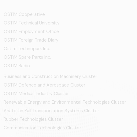
OSTİM Cooperative
OSTIM Technical University
OSTIM Employment Office
OSTIM Foreign Trade Diary
Ostim Technopark Inc.
OSTİM Spare Parts Inc.
OSTIM Radio
Business and Construction Machinery Cluster
OSTİM Defence and Aerospace Cluster
OSTIM Medical Industry Cluster
Renewable Energy and Environmental Technologies Cluster
Anatolian Rail Transportation Systems Cluster
Rubber Technologies Cluster
Communication Technologies Cluster