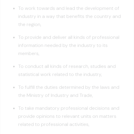
To work towards and lead the development of
industry in a way that benefits the country and
the region,
To provide and deliver all kinds of professional
information needed by the industry to its
members,
To conduct all kinds of research, studies and
statistical work related to the industry,
To fulfill the duties determined by the laws and
the Ministry of Industry and Trade,
To take mandatory professional decisions and
provide opinions to relevant units on matters
related to professional activities,