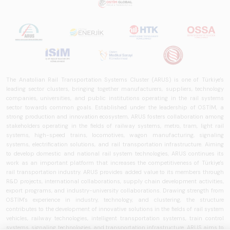
The Anatolian Rail Transportation Systems Cluster (ARUS) is one of Türkiye's
leading sector clusters, bringing together manufacturers, suppliers, technology
companies, universities, and public institutions operating in the rail systems
sector towards common goals. Established under the leadership of OSTİM, a
strong production and innovation ecosystem, ARUS fosters collaboration among
stakeholders operating in the fields of railway systems, metro, tram, light rail
systems, high-speed trains, locomotives, wagon manufacturing, signaling
systems, electrification solutions, and rail transportation infrastructure. Aiming
to develop domestic and national rail system technologies, ARUS continues its
work as an important platform that increases the competitiveness of Türkiye's
rail transportation industry. ARUS provides added value to its members through
R&D projects, international collaborations, supply chain development activities,
export programs, and industry-university collaborations. Drawing strength from
OSTİM's experience in industry, technology, and clustering, the structure
contributes to the development of innovative solutions in the fields of rail system
vehicles, railway technologies, intelligent transportation systems, train control
systems, signaling technologies, and transportation infrastructure. ARUS aims to