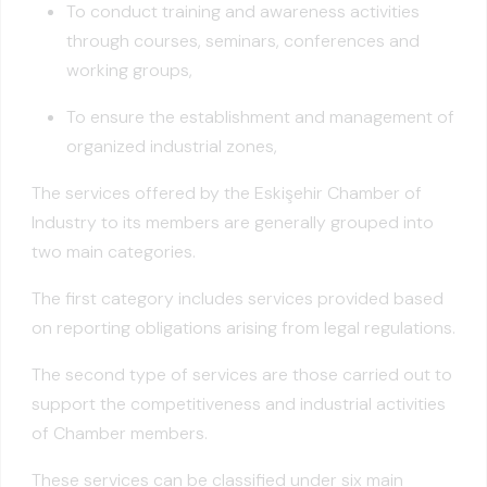
To conduct training and awareness activities
through courses, seminars, conferences and
working groups,
To ensure the establishment and management of
organized industrial zones,
The services offered by the Eskişehir Chamber of
Industry to its members are generally grouped into
two main categories.
The first category includes services provided based
on reporting obligations arising from legal regulations.
The second type of services are those carried out to
support the competitiveness and industrial activities
of Chamber members.
These services can be classified under six main