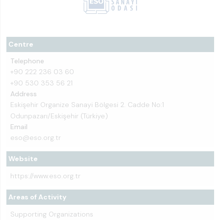
Centre
Telephone
+90 222 236 03 60
+90 530 353 56 21
Address
Eskişehir Organize Sanayi Bölgesi 2. Cadde No:1
Odunpazarı/Eskişehir (Türkiye)
Email
eso@eso.org.tr
Website
https://www.eso.org.tr
Areas of Activity
Supporting Organizations