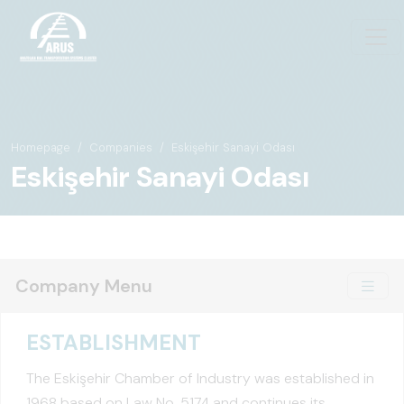
Homepage
Companies
Eskişehir Sanayi Odası
Eskişehir Sanayi Odası
Company Menu
ESTABLISHMENT
The Eskişehir Chamber of Industry was established in
1968 based on Law No. 5174 and continues its