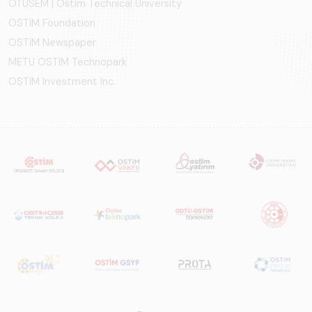
OTÜSEM | Ostim Technical University
OSTİM Foundation
OSTİM Newspaper
METU OSTIM Technopark
OSTİM Investment Inc.