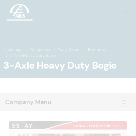
Homepage
Companies
Esray Makina
Products
3-Axle Heavy Duty Bogie
3-Axle Heavy Duty Bogie
Company Menu