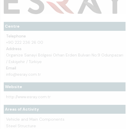
Centre
Telephone
+90 222 236 26 00
Address
Organize Sanayi Bölgesi Orhan Erden Bulvarı No:9 Odunpazarı
/ Eskişehir / Türkiye
Email
info@esray.com.tr
Website
http://www.esray.com.tr
Areas of Activity
Vehicle and Main Components
Steel Structure