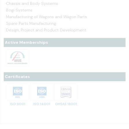
Chassis and Body Systems
Bogi Systems
Manufacturing of Wagons and Wagon Parts
Spare Parts Manufacturing
Design, Project and Product Development
Active Memberships
Certificates
ISO 9001
ISO 14001
OHSAS 18001