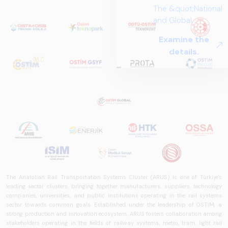
The Anatolian Rail Transportation Systems Cluster (ARUS) is one of Türkiye's
leading sector clusters, bringing together manufacturers, suppliers, technology
companies, universities, and public institutions operating in the rail systems
sector towards common goals. Established under the leadership of OSTİM, a
strong production and innovation ecosystem, ARUS fosters collaboration among
stakeholders operating in the fields of railway systems, metro, tram, light rail