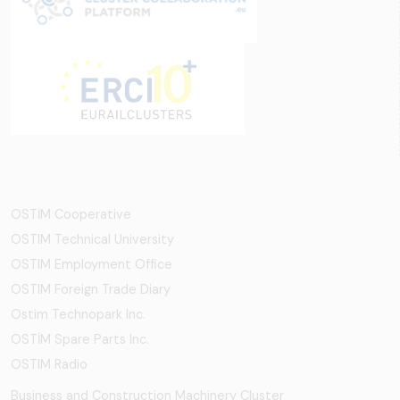
OSTİM Cooperative
OSTIM Technical University
OSTIM Employment Office
OSTIM Foreign Trade Diary
Ostim Technopark Inc.
OSTİM Spare Parts Inc.
OSTIM Radio
Business and Construction Machinery Cluster