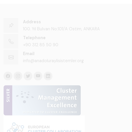
Address
100. Yıl Bulvarı No:101/A Ostim, ANKARA
Telephone
+90 312 85 50 90
Email
info@anadoluraylisistemler.org