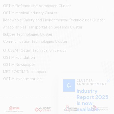
OSTİM Defence and Aerospace Cluster
OSTIM Medical Industry Cluster
Renewable Energy and Environmental Technologies Cluster
Anatolian Rail Transportation Systems Cluster
Rubber Technologies Cluster
Communication Technologies Cluster
OTÜSEM | Ostim Technical University
OSTİM Foundation
OSTİM Newspaper
METU OSTIM Technopark
OSTİM Investment Inc.