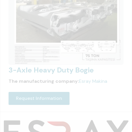
3-Axle Heavy Duty Bogie
The manufacturing company:
Esray Makina
Request Information