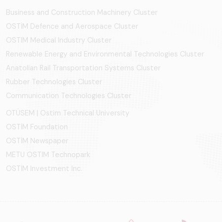
Business and Construction Machinery Cluster
OSTİM Defence and Aerospace Cluster
OSTIM Medical Industry Cluster
Renewable Energy and Environmental Technologies Cluster
Anatolian Rail Transportation Systems Cluster
Rubber Technologies Cluster
Communication Technologies Cluster
OTÜSEM | Ostim Technical University
OSTİM Foundation
OSTİM Newspaper
METU OSTIM Technopark
OSTİM Investment Inc.