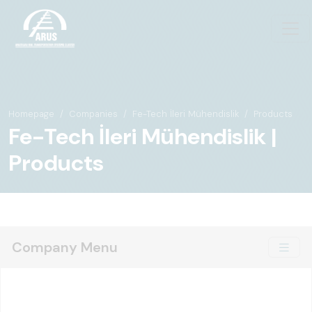
Homepage
Companies
Fe-Tech İleri Mühendislik
Products
Fe-Tech İleri Mühendislik |
Products
Company Menu