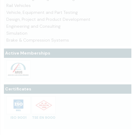
Rail Vehicles
Vehicle, Equipment and Part Testing
Design, Project and Product Development
Engineering and Consulting
Simulation
Brake & Compression Systems
Active Memberships
Certificates
ISO 9001
TSE EN 9000