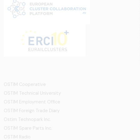
OSTİM Cooperative
OSTIM Technical University
OSTIM Employment Office
OSTIM Foreign Trade Diary
Ostim Technopark Inc.
OSTİM Spare Parts Inc.
OSTIM Radio