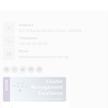
Address
100. Yıl Bulvarı No:101/A Ostim, ANKARA
Telephone
+90 312 85 50 90
Email
info@anadoluraylisistemler.org