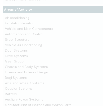
Areas of Activity
Air conditioning
Escalator Elevator
Vehicle and Main Components
Automation and Control
Steel Structure
Vehicle Air Conditioning
Door Systems
Drive Systems
Gear Group
Chassis and Body Systems
Interior and Exterior Design
Bogi Systems
Axle and Wheel Systems
Coupler Systems
Battery
Auxiliary Power Systems
Manufacturing of Wagons and Wagon Parts