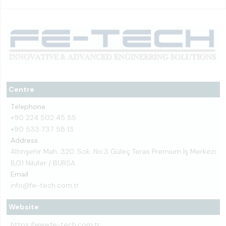
Centre
Telephone
+90 224 502 45 55
+90 533 737 58 13
Address
Altınşehir Mah. 320. Sok. No:3 Güleç Teras Premium İş Merkezi
B/31 Nilüfer / BURSA
Email
info@fe-tech.com.tr
Website
https://www.fe-tech.com.tr