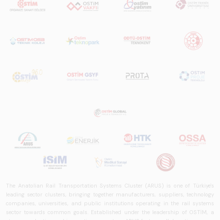
The Anatolian Rail Transportation Systems Cluster (ARUS) is one of Türkiye's
leading sector clusters, bringing together manufacturers, suppliers, technology
companies, universities, and public institutions operating in the rail systems
sector towards common goals. Established under the leadership of OSTİM, a