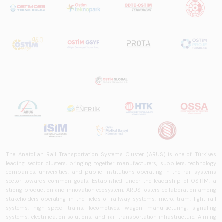
in Turkey and
worldwide in terms
of technology
trends, ecosystem
structure, and
future
perspectives.
The Anatolian Rail Transportation Systems Cluster (ARUS) is one of Türkiye's
leading sector clusters, bringing together manufacturers, suppliers, technology
companies, universities, and public institutions operating in the rail systems
sector towards common goals. Established under the leadership of OSTİM, a
strong production and innovation ecosystem, ARUS fosters collaboration among
stakeholders operating in the fields of railway systems, metro, tram, light rail
systems, high-speed trains, locomotives, wagon manufacturing, signaling
systems, electrification solutions, and rail transportation infrastructure. Aiming