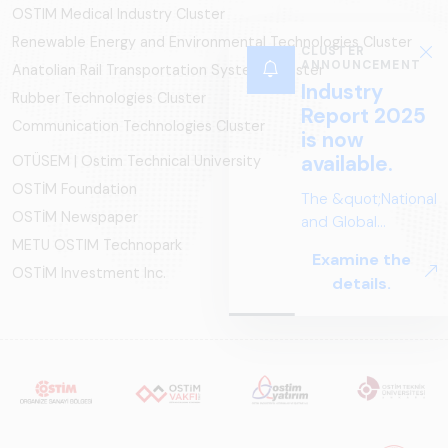
OSTIM Medical Industry Cluster
Renewable Energy and Environmental Technologies Cluster
CLUSTER
ANNOUNCEMENT
Anatolian Rail Transportation Systems Cluster
Industry
Rubber Technologies Cluster
Report 2025
Communication Technologies Cluster
is now
available.
OTÜSEM | Ostim Technical University
OSTİM Foundation
The &quot;National
OSTİM Newspaper
and Global
Perspectives in Rail
METU OSTIM Technopark
Examine the
Systems – Sector
OSTİM Investment Inc.
details.
Report
2025,&quot;
prepared by ARUS,
is a comprehensive
reference study
that examines the
rail systems sector