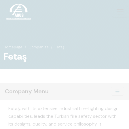
Homepage
Companies
Fetaş
Fetaş
Company Menu
Fetaş, with its extensive industrial fire-fighting design
capabilities, leads the Turkish fire safety sector with
its designs, quality, and service philosophy. It