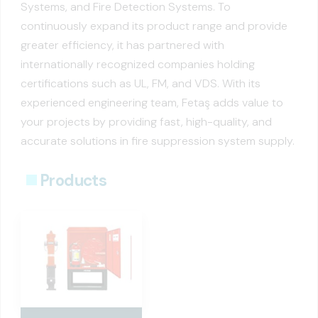
Systems, and Fire Detection Systems. To
continuously expand its product range and provide
greater efficiency, it has partnered with
internationally recognized companies holding
certifications such as UL, FM, and VDS. With its
experienced engineering team, Fetaş adds value to
your projects by providing fast, high-quality, and
accurate solutions in fire suppression system supply.
Products