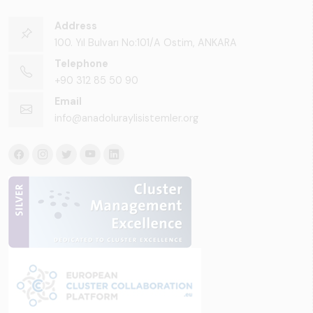
Address
100. Yıl Bulvarı No:101/A Ostim, ANKARA
Telephone
+90 312 85 50 90
Email
info@anadoluraylisistemler.org