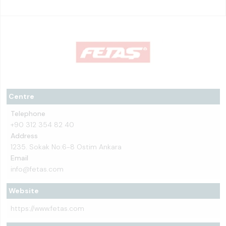
Centre
Telephone
+90 312 354 82 40
Address
1235. Sokak No:6-8 Ostim Ankara
Email
info@fetas.com
Website
https://www.fetas.com