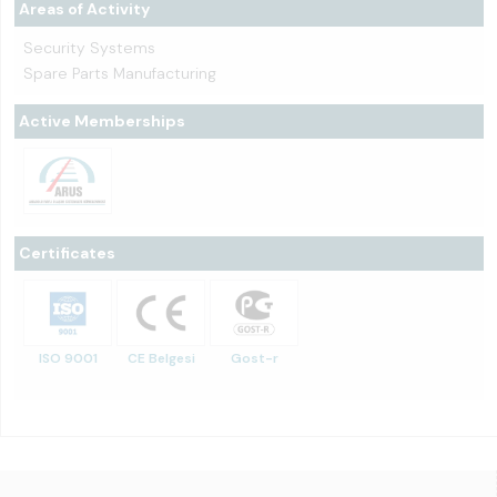
Areas of Activity
Security Systems
Spare Parts Manufacturing
Active Memberships
Certificates
ISO 9001
CE Belgesi
Gost-r