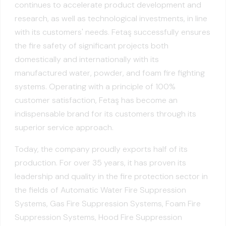
continues to accelerate product development and
research, as well as technological investments, in line
with its customers' needs. Fetaş successfully ensures
the fire safety of significant projects both
domestically and internationally with its
manufactured water, powder, and foam fire fighting
systems. Operating with a principle of 100%
customer satisfaction, Fetaş has become an
indispensable brand for its customers through its
superior service approach.
Today, the company proudly exports half of its
production. For over 35 years, it has proven its
leadership and quality in the fire protection sector in
the fields of Automatic Water Fire Suppression
Systems, Gas Fire Suppression Systems, Foam Fire
Suppression Systems, Hood Fire Suppression