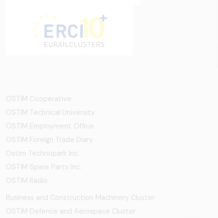
OSTİM Cooperative
OSTIM Technical University
OSTIM Employment Office
OSTIM Foreign Trade Diary
Ostim Technopark Inc.
OSTİM Spare Parts Inc.
OSTIM Radio
Business and Construction Machinery Cluster
OSTİM Defence and Aerospace Cluster