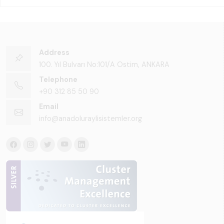
Address
100. Yıl Bulvarı No:101/A Ostim, ANKARA
Telephone
+90 312 85 50 90
Email
info@anadoluraylisistemler.org