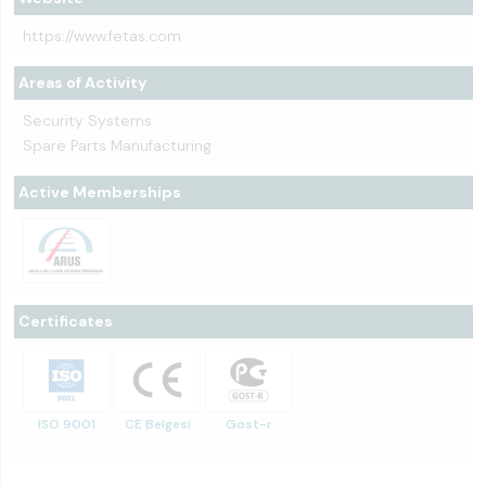
https://www.fetas.com
Areas of Activity
Security Systems
Spare Parts Manufacturing
Active Memberships
Certificates
ISO 9001
CE Belgesi
Gost-r