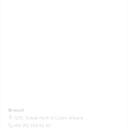
Branch
1235. Sokak No:6-8 Ostim Ankara
+90 312 354 82 40