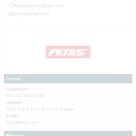
https://www.fetas.com
info@fetas.com
Centre
Telephone
+90 312 354 82 40
Address
1235. Sokak No:6-8 Ostim Ankara
Email
info@fetas.com
Website