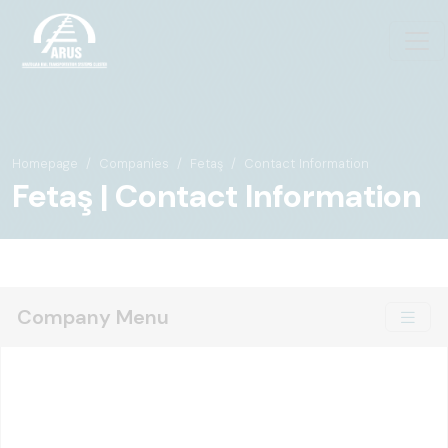
Homepage
Companies
Fetaş
Contact Information
Fetaş | Contact Information
Company Menu