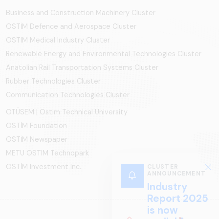
Business and Construction Machinery Cluster
OSTİM Defence and Aerospace Cluster
OSTIM Medical Industry Cluster
Renewable Energy and Environmental Technologies Cluster
Anatolian Rail Transportation Systems Cluster
Rubber Technologies Cluster
Communication Technologies Cluster
OTÜSEM | Ostim Technical University
OSTİM Foundation
OSTİM Newspaper
METU OSTIM Technopark
OSTİM Investment Inc.
CLUSTER
ANNOUNCEMENT
Industry
Report 2025
is now