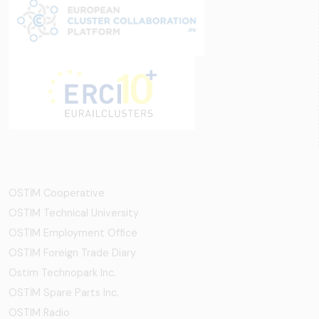
OSTİM Cooperative
OSTIM Technical University
OSTIM Employment Office
OSTIM Foreign Trade Diary
Ostim Technopark Inc.
OSTİM Spare Parts Inc.
OSTIM Radio