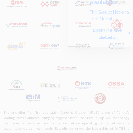
available.
The &quot;National
and Global
Perspectives in Rail
Examine the
Systems – Sector
details.
Report
2025,&quot;
prepared by ARUS,
is a comprehensive
reference study
that examines the
rail systems sector
in Turkey and
worldwide in terms
of technology
trends, ecosystem
The Anatolian Rail Transportation Systems Cluster (ARUS) is one of Türkiye's
structure, and
leading sector clusters, bringing together manufacturers, suppliers, technology
future
companies, universities, and public institutions operating in the rail systems
perspectives.
sector towards common goals. Established under the leadership of OSTİM, a