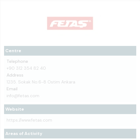
Centre
Telephone
+90 312 354 82 40
Address
1235. Sokak No:6-8 Ostim Ankara
Email
info@fetas.com
Website
https://www.fetas.com
Areas of Activity