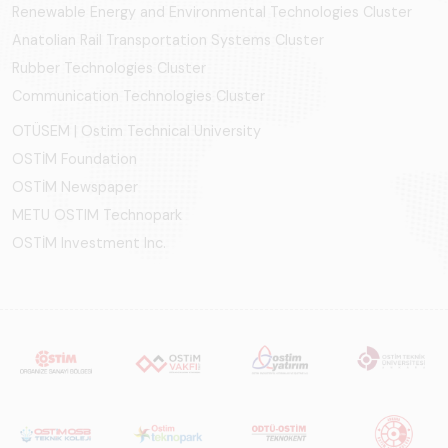
Renewable Energy and Environmental Technologies Cluster
Anatolian Rail Transportation Systems Cluster
Rubber Technologies Cluster
Communication Technologies Cluster
OTÜSEM | Ostim Technical University
OSTİM Foundation
OSTİM Newspaper
METU OSTIM Technopark
OSTİM Investment Inc.