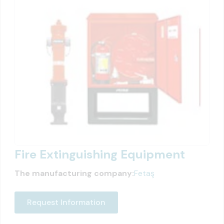
Fire Extinguishing Equipment
The manufacturing company:
Fetaş
Request Information