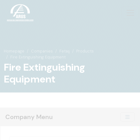
Homepage
Companies
Fetaş
Products
Fire Extinguishing Equipment
Fire Extinguishing
Equipment
Company Menu