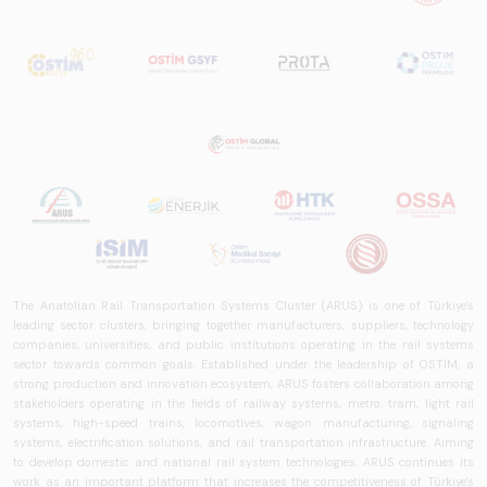
The Anatolian Rail Transportation Systems Cluster (ARUS) is one of Türkiye's
leading sector clusters, bringing together manufacturers, suppliers, technology
companies, universities, and public institutions operating in the rail systems
sector towards common goals. Established under the leadership of OSTİM, a
strong production and innovation ecosystem, ARUS fosters collaboration among
stakeholders operating in the fields of railway systems, metro, tram, light rail
systems, high-speed trains, locomotives, wagon manufacturing, signaling
systems, electrification solutions, and rail transportation infrastructure. Aiming
to develop domestic and national rail system technologies, ARUS continues its
work as an important platform that increases the competitiveness of Türkiye's