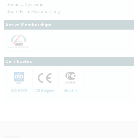
Security Systems
Spare Parts Manufacturing
Active Memberships
Certificates
ISO 9001
CE Belgesi
Gost-r