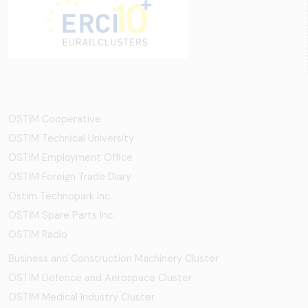
OSTİM Cooperative
OSTIM Technical University
OSTIM Employment Office
OSTIM Foreign Trade Diary
Ostim Technopark Inc.
OSTİM Spare Parts Inc.
OSTIM Radio
Business and Construction Machinery Cluster
OSTİM Defence and Aerospace Cluster
OSTIM Medical Industry Cluster