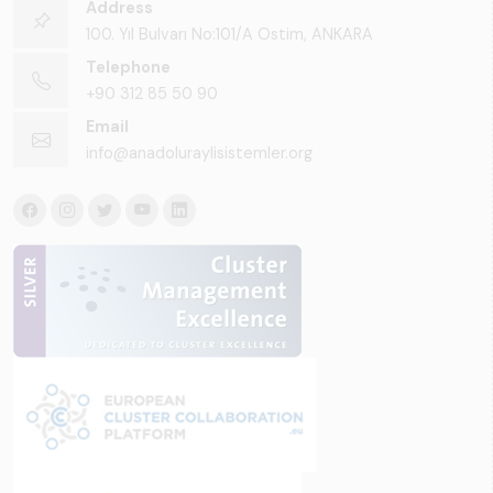
Address
100. Yıl Bulvarı No:101/A Ostim, ANKARA
Telephone
+90 312 85 50 90
Email
info@anadoluraylisistemler.org