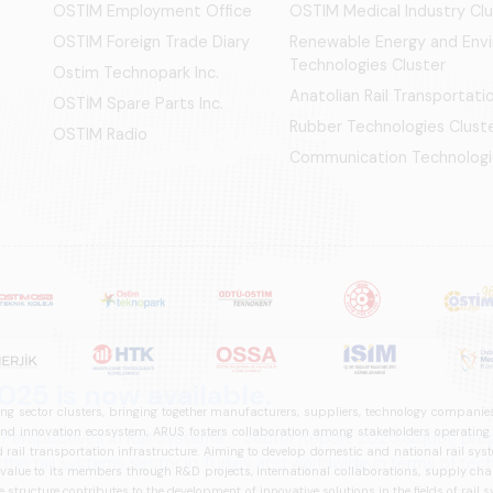
OSTIM Employment Office
OSTIM Medical Industry Clu
OSTIM Foreign Trade Diary
Renewable Energy and Env
Technologies Cluster
Ostim Technopark Inc.
Anatolian Rail Transportat
OSTİM Spare Parts Inc.
Rubber Technologies Clust
OSTIM Radio
Communication Technologi
ng sector clusters, bringing together manufacturers, suppliers, technology companies,
 innovation ecosystem, ARUS fosters collaboration among stakeholders operating in t
d rail transportation infrastructure. Aiming to develop domestic and national rail s
 value to its members through R&D projects, international collaborations, supply cha
structure contributes to the development of innovative solutions in the fields of rail s