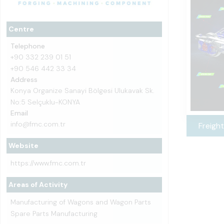
Centre
Telephone
+90 332 239 01 51
+90 546 442 33 34
Address
Konya Organize Sanayi Bölgesi Ulukavak Sk.
No:5 Selçuklu-KONYA
Email
info@fmc.com.tr
Freight
Website
https://www.fmc.com.tr
Areas of Activity
Manufacturing of Wagons and Wagon Parts
Spare Parts Manufacturing