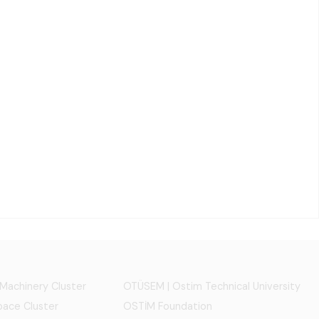
 Machinery Cluster
OTÜSEM | Ostim Technical University
ace Cluster
OSTİM Foundation