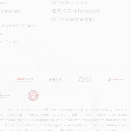
ster
OSTİM Newspaper
ironmental
METU OSTIM Technopark
OSTİM Investment Inc.
ion Systems Cluster
er
es Cluster
 universities, and public institutions operating in the rail systems sector towards
he fields of railway systems, metro, tram, light rail systems, high-speed trains,
ystem technologies, ARUS continues its work as an important platform that increases
in development activities, export programs, and industry-university collaborations.
ystem vehicles, railway technologies, intelligent transportation systems, train control