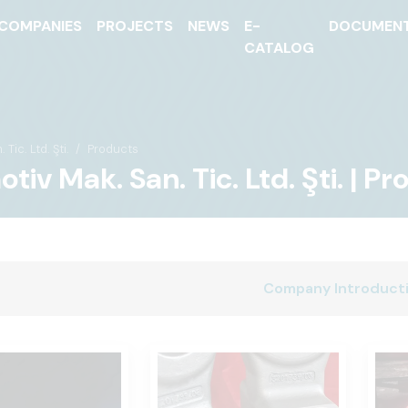
COMPANIES
PROJECTS
NEWS
E-
DOCUMEN
CATALOG
ic. Ltd. Şti.
Products
iv Mak. San. Tic. Ltd. Şti. | P
Company Introduct