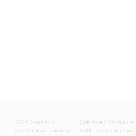
OSTİM Cooperative
Business and Construction
OSTIM Technical University
OSTİM Defence and Aerosp