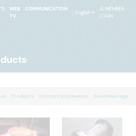
TS
WEB
COMMUNICATION
MEMBER
English
TV
LOGIN
roducts
ion
Products
Contact Information
Send Message