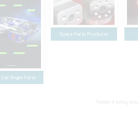
Spare Parts Products
 Car Bogie Parts
Toplam 4 sonuç bul