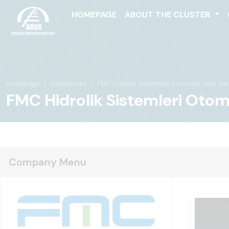
HOMEPAGE
ABOUT THE CLUSTER
Homepage
Companies
FMC Hidrolik Sistemleri Otomotiv Mak. San. T
FMC Hidrolik Sistemleri Otomot
Company Menu