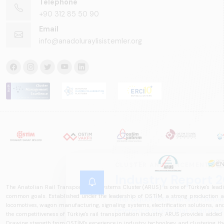
Telephone
+90 312 85 50 90
Email
info@anadoluraylisistemler.org
The Anatolian Rail Transportation Systems Cluster (ARUS) is one of Türkiye's leadi
common goals. Established under the leadership of OSTİM, a strong production and
locomotives, wagon manufacturing, signaling systems, electrification solutions, an
the competitiveness of Türkiye's rail transportation industry. ARUS provides added
Drawing strength from OSTİM's experience in industry, technology, and clustering, the 