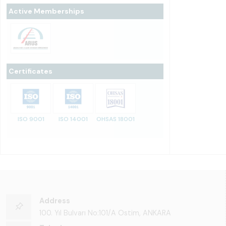
Active Memberships
Certificates
ISO 9001
ISO 14001
OHSAS 18001
Address
100. Yıl Bulvarı No:101/A Ostim, ANKARA