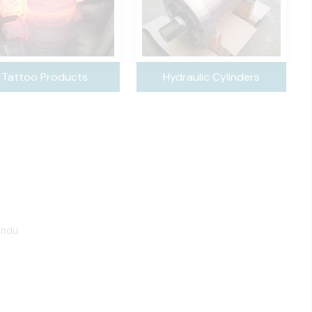
Tattoo Products
Hydraulic Cylinders
undu