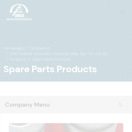
Homepage
Companies
FMC Hidrolik Sistemleri Otomotiv Mak. San. Tic. Ltd. Şti.
Products
Spare Parts Products
Spare Parts Products
Company Menu