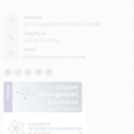
Address
100. Yıl Bulvarı No:101/A Ostim, ANKARA
Telephone
+90 312 85 50 90
Email
info@anadoluraylisistemler.org