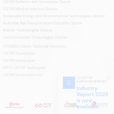
OSTİM Defence and Aerospace Cluster
OSTIM Medical Industry Cluster
Renewable Energy and Environmental Technologies Cluster
Anatolian Rail Transportation Systems Cluster
Rubber Technologies Cluster
Communication Technologies Cluster
OTÜSEM | Ostim Technical University
OSTİM Foundation
OSTİM Newspaper
METU OSTIM Technopark
OSTİM Investment Inc.
CLUSTER
ANNOUNCEMENT
Industry
Report 2025
is now
available.