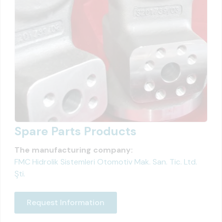
Spare Parts Products
The manufacturing company:
FMC Hidrolik Sistemleri Otomotiv Mak. San. Tic. Ltd.
Şti.
Request Information