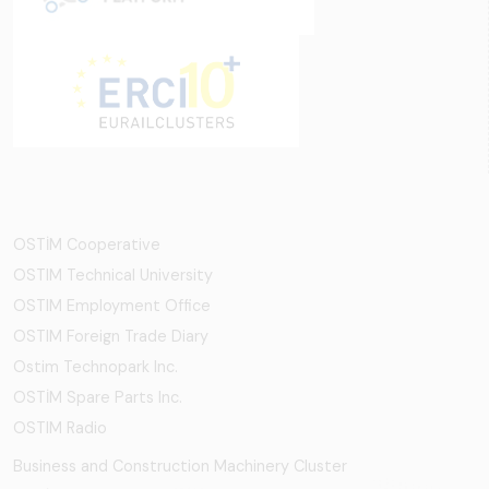
OSTİM Cooperative
OSTIM Technical University
OSTIM Employment Office
OSTIM Foreign Trade Diary
Ostim Technopark Inc.
OSTİM Spare Parts Inc.
OSTIM Radio
Business and Construction Machinery Cluster