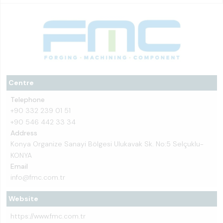
Centre
Telephone
+90 332 239 01 51
+90 546 442 33 34
Address
Konya Organize Sanayi Bölgesi Ulukavak Sk. No:5 Selçuklu-
KONYA
Email
info@fmc.com.tr
Website
https://www.fmc.com.tr