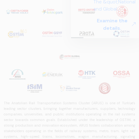
The &quot;National
and Global
Perspectives in Rail
Examine the
Systems – Sector
details.
Report
2025,&quot;
prepared by ARUS,
is a comprehensive
reference study
that examines the
rail systems sector
in Turkey and
worldwide in terms
of technology
trends, ecosystem
The Anatolian Rail Transportation Systems Cluster (ARUS) is one of Türkiye's
structure, and
leading sector clusters, bringing together manufacturers, suppliers, technology
companies, universities, and public institutions operating in the rail systems
future
sector towards common goals. Established under the leadership of OSTİM, a
perspectives.
strong production and innovation ecosystem, ARUS fosters collaboration among
stakeholders operating in the fields of railway systems, metro, tram, light rail
systems, high-speed trains, locomotives, wagon manufacturing, signaling