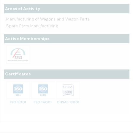
Areas of Activity
Manufacturing of Wagons and Wagon Parts
Spare Parts Manufacturing
Active Memberships
Certificates
ISO 9001
ISO 14001
OHSAS 18001