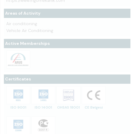
https://www.frigomekanik.com
Areas of Activity
Air conditioning
Vehicle Air Conditioning
Active Memberships
Certificates
ISO 9001
ISO 14001
OHSAS 18001
CE Belgesi