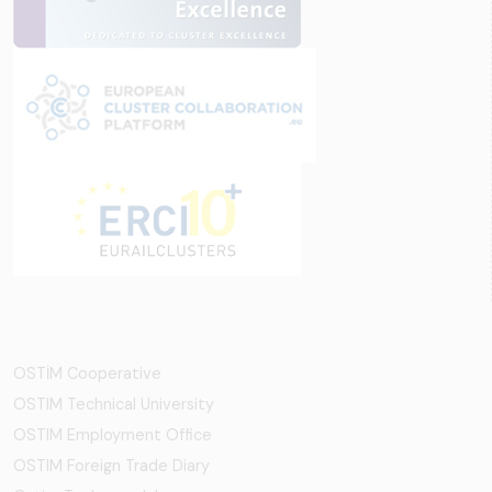
OSTİM Cooperative
OSTIM Technical University
OSTIM Employment Office
OSTIM Foreign Trade Diary