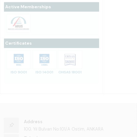
Active Memberships
Certificates
ISO 9001
ISO 14001
OHSAS 18001
Address
100. Yıl Bulvarı No:101/A Ostim, ANKARA