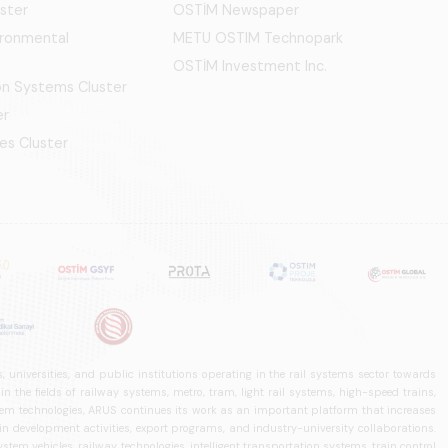
ster
OSTİM Newspaper
ironmental
METU OSTIM Technopark
OSTİM Investment Inc.
ion Systems Cluster
er
es Cluster
 universities, and public institutions operating in the rail systems sector towards
he fields of railway systems, metro, tram, light rail systems, high-speed trains,
ystem technologies, ARUS continues its work as an important platform that increases
in development activities, export programs, and industry-university collaborations.
ystem vehicles, railway technologies, intelligent transportation systems, train control