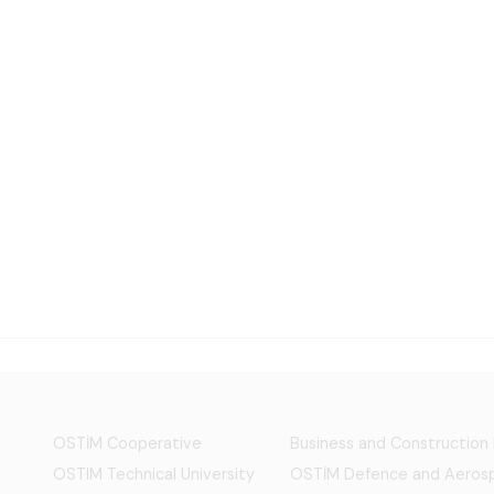
OSTİM Cooperative
Business and Construction
OSTIM Technical University
OSTİM Defence and Aerosp