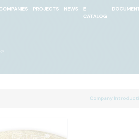
COMPANIES
PROJECTS
NEWS
E-
DOCUMEN
CATALOG
ngs
Company Introduct