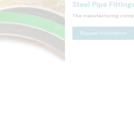
Steel Pipe Fitting
The manufacturing comp
Request Information