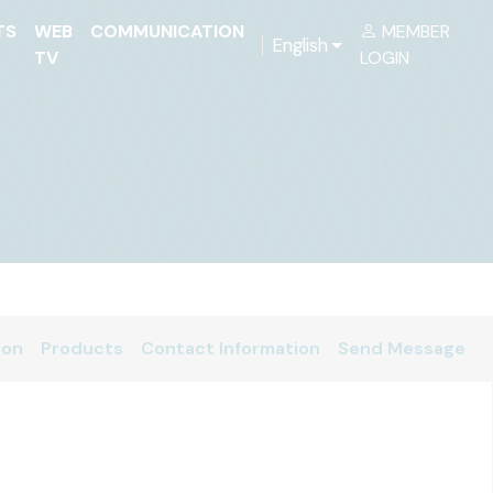
TS
WEB
COMMUNICATION
MEMBER
English
TV
LOGIN
ion
Products
Contact Information
Send Message