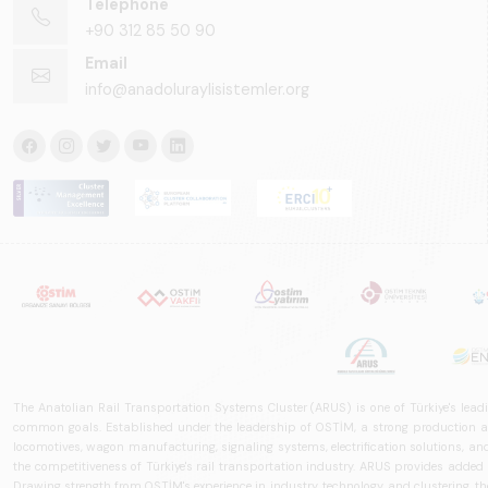
Telephone
+90 312 85 50 90
Email
info@anadoluraylisistemler.org
The Anatolian Rail Transportation Systems Cluster (ARUS) is one of Türkiye's leadi
common goals. Established under the leadership of OSTİM, a strong production and
locomotives, wagon manufacturing, signaling systems, electrification solutions, an
the competitiveness of Türkiye's rail transportation industry. ARUS provides added
Drawing strength from OSTİM's experience in industry, technology, and clustering, the 