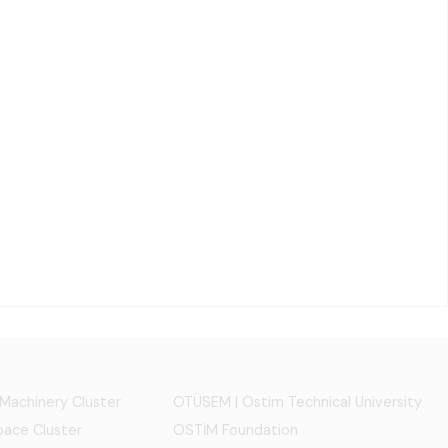
 Machinery Cluster
OTÜSEM | Ostim Technical University
ace Cluster
OSTİM Foundation