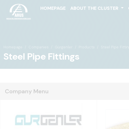
HOMEPAGE
ABOUT THE CLUSTER
Homepage
Companies
Gürgenler
Products
Steel Pipe Fitti
Steel Pipe Fittings
Company Menu