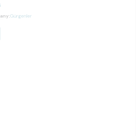
s
any:
Gürgenler