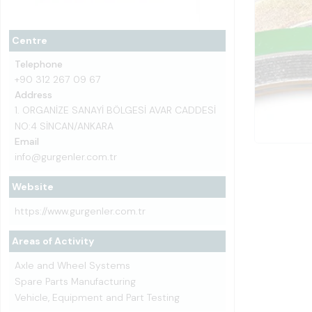
Centre
Telephone
+90 312 267 09 67
Address
1. ORGANİZE SANAYİ BÖLGESİ AVAR CADDESİ
NO:4 SİNCAN/ANKARA
Email
info@gurgenler.com.tr
Website
https://www.gurgenler.com.tr
Areas of Activity
Axle and Wheel Systems
Spare Parts Manufacturing
Vehicle, Equipment and Part Testing