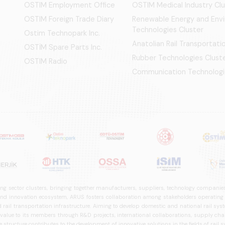
OSTIM Employment Office
OSTIM Medical Industry Clu
OSTIM Foreign Trade Diary
Renewable Energy and Env
Technologies Cluster
Ostim Technopark Inc.
Anatolian Rail Transportat
OSTİM Spare Parts Inc.
Rubber Technologies Clust
OSTIM Radio
Communication Technologi
ng sector clusters, bringing together manufacturers, suppliers, technology companies,
 innovation ecosystem, ARUS fosters collaboration among stakeholders operating in t
d rail transportation infrastructure. Aiming to develop domestic and national rail s
 value to its members through R&D projects, international collaborations, supply cha
structure contributes to the development of innovative solutions in the fields of rail s