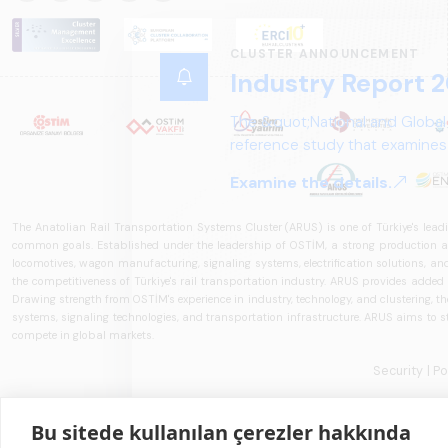
CLUSTER ANNOUNCEMENT
Industry Report 2
The &quot;National and Global
reference study that examines 
structure, and future perspect
Examine the details.
The Anatolian Rail Transportation Systems Cluster (ARUS) is one of Türkiye's leadi
common goals. Established under the leadership of OSTİM, a strong production and
locomotives, wagon manufacturing, signaling systems, electrification solutions, an
the competitiveness of Türkiye's rail transportation industry. ARUS provides added
Drawing strength from OSTİM's experience in industry, technology, and clustering, the 
systems, signaling technologies, and transportation infrastructure. ARUS aims to s
compete in global markets.
Security
| P
Bu sitede kullanılan çerezler hakkında