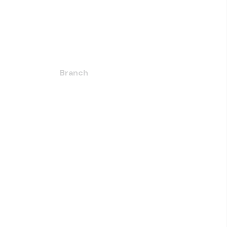
Branch