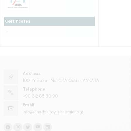
Certificates
-
Address
100. Yıl Bulvarı No:101/A Ostim, ANKARA
Telephone
+90 312 85 50 90
Email
info@anadoluraylisistemler.org