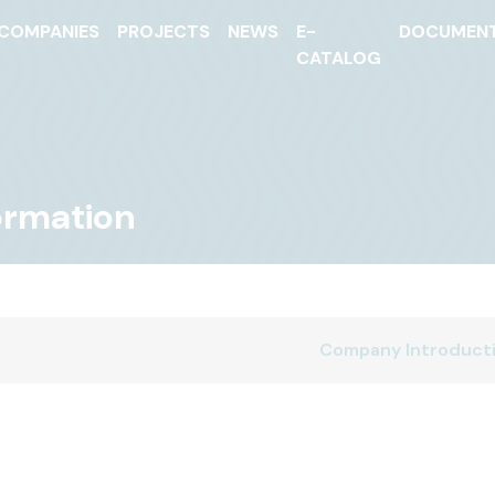
COMPANIES
PROJECTS
NEWS
E-
DOCUMEN
CATALOG
formation
Company Introduct