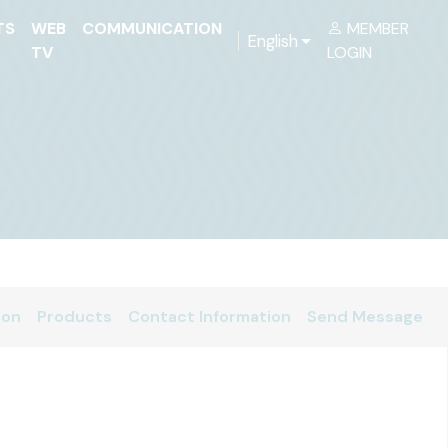
TS
WEB
COMMUNICATION
MEMBER
English
TV
LOGIN
ion
Products
Contact Information
Send Message