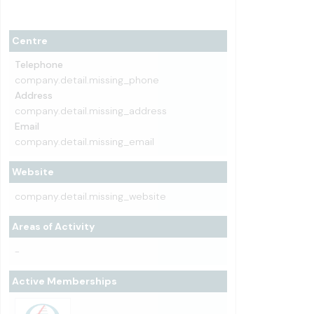
Centre
Telephone
company.detail.missing_phone
Address
company.detail.missing_address
Email
company.detail.missing_email
Website
company.detail.missing_website
Areas of Activity
-
Active Memberships