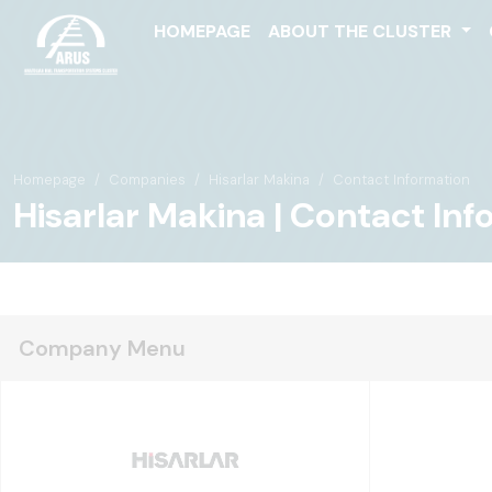
HOMEPAGE
ABOUT THE CLUSTER
Homepage
Companies
Hisarlar Makina
Contact Information
Hisarlar Makina | Contact In
Company Menu