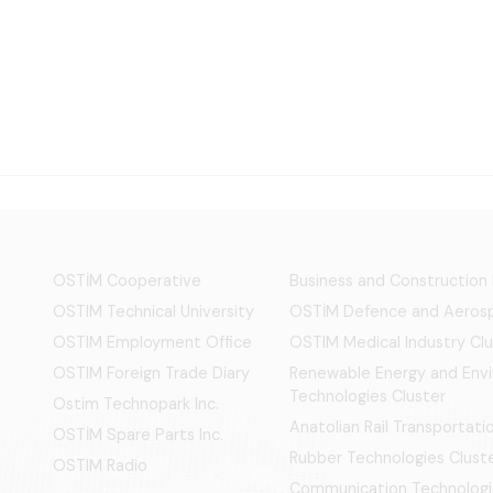
OSTİM Cooperative
Business and Construction
OSTIM Technical University
OSTİM Defence and Aerosp
OSTIM Employment Office
OSTIM Medical Industry Clu
OSTIM Foreign Trade Diary
Renewable Energy and Env
Technologies Cluster
Ostim Technopark Inc.
Anatolian Rail Transportat
OSTİM Spare Parts Inc.
Rubber Technologies Clust
OSTIM Radio
Communication Technologi