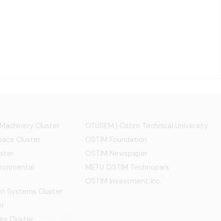
 Machinery Cluster
OTÜSEM | Ostim Technical University
ace Cluster
OSTİM Foundation
ster
OSTİM Newspaper
ironmental
METU OSTIM Technopark
OSTİM Investment Inc.
ion Systems Cluster
er
es Cluster