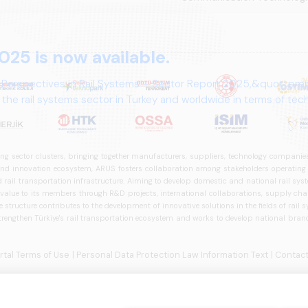
025 is now available.
 Perspectives in Rail Systems – Sector Report 2025,&quot; pre
the rail systems sector in Turkey and worldwide in terms of te
ives.
ng sector clusters, bringing together manufacturers, suppliers, technology companies,
 innovation ecosystem, ARUS fosters collaboration among stakeholders operating in t
d rail transportation infrastructure. Aiming to develop domestic and national rail s
 value to its members through R&D projects, international collaborations, supply cha
structure contributes to the development of innovative solutions in the fields of rail s
trengthen Türkiye's rail transportation ecosystem and works to develop national brands
ortal Terms of Use
| Personal Data Protection Law Information Text
| Contact