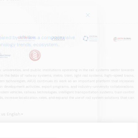
pared by ARUS, is a comprehensive
chnology trends, ecosystem
 universities, and public institutions operating in the rail systems sector towards
he fields of railway systems, metro, tram, light rail systems, high-speed trains,
ystem technologies, ARUS continues its work as an important platform that increases
in development activities, export programs, and industry-university collaborations.
ystem vehicles, railway technologies, intelligent transportation systems, train control
, increase localization rates, and expand the use of rail system solutions that can
 us
English