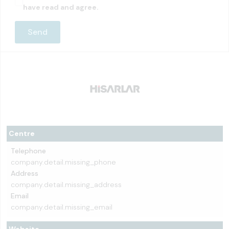
have read and agree.
Centre
Telephone
company.detail.missing_phone
Address
company.detail.missing_address
Email
company.detail.missing_email