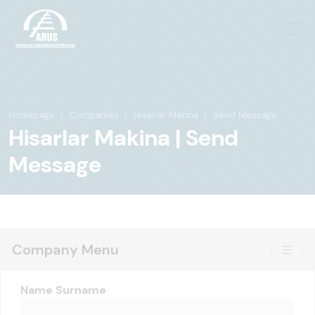
Homepage
Companies
Hisarlar Makina
Send Message
Hisarlar Makina | Send
Message
Company Menu
Name Surname