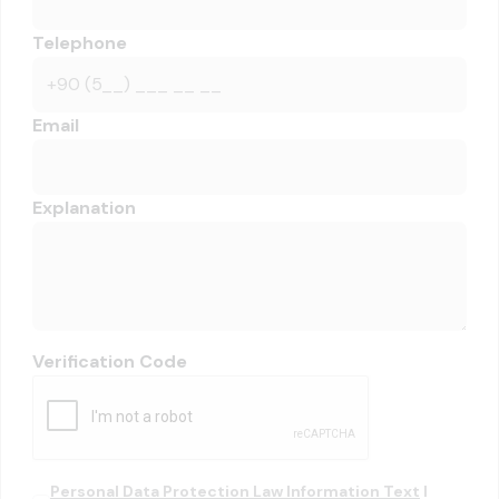
Telephone
Email
Explanation
Verification Code
Personal Data Protection Law Information Text
I