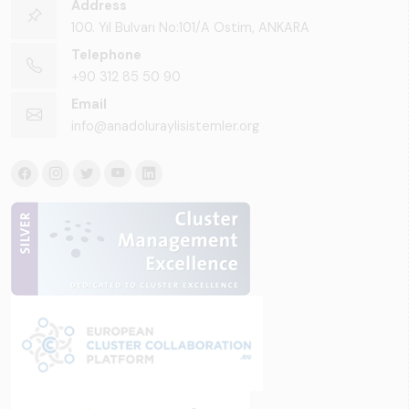
Address
100. Yıl Bulvarı No:101/A Ostim, ANKARA
Telephone
+90 312 85 50 90
Email
info@anadoluraylisistemler.org