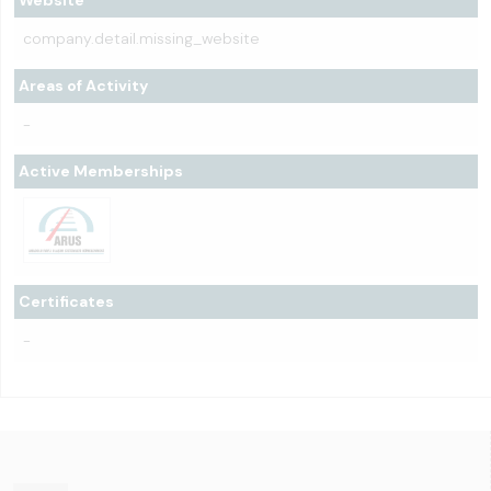
Website
company.detail.missing_website
Areas of Activity
-
Active Memberships
Certificates
-