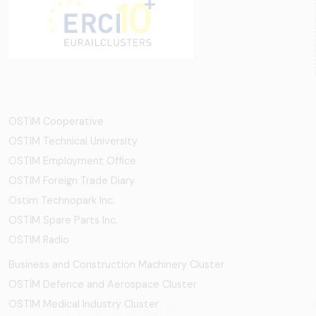
OSTİM Cooperative
OSTIM Technical University
OSTIM Employment Office
OSTIM Foreign Trade Diary
Ostim Technopark Inc.
OSTİM Spare Parts Inc.
OSTIM Radio
Business and Construction Machinery Cluster
OSTİM Defence and Aerospace Cluster
OSTIM Medical Industry Cluster