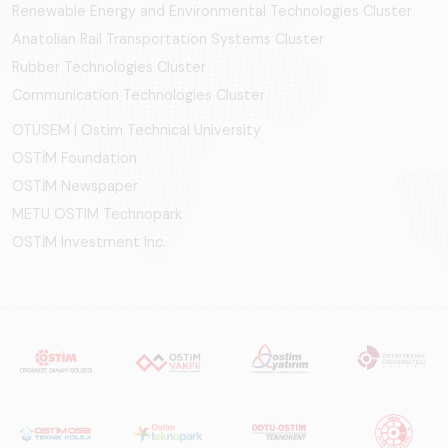
Renewable Energy and Environmental Technologies Cluster
Anatolian Rail Transportation Systems Cluster
Rubber Technologies Cluster
Communication Technologies Cluster
OTÜSEM | Ostim Technical University
OSTİM Foundation
OSTİM Newspaper
METU OSTIM Technopark
OSTİM Investment Inc.