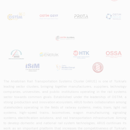
The Anatolian Rail Transportation Systems Cluster (ARUS) is one of Türkiye's
leading sector clusters, bringing together manufacturers, suppliers, technology
companies, universities, and public institutions operating in the rail systems
sector towards common goals. Established under the leadership of OSTİM, a
strong production and innovation ecosystem, ARUS fosters collaboration among
stakeholders operating in the fields of railway systems, metro, tram, light rail
systems, high-speed trains, locomotives, wagon manufacturing, signaling
systems, electrification solutions, and rail transportation infrastructure. Aiming
to develop domestic and national rail system technologies, ARUS continues its
work as an important platform that increases the competitiveness of Türkiye's