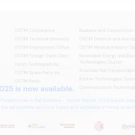
OSTİM Cooperative
Business and Construction
OSTIM Technical University
OSTİM Defence and Aerosp
OSTIM Employment Office
OSTIM Medical Industry Clu
OSTIM Foreign Trade Diary
Renewable Energy and Env
Technologies Cluster
Ostim Technopark Inc.
Anatolian Rail Transportat
OSTİM Spare Parts Inc.
Rubber Technologies Clust
OSTIM Radio
025 is now available.
Communication Technologi
 Perspectives in Rail Systems – Sector Report 2025,&quot; pre
the rail systems sector in Turkey and worldwide in terms of te
ives.