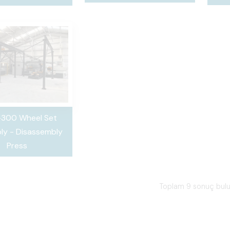
300 Wheel Set
ly - Disassembly
Press
Toplam 9 sonuç bul