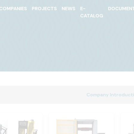
COMPANIES
PROJECTS
NEWS
E-
DOCUMEN
CATALOG
Company Introduct