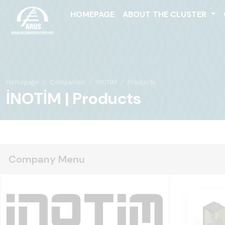
HOMEPAGE
ABOUT THE CLUSTER
Homepage
Companies
İNOTİM
Products
İNOTİM | Products
Company Menu