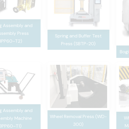
ng Assembly and
ssembly Press
Spring and Buffer Test
BPP60–T2)
Press (SBTP-20)
Bogi
ng Assembly and
Wheel Removal Press (WD-
Wh
sembly Machine
300)
M
BPP60–T1)