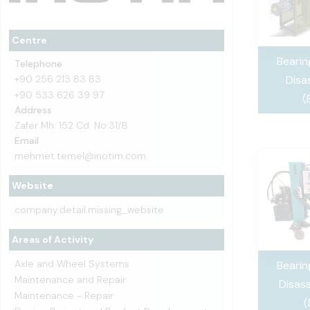
Centre
Beari
Telephone
+90 256 213 83 83
Disa
+90 533 626 39 97
(
Address
Zafer Mh. 152 Cd. No:31/B
Email
mehmet.temel@inotim.com
Website
company.detail.missing_website
Areas of Activity
Axle and Wheel Systems
Beari
Maintenance and Repair
Disas
Maintenance - Repair
(