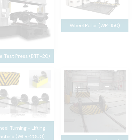
Wheel Puller (WP-150)
e Test Press (BTP-20)
eel Turning - Lifting
achine (WLR-2000)