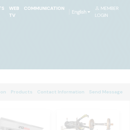
TS
WEB
COMMUNICATION
MEMBER
English
TV
LOGIN
ion
Products
Contact Information
Send Message