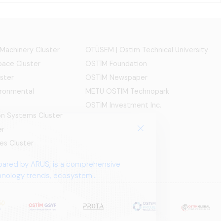
 Machinery Cluster
OTÜSEM | Ostim Technical University
ace Cluster
OSTİM Foundation
ster
OSTİM Newspaper
ironmental
METU OSTIM Technopark
OSTİM Investment Inc.
ion Systems Cluster
er
es Cluster
pared by ARUS, is a comprehensive
chnology trends, ecosystem