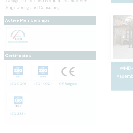
Design, Project and Product Development
Engineering and Consulting
Active Memberships
Certificates
WMD-
Assemb
ISO 9001
ISO 14001
CE Belgesi
ISO 3834