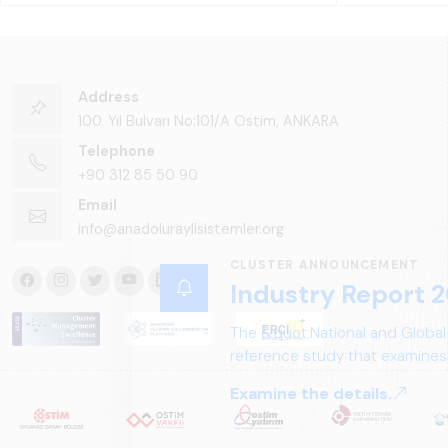
Address
100. Yıl Bulvarı No:101/A Ostim, ANKARA
Telephone
+90 312 85 50 90
Email
info@anadoluraylisistemler.org
CLUSTER ANNOUNCEMENT
Industry Report 2
The &quot;National and Global
reference study that examines 
structure, and future perspect
Examine the details.