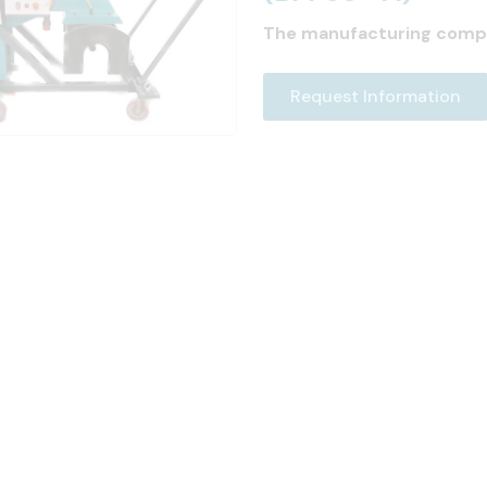
The manufacturing comp
Request Information