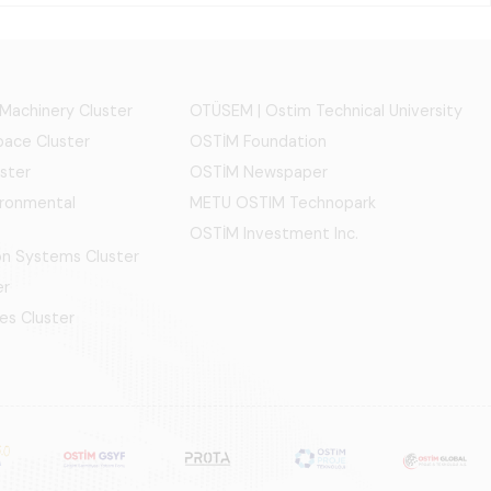
 Machinery Cluster
OTÜSEM | Ostim Technical University
ace Cluster
OSTİM Foundation
ster
OSTİM Newspaper
ironmental
METU OSTIM Technopark
OSTİM Investment Inc.
ion Systems Cluster
er
es Cluster