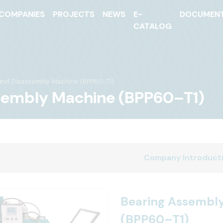
COMPANIES
PROJECTS
NEWS
E-
DOCUMEN
CATALOG
and Disassembly Machine (BPP60–T1)
sembly Machine (BPP60–T1)
Company Introduct
Bearing Assembl
(BPP60–T1)