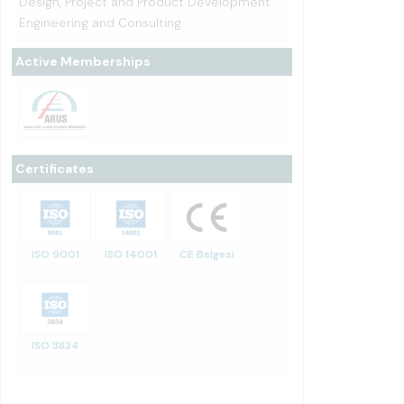
Design, Project and Product Development
Engineering and Consulting
Active Memberships
Certificates
ISO 9001
ISO 14001
CE Belgesi
ISO 3834