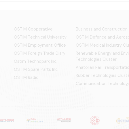
OSTİM Cooperative
Business and Construction
OSTIM Technical University
OSTİM Defence and Aerosp
OSTIM Employment Office
OSTIM Medical Industry Clu
OSTIM Foreign Trade Diary
Renewable Energy and Env
Technologies Cluster
Ostim Technopark Inc.
Anatolian Rail Transportat
OSTİM Spare Parts Inc.
Rubber Technologies Clust
OSTIM Radio
Communication Technologi