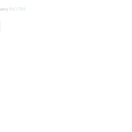
any:
İNOTİM