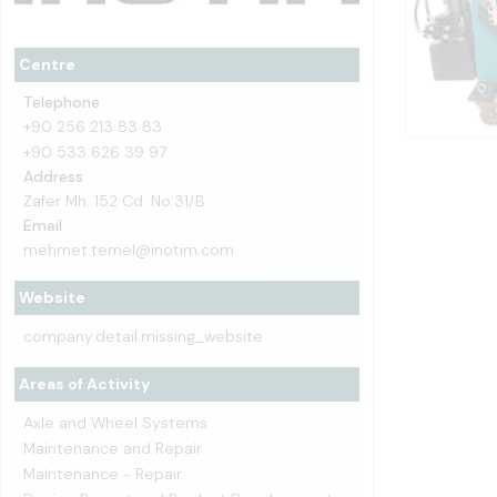
Centre
Telephone
+90 256 213 83 83
+90 533 626 39 97
Address
Zafer Mh. 152 Cd. No:31/B
Email
mehmet.temel@inotim.com
Website
company.detail.missing_website
Areas of Activity
Axle and Wheel Systems
Maintenance and Repair
Maintenance - Repair