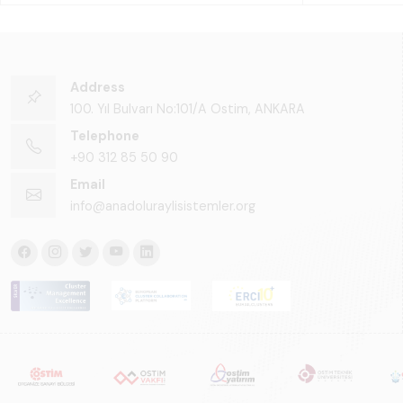
Address
100. Yıl Bulvarı No:101/A Ostim, ANKARA
Telephone
+90 312 85 50 90
Email
info@anadoluraylisistemler.org