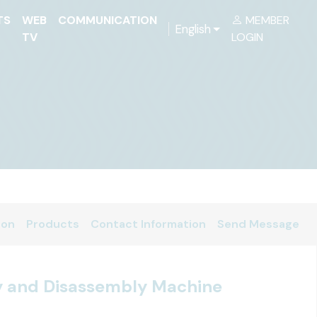
TS
WEB
COMMUNICATION
MEMBER
English
TV
LOGIN
ion
Products
Contact Information
Send Message
y and Disassembly Machine