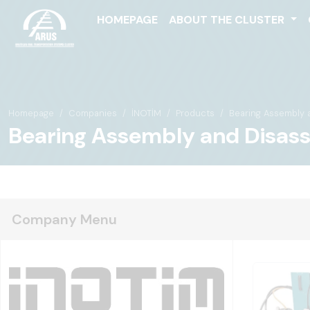
HOMEPAGE
ABOUT THE CLUSTER
Homepage
Companies
İNOTİM
Products
Bearing Assembly 
Bearing Assembly and Disas
Company Menu