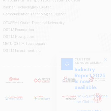
Anatolian Rail Transportation Systems Cluster
Rubber Technologies Cluster
Communication Technologies Cluster
OTÜSEM | Ostim Technical University
OSTİM Foundation
OSTİM Newspaper
METU OSTIM Technopark
OSTİM Investment Inc.
CLUSTER
ANNOUNCEMENT
Industry
Report 2025
is now
available.
The &quot;National
and Global
Perspectives in Rail