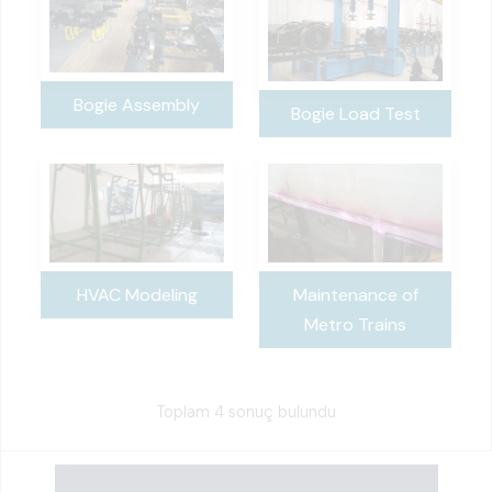
Bogie Assembly
Bogie Load Test
Maintenance of
HVAC Modeling
Metro Trains
Toplam 4 sonuç bulundu