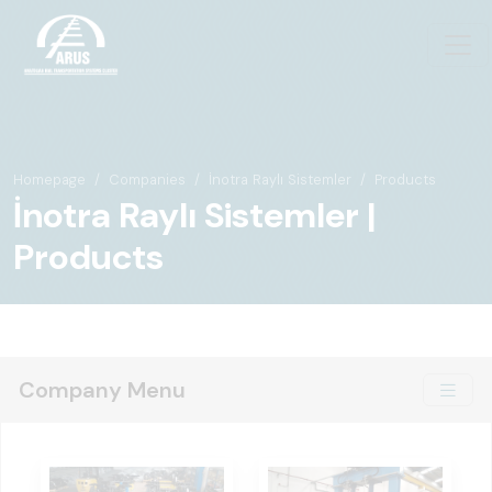
Homepage
Companies
İnotra Raylı Sistemler
Products
İnotra Raylı Sistemler |
Products
Company Menu