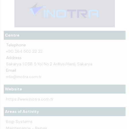
Centre
Telephone
+90 264 502 22 22
Address
Sakarya 1.OSB 5.Yol No:2 Arifiye/Hanlı, Sakarya
Email
info@inotra.com.tr
Website
https://www.inotra.com.tr
Areas of Activity
Bogi Systems
Maintenance - Repair