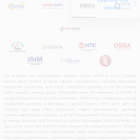
Examine the
Systems – Sector
details.
Report
2025,&quot;
prepared by ARUS,
is a comprehensive
reference study
that examines the
rail systems sector
in Turkey and
worldwide in terms
of technology
The Anatolian Rail Transportation Systems Cluster (ARUS) is one of Türkiye's
trends, ecosystem
leading sector clusters, bringing together manufacturers, suppliers, technology
companies, universities, and public institutions operating in the rail systems
structure, and
sector towards common goals. Established under the leadership of OSTİM, a
future
strong production and innovation ecosystem, ARUS fosters collaboration among
perspectives.
stakeholders operating in the fields of railway systems, metro, tram, light rail
systems, high-speed trains, locomotives, wagon manufacturing, signaling
systems, electrification solutions, and rail transportation infrastructure. Aiming
to develop domestic and national rail system technologies, ARUS continues its
work as an important platform that increases the competitiveness of Türkiye's
rail transportation industry. ARUS provides added value to its members through
R&D projects, international collaborations, supply chain development activities,