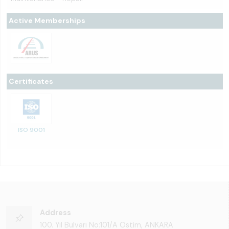
Active Memberships
Certificates
ISO 9001
Address
100. Yıl Bulvarı No:101/A Ostim, ANKARA