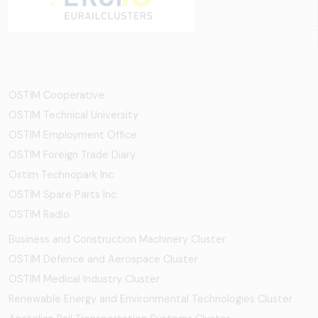
OSTİM Cooperative
OSTIM Technical University
OSTIM Employment Office
OSTIM Foreign Trade Diary
Ostim Technopark Inc.
OSTİM Spare Parts Inc.
OSTIM Radio
Business and Construction Machinery Cluster
OSTİM Defence and Aerospace Cluster
OSTIM Medical Industry Cluster
Renewable Energy and Environmental Technologies Cluster