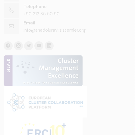
Telephone
+90 312 85 50 90
Email
info@anadoluraylisistemler.org