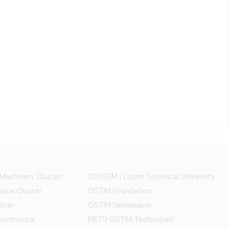
 Machinery Cluster
OTÜSEM | Ostim Technical University
ace Cluster
OSTİM Foundation
ster
OSTİM Newspaper
ironmental
METU OSTIM Technopark