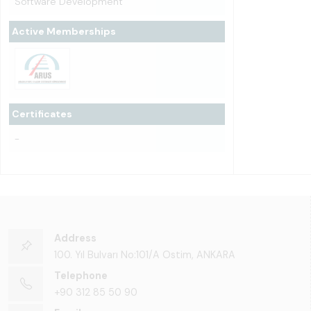
Software Development
Active Memberships
Certificates
-
Address
100. Yıl Bulvarı No:101/A Ostim, ANKARA
Telephone
+90 312 85 50 90