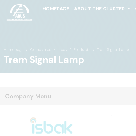
HOMEPAGE
ABOUT THE CLUSTER
Homepage
Companies
İsbak
Products
Tram Signal Lamp
Tram Signal Lamp
Company Menu