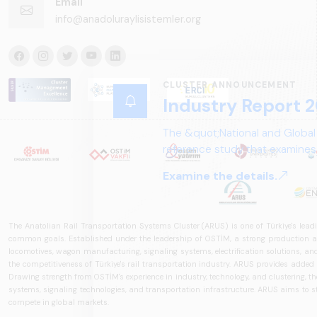
Email
info@anadoluraylisistemler.org
CLUSTER ANNOUNCEMENT
Industry Report 2
The &quot;National and Global
reference study that examines 
structure, and future perspect
Examine the details.
The Anatolian Rail Transportation Systems Cluster (ARUS) is one of Türkiye's leadi
common goals. Established under the leadership of OSTİM, a strong production and
locomotives, wagon manufacturing, signaling systems, electrification solutions, an
the competitiveness of Türkiye's rail transportation industry. ARUS provides added
Drawing strength from OSTİM's experience in industry, technology, and clustering, the 
systems, signaling technologies, and transportation infrastructure. ARUS aims to s
compete in global markets.