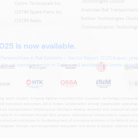
Technologies Cluster
Ostim Technopark Inc.
Anatolian Rail Transportat
OSTİM Spare Parts Inc.
Rubber Technologies Clust
OSTIM Radio
Communication Technologi
025 is now available.
 Perspectives in Rail Systems – Sector Report 2025,&quot; pre
the rail systems sector in Turkey and worldwide in terms of te
ives.
ng sector clusters, bringing together manufacturers, suppliers, technology companies,
 innovation ecosystem, ARUS fosters collaboration among stakeholders operating in t
d rail transportation infrastructure. Aiming to develop domestic and national rail s
 value to its members through R&D projects, international collaborations, supply cha
structure contributes to the development of innovative solutions in the fields of rail s
trengthen Türkiye's rail transportation ecosystem and works to develop national brands