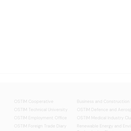
OSTİM Cooperative
Business and Construction
OSTIM Technical University
OSTİM Defence and Aerosp
OSTIM Employment Office
OSTIM Medical Industry Clu
OSTIM Foreign Trade Diary
Renewable Energy and Env