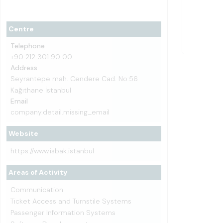
Centre
Telephone
+90 212 301 90 00
Address
Seyrantepe mah. Cendere Cad. No:56
Kağıthane İstanbul
Email
company.detail.missing_email
Website
https://www.isbak.istanbul
Areas of Activity
Communication
Ticket Access and Turnstile Systems
Passenger Information Systems