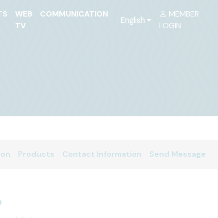
TS
WEB
COMMUNICATION
MEMBER
English
TV
LOGIN
ion
Products
Contact Information
Send Message
p