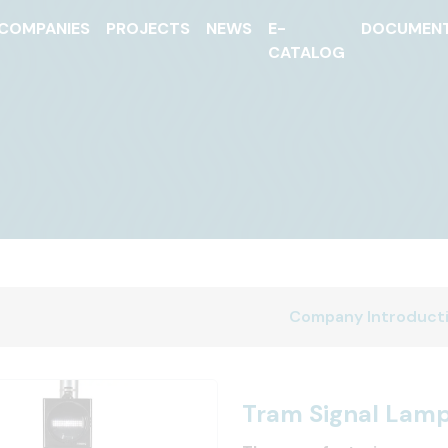
COMPANIES
PROJECTS
NEWS
E-
DOCUMEN
CATALOG
Company Introduct
Tram Signal Lam