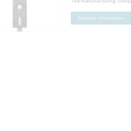
The manufacturing comp
Request Information