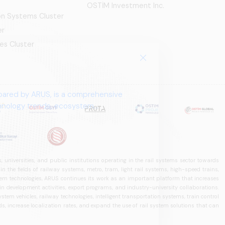
OSTİM Investment Inc.
ion Systems Cluster
er
es Cluster
pared by ARUS, is a comprehensive
chnology trends, ecosystem
 universities, and public institutions operating in the rail systems sector towards
he fields of railway systems, metro, tram, light rail systems, high-speed trains,
ystem technologies, ARUS continues its work as an important platform that increases
in development activities, export programs, and industry-university collaborations.
ystem vehicles, railway technologies, intelligent transportation systems, train control
, increase localization rates, and expand the use of rail system solutions that can